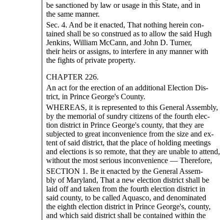
be sanctioned by law or usage in this State, and in
the same manner.
Sec. 4. And be it enacted, That nothing herein con-
tained shall be so construed as to allow the said Hugh
Jenkins, William McCann, and John D. Turner,
their heirs or assigns, to interfere in any manner with
the fights of private property.
CHAPTER 226.
An act for the erection of an additional Election Dis-
trict, in Prince George's County.
WHEREAS, it is represented to this General Assembly,
by the memorial of sundry citizens of the fourth elec-
tion district in Prince George's county, that they are
subjected to great inconvenience from the size and ex-
tent of said district, that the place of holding meetings
and elections is so remote, that they are unable to attend,
without the most serious inconvenience — Therefore,
SECTION 1. Be it enacted by the General Assem-
bly of Maryland, That a new election district shall be
laid off and taken from the fourth election district in
said county, to be called Aquasco, and denominated
the eighth election district in Prince George's, county,
and which said district shall be contained within the