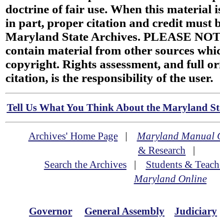
doctrine of fair use. When this material i
in part, proper citation and credit must b
Maryland State Archives. PLEASE NOT
contain material from other sources wh
copyright. Rights assessment, and full or
citation, is the responsibility of the user.
Tell Us What You Think About the Maryland Sta
Archives' Home Page
|
Maryland Manual 
& Research
|
Search the Archives
|
Students & Teach
Maryland Online
Governor
General Assembly
Judiciary