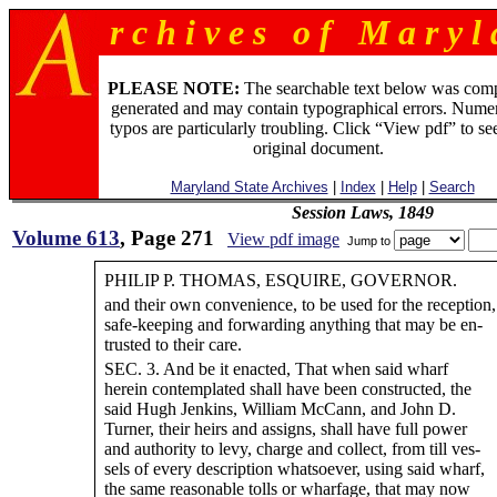
r c h i v e s o f M a r y l 
PLEASE NOTE:
The searchable text below was com
generated and may contain typographical errors. Numer
typos are particularly troubling. Click “View pdf” to se
original document.
Maryland State Archives
|
Index
|
Help
|
Search
Session Laws, 1849
Volume 613
, Page 271
View pdf image
Jump to
PHILIP P. THOMAS, ESQUIRE, GOVERNOR.
and their own convenience, to be used for the reception,
safe-keeping and forwarding anything that may be en-
trusted to their care.
SEC. 3. And be it enacted, That when said wharf
herein contemplated shall have been constructed, the
said Hugh Jenkins, William McCann, and John D.
Turner, their heirs and assigns, shall have full power
and authority to levy, charge and collect, from till ves-
sels of every description whatsoever, using said wharf,
the same reasonable tolls or wharfage, that may now