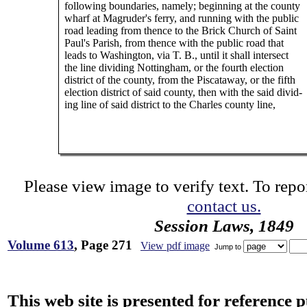
following boundaries, namely; beginning at the county
wharf at Magruder's ferry, and running with the public
road leading from thence to the Brick Church of Saint
Paul's Parish, from thence with the public road that
leads to Washington, via T. B., until it shall intersect
the line dividing Nottingham, or the fourth election
district of the county, from the Piscataway, or the fifth
election district of said county, then with the said divid-
ing line of said district to the Charles county line,
Please view image to verify text. To repor
contact us.
Session Laws, 1849
Volume 613
, Page 271
View pdf image
Jump to
This web site is presented for reference 