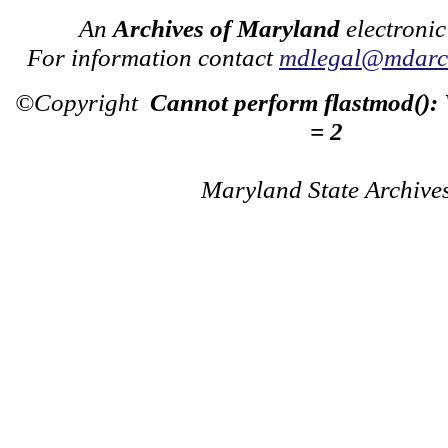
An
Archives of Maryland
electronic
For information contact
mdlegal@mdarch
©Copyright
Cannot perform flastmod():
= 2
Maryland State Archive