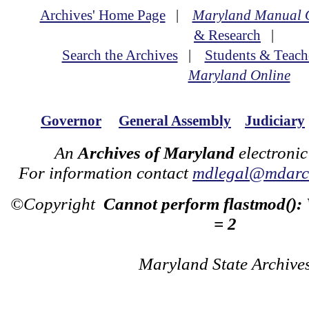
Archives' Home Page
|
Maryland Manual 
& Research
|
Search the Archives
|
Students & Teach
Maryland Online
Governor
General Assembly
Judiciary
An
Archives of Maryland
electronic
For information contact
mdlegal@mdarch
©Copyright
Cannot perform flastmod():
= 2
Maryland State Archive