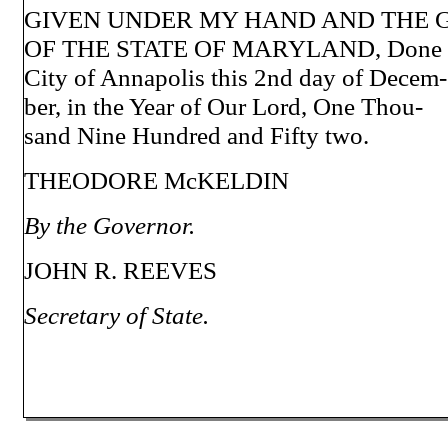
GIVEN UNDER MY HAND AND THE 
OF THE STATE OF MARYLAND, Done a
City of Annapolis this 2nd day of Decem-
ber, in the Year of Our Lord, One Thou-
sand Nine Hundred and Fifty two.
THEODORE McKELDIN
By the Governor.
JOHN R. REEVES
Secretary of State.