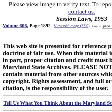
Please view image to verify text. To repor
contact us.
Session Laws, 1953
Volume 606
, Page 1892
View pdf image (33K)
Jump to
This web site is presented for reference 
doctrine of fair use. When this material i
in part, proper citation and credit must b
Maryland State Archives. PLEASE NOT
contain material from other sources wh
copyright. Rights assessment, and full or
citation, is the responsibility of the user.
Tell Us What You Think About the Maryland Sta