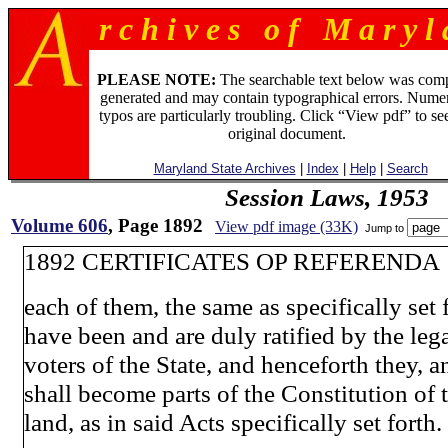
r c h i v e s o f M a r y l 
PLEASE NOTE:
The searchable text below was com
generated and may contain typographical errors. Numer
typos are particularly troubling. Click “View pdf” to se
original document.
Maryland State Archives
|
Index
|
Help
|
Search
Session Laws, 1953
Volume 606
, Page 1892
View pdf image (33K)
Jump to
1892 CERTIFICATES OP REFERENDA
each of them, the same as specifically set f
have been and are duly ratified by the leg
voters of the State, and henceforth they, 
shall become parts of the Constitution of 
land, as in said Acts specifically set forth.