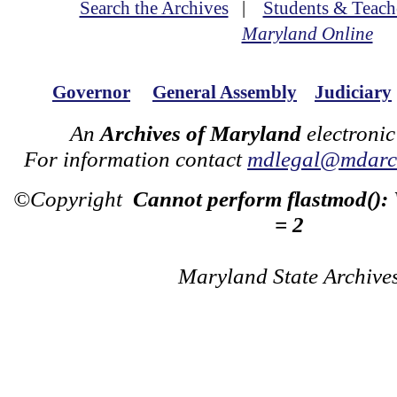
Search the Archives
|
Students & Teach
Maryland Online
Governor
General Assembly
Judiciary
An
Archives of Maryland
electronic
For information contact
mdlegal@mdarch
©Copyright
Cannot perform flastmod():
= 2
Maryland State Archive