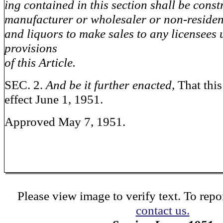
ing contained in this section shall be const
manufacturer or wholesaler or non-residen
and liquors to make sales to any licensees 
provisions
of this Article.
SEC. 2.
And be it further enacted,
That this
effect June 1, 1951.
Approved May 7, 1951.
Please view image to verify text. To repor
contact us.