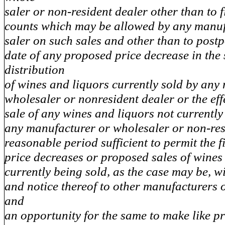
saler or non-resident dealer other than to f
counts which may be allowed by any manuf
saler on such sales and other than to postp
date of any proposed price decrease in the
distribution
of wines and liquors currently sold by any
wholesaler or nonresident dealer or the effe
sale of any wines and liquors not currently
any manufacturer or wholesaler or non-res
reasonable period sufficient to permit the f
price decreases or proposed sales of wines
currently being sold, as the case may be, w
and notice thereof to other manufacturers 
and
an opportunity for the same to make like p