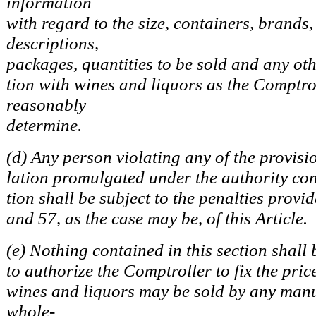
information
with regard to the size, containers, brands,
descriptions,
packages, quantities to be sold and any ot
tion with wines and liquors as the Comptr
reasonably
determine.
(d) Any person violating any of the provisi
lation promulgated under the authority cont
tion shall be subject to the penalties provi
and 57, as the case may be, of this Article.
(e) Nothing contained in this section shall 
to authorize the Comptroller to fix the pri
wines and liquors may be sold by any manu
whole-