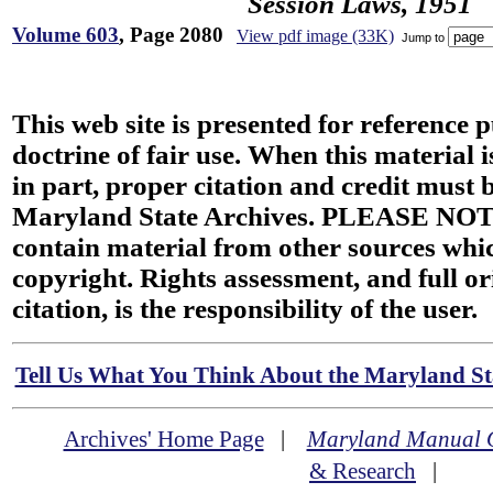
Session Laws, 1951
Volume 603
, Page 2080
View pdf image (33K)
Jump to
This web site is presented for reference 
doctrine of fair use. When this material i
in part, proper citation and credit must b
Maryland State Archives. PLEASE NOT
contain material from other sources wh
copyright. Rights assessment, and full or
citation, is the responsibility of the user.
Tell Us What You Think About the Maryland Sta
Archives' Home Page
|
Maryland Manual 
& Research
|