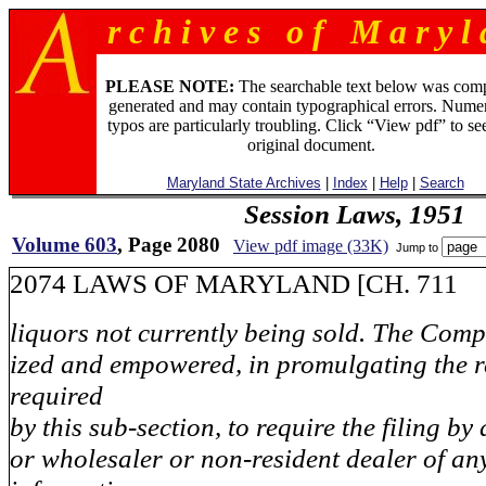
r c h i v e s o f M a r y l 
PLEASE NOTE:
The searchable text below was com
generated and may contain typographical errors. Numer
typos are particularly troubling. Click “View pdf” to se
original document.
Maryland State Archives
|
Index
|
Help
|
Search
Session Laws, 1951
Volume 603
, Page 2080
View pdf image (33K)
Jump to
2074 LAWS OF MARYLAND [CH. 711
liquors not currently being sold. The Compt
ized and empowered, in promulgating the r
required
by this sub-section, to require the filing b
or wholesaler or non-resident dealer of an