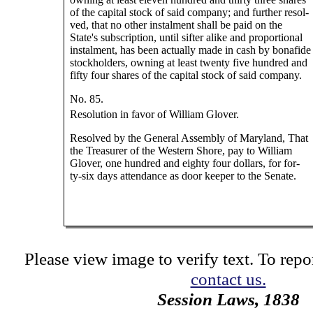
of the capital stock of said company; and further resol-
ved, that no other instalment shall be paid on the
State's subscription, until sifter alike and proportional
instalment, has been actually made in cash by bonafide
stockholders, owning at least twenty five hundred and
fifty four shares of the capital stock of said company.
No. 85.
Resolution in favor of William Glover.
Resolved by the General Assembly of Maryland, That
the Treasurer of the Western Shore, pay to William
Glover, one hundred and eighty four dollars, for for-
ty-six days attendance as door keeper to the Senate.
Please view image to verify text. To repor
contact us.
Session Laws, 1838