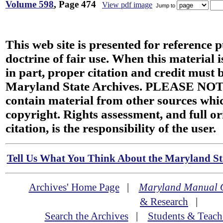
Volume 598
, Page 474
View pdf image
Jump to
This web site is presented for reference 
doctrine of fair use. When this material i
in part, proper citation and credit must b
Maryland State Archives. PLEASE NOT
contain material from other sources wh
copyright. Rights assessment, and full or
citation, is the responsibility of the user.
Tell Us What You Think About the Maryland Sta
Archives' Home Page
|
Maryland Manual 
& Research
|
Search the Archives
|
Students & Teach