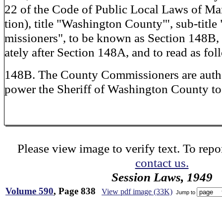
22 of the Code of Public Local Laws of M
tion), title "Washington County"', sub-tit
missioners", to be known as Section 148B,
ately after Section 148A, and to read as fol
148B. The County Commissioners are auth
power the Sheriff of Washington County to
Please view image to verify text. To repor
contact us.
Session Laws, 1949
Volume 590
, Page 838
View pdf image (33K)
Jump to