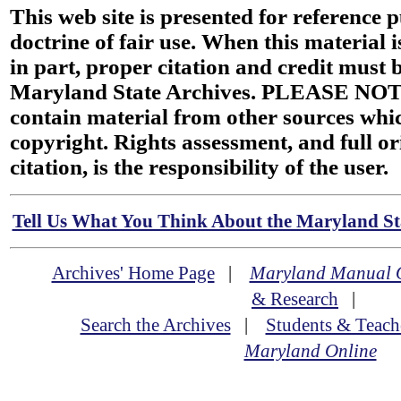
This web site is presented for reference 
doctrine of fair use. When this material i
in part, proper citation and credit must b
Maryland State Archives. PLEASE NOT
contain material from other sources wh
copyright. Rights assessment, and full or
citation, is the responsibility of the user.
Tell Us What You Think About the Maryland Sta
Archives' Home Page
|
Maryland Manual 
& Research
|
Search the Archives
|
Students & Teach
Maryland Online