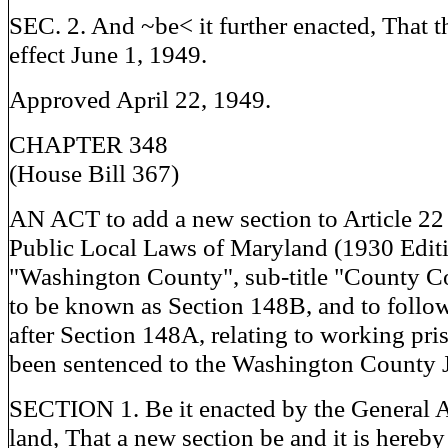
SEC. 2. And ~be< it further enacted, That th
effect June 1, 1949.
Approved April 22, 1949.
CHAPTER 348
(House Bill 367)
AN ACT to add a new section to Article 22
Public Local Laws of Maryland (1930 Editio
"Washington County", sub-title "County C
to be known as Section 148B, and to follo
after Section 148A, relating to working pr
been sentenced to the Washington County J
SECTION 1. Be it enacted by the General 
land, That a new section be and it is hereby