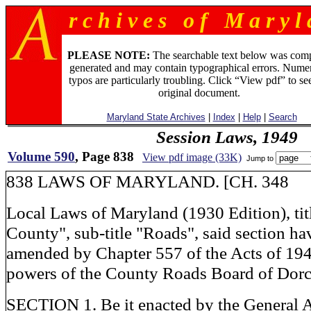
r c h i v e s o f M a r y l 
PLEASE NOTE:
The searchable text below was com
generated and may contain typographical errors. Numer
typos are particularly troubling. Click “View pdf” to se
original document.
Maryland State Archives
|
Index
|
Help
|
Search
Session Laws, 1949
Volume 590
, Page 838
View pdf image (33K)
Jump to
838 LAWS OF MARYLAND. [CH. 348
Local Laws of Maryland (1930 Edition), tit
County", sub-title "Roads", said section h
amended by Chapter 557 of the Acts of 1947
powers of the County Roads Board of Dorc
SECTION 1. Be it enacted by the General 