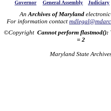
Governor
General Assembly
Judiciary
An
Archives of Maryland
electronic
For information contact
mdlegal@mdarch
©Copyright
Cannot perform flastmod():
= 2
Maryland State Archive