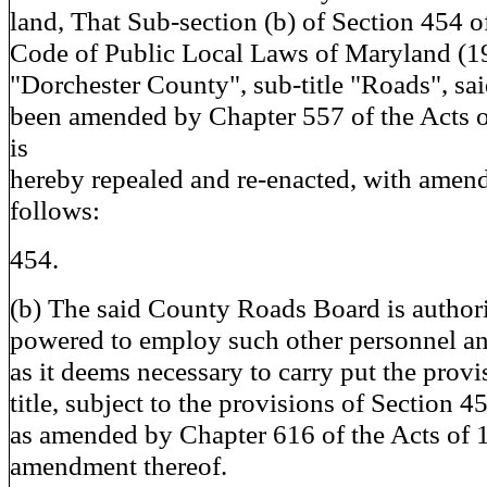
land, That Sub-section (b) of Section 454 of
Code of Public Local Laws of Maryland (193
"Dorchester County", sub-title "Roads", sa
been amended by Chapter 557 of the Acts o
is
hereby repealed and re-enacted, with amend
follows:
454.
(b) The said County Roads Board is author
powered to employ such other personnel and 
as it deems necessary to carry put the provi
title, subject to the provisions of Section 45
as amended by Chapter 616 of the Acts of 1
amendment thereof.