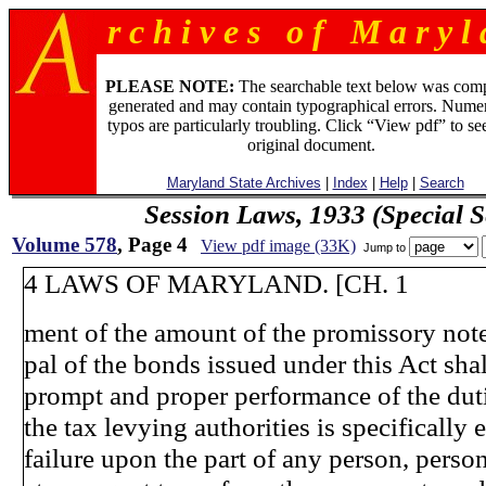
r c h i v e s o f M a r y l 
PLEASE NOTE:
The searchable text below was com
generated and may contain typographical errors. Numer
typos are particularly troubling. Click “View pdf” to se
original document.
Maryland State Archives
|
Index
|
Help
|
Search
Session Laws, 1933 (Special S
Volume 578
, Page 4
View pdf image (33K)
Jump to
4 LAWS OF MARYLAND. [CH. 1
ment of the amount of the promissory note
pal of the bonds issued under this Act shal
prompt and proper performance of the du
the tax levying authorities is specifically
failure upon the part of any person, perso