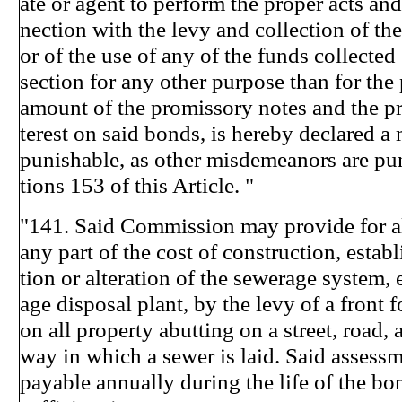
ate or agent to perform the proper acts and
nection with the levy and collection of the
or of the use of any of the funds collected 
section for any other purpose than for the
amount of the promissory notes and the pr
terest on said bonds, is hereby declared 
punishable, as other misdemeanors are pu
tions 153 of this Article. "
"141. Said Commission may provide for al
any part of the cost of construction, estab
tion or alteration of the sewerage system, 
age disposal plant, by the levy of a front 
on all property abutting on a street, road, a
way in which a sewer is laid. Said assessm
payable annually during the life of the bo