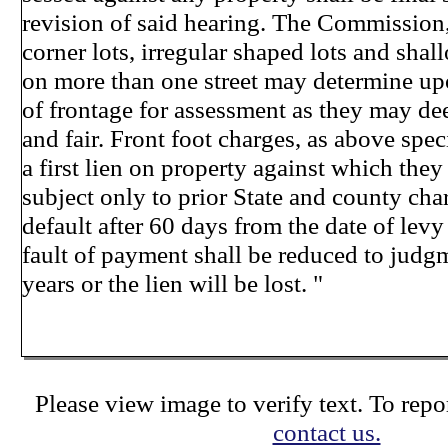
revision of said hearing. The Commission, 
corner lots, irregular shaped lots and shal
on more than one street may determine up
of frontage for assessment as they may d
and fair. Front foot charges, as above speci
a first lien on property against which they
subject only to prior State and county char
default after 60 days from the date of lev
fault of payment shall be reduced to judg
years or the lien will be lost. "
Please view image to verify text. To repor
contact us.