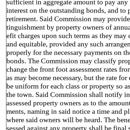
sufficient in aggregate amount to pay any p
interest on the outstanding bonds, and to p
retirement. Said Commission may provide 
tinguishment by property owners of annual
efit charges upon such terms as they may
and equitable, provided any such arrange
properly for the necessary payments on th
bonds. The Commission may classify prop
change the front foot assessment rates from
as may become necessary, but the rate for 
be uniform for each class or property so a
the town. Said Commission shall notify in 
assessed property owners as to the amount 
ments, naming in said notice a time and 
where said owners will be heard. The bene
sessed against any property shall be final 