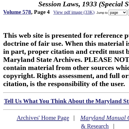
Session Laws, 1933 (Special S
Volume 578
, Page 4
View pdf image (33K)
Jump to
This web site is presented for reference 
doctrine of fair use. When this material i
in part, proper citation and credit must b
Maryland State Archives. PLEASE NOT
contain material from other sources wh
copyright. Rights assessment, and full or
citation, is the responsibility of the user.
Tell Us What You Think About the Maryland Sta
Archives' Home Page
|
Maryland Manual 
& Research
|