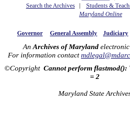
Search the Archives
|
Students & Teach
Maryland Online
Governor
General Assembly
Judiciary
An
Archives of Maryland
electronic
For information contact
mdlegal@mdarch
©Copyright
Cannot perform flastmod():
= 2
Maryland State Archive