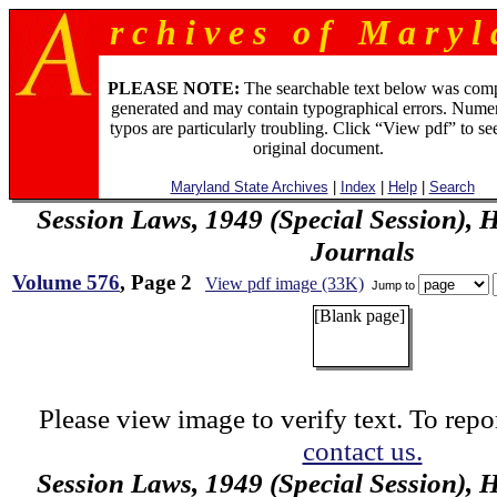
r c h i v e s o f M a r y l 
PLEASE NOTE:
The searchable text below was com
generated and may contain typographical errors. Numer
typos are particularly troubling. Click “View pdf” to se
original document.
Maryland State Archives
|
Index
|
Help
|
Search
Session Laws, 1949 (Special Session), 
Journals
Volume 576
, Page 2
View pdf image (33K)
Jump to
[Blank page]
Please view image to verify text. To repor
contact us.
Session Laws, 1949 (Special Session), 