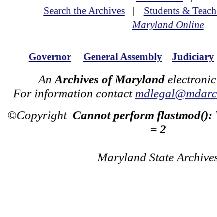
Search the Archives
|
Students & Teach
Maryland Online
Governor
General Assembly
Judiciary
An
Archives of Maryland
electronic
For information contact
mdlegal@mdarch
©Copyright
Cannot perform flastmod():
= 2
Maryland State Archive