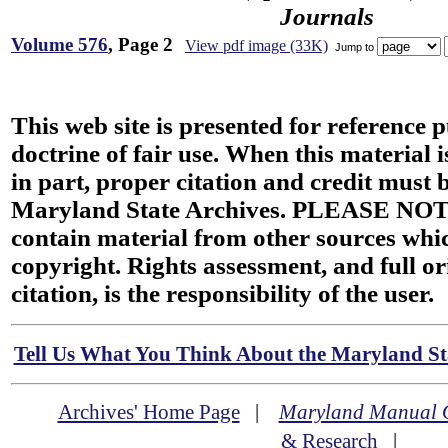
Journals
Volume 576
, Page 2
View pdf image (33K)
Jump to
This web site is presented for reference 
doctrine of fair use. When this material i
in part, proper citation and credit must b
Maryland State Archives. PLEASE NOT
contain material from other sources wh
copyright. Rights assessment, and full or
citation, is the responsibility of the user.
Tell Us What You Think About the Maryland Sta
Archives' Home Page
|
Maryland Manual 
& Research
|