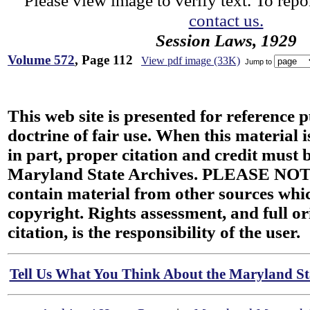
Please view image to verify text. To repor
contact us.
Session Laws, 1929
Volume 572
, Page 112
View pdf image (33K)
Jump to
This web site is presented for reference 
doctrine of fair use. When this material i
in part, proper citation and credit must b
Maryland State Archives. PLEASE NOT
contain material from other sources wh
copyright. Rights assessment, and full or
citation, is the responsibility of the user.
Tell Us What You Think About the Maryland Sta