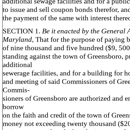
additional sewage facilities and for a publi
to issue and sell coupon bonds therefor, an
the payment of the same with interest there
SECTION 1.
Be it enacted by the General 
Maryland,
That for the purpose of paying b
of nine thousand and five hundred ($9, 500
standing against the town of Greensboro, p
additional
sewerage facilities, and for a building for 
and meeting of said Commissioners of Gree
Commis-
sioners of Greensboro are authorized and
borrow
on the faith and credit of the town of Gree
money not exceeding twenty thousand ($20,