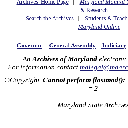
Archives' Home Page
|
Maryland Manual 
& Research
|
Search the Archives
|
Students & Teach
Maryland Online
Governor
General Assembly
Judiciary
An
Archives of Maryland
electronic
For information contact
mdlegal@mdarch
©Copyright
Cannot perform flastmod():
= 2
Maryland State Archive