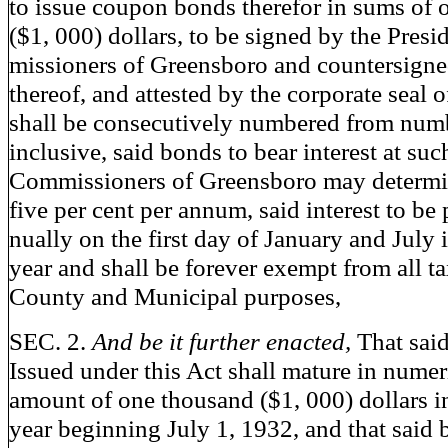
to issue coupon bonds therefor in sums of
($1, 000) dollars, to be signed by the Pres
missioners of Greensboro and countersigne
thereof, and attested by the corporate seal 
shall be consecutively numbered from num
inclusive, said bonds to bear interest at such
Commissioners of Greensboro may determi
five per cent per annum, said interest to be
nually on the first day of January and July
year and shall be forever exempt from all ta
County and Municipal purposes,
SEC. 2.
And be it further enacted,
That sai
Issued under this Act shall mature in numeri
amount of one thousand ($1, 000) dollars i
year beginning July 1, 1932, and that said 