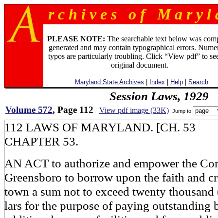
r c h i v e s o f M a r y l 
PLEASE NOTE:
The searchable text below was com
generated and may contain typographical errors. Numer
typos are particularly troubling. Click “View pdf” to se
original document.
Maryland State Archives
|
Index
|
Help
|
Search
Session Laws, 1929
Volume 572
, Page 112
View pdf image (33K)
Jump to
112 LAWS OF MARYLAND. [CH. 53
CHAPTER 53.
AN ACT to authorize and empower the Co
Greensboro to borrow upon the faith and cre
town a sum not to exceed twenty thousand 
lars for the purpose of paying outstanding