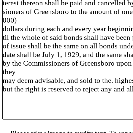
terest thereon shall be paid and cancelled 
sioners of Greensboro to the amount of one
000)
dollars during each and every year beginnin
til the whole of said bonds shall have been 
of issue shall be the same on all bonds und
date shall be July 1, 1929, and the same sha
by the Commissioners of Greensboro upon 
they
may deem advisable, and sold to the. highes
but the right is reserved to reject any and al