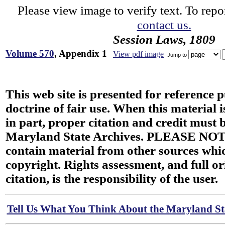
Please view image to verify text. To repor
contact us.
Session Laws, 1809
Volume 570
, Appendix 1
View pdf image
Jump to
This web site is presented for reference 
doctrine of fair use. When this material i
in part, proper citation and credit must b
Maryland State Archives. PLEASE NOT
contain material from other sources wh
copyright. Rights assessment, and full or
citation, is the responsibility of the user.
Tell Us What You Think About the Maryland Sta