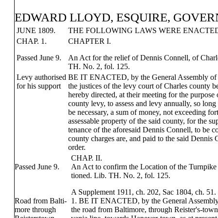
EDWARD LLOYD, ESQUIRE, GOVER
JUNE 1809.
THE FOLLOWING LAWS WERE ENACTED,
CHAP. 1.
CHAPTER I.
Passed June 9.
An Act for the relief of Dennis Connell, of Char
TH. No. 2, fol. 125.
Levy authorised
BE IT ENACTED, by the General Assembly of 
for his support
the justices of the levy court of Charles county b
hereby directed, at their meeting for the purpose 
county levy, to assess and levy annually, so long
be necessary, a sum of money, not exceeding fort
assessable property of the said county, for the s
tenance of the aforesaid Dennis Connell, to be co
county charges are, and paid to the said Dennis C
order.
CHAP. II.
Passed June 9.
An Act to confirm the Location of the Turnpike
tioned. Lib. TH. No. 2, fol. 125.
A Supplement 1911, ch. 202, Sac 1804, ch. 51.
Road from Balti-
1. BE IT ENACTED, by the General Assembly 
more through
the road from Baltimore, through Reister's-town