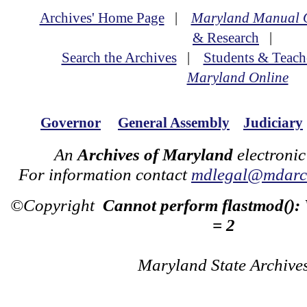
Archives' Home Page
|
Maryland Manual 
& Research
|
Search the Archives
|
Students & Teach
Maryland Online
Governor
General Assembly
Judiciary
An
Archives of Maryland
electronic
For information contact
mdlegal@mdarch
©Copyright
Cannot perform flastmod():
= 2
Maryland State Archive