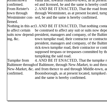
Reisterstown
vania line, towards Hanover-town, as at present 
confirmed.
ed and licensed, he and the same is hereby conf
From Reister's
2. AND BE IT ENACTED, That the road from R
town through
through Westminster, as at present located, turn
Westminster con-
sed, be and the same is hereby confirmed.
firmed.
Nothing in this act
3. AND BE IT ENACTED, That nothing containe
to affect certain
be construed to affect any suit or suits now dep
suits now depend-
president, managers and company, of the Baltim
ing, &c.
town turnpike road, their contractor or contracto
president, managers and company, of the Balti
rick-town turnpike road, their contractor or cont
supposed trespass or trespasses committed by 
turnpiking the said road.
Turnpike from
4. AND BE IT ENACTED, That the turnpike ro
Baltimore through
of Baltimore, through New-Market, to and thro
New-Market, &c.
and from thence to and through Middle-town, a
confirmed.
Boonsborough, as at present located, turnpiked 
and the same is hereby confirmed.