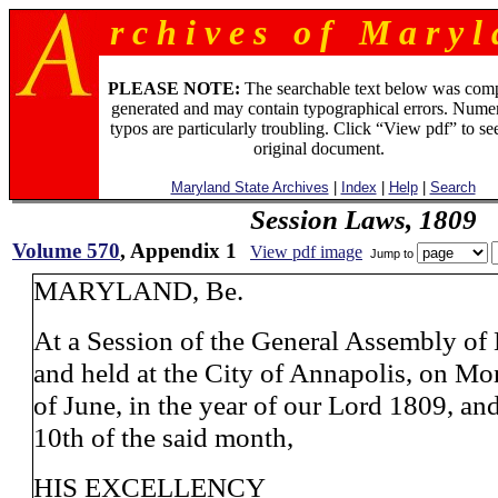
r c h i v e s o f M a r y l 
PLEASE NOTE:
The searchable text below was com
generated and may contain typographical errors. Numer
typos are particularly troubling. Click “View pdf” to se
original document.
Maryland State Archives
|
Index
|
Help
|
Search
Session Laws, 1809
Volume 570
, Appendix 1
View pdf image
Jump to
MARYLAND, Be.
At a Session of the General Assembly of
and held at the City of Annapolis, on Mo
of June, in the year of our Lord 1809, an
10th of the said month,
HIS EXCELLENCY