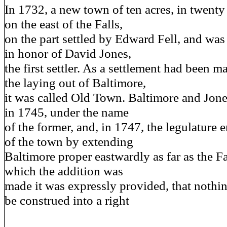
In 1732, a new town of ten acres, in twenty 
on the east of the Falls,
on the part settled by Edward Fell, and was
in honor of David Jones,
the first settler. As a settlement had been m
the laying out of Baltimore,
it was called Old Town. Baltimore and Jon
in 1745, under the name
of the former, and, in 1747, the legulature e
of the town by extending
Baltimore proper eastwardly as far as the Fal
which the addition was
made it was expressly provided, that nothin
be construed into a right