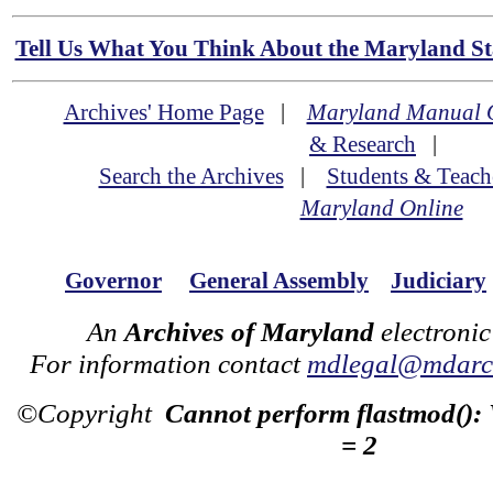
Tell Us What You Think About the Maryland Sta
Archives' Home Page
|
Maryland Manual 
& Research
|
Search the Archives
|
Students & Teach
Maryland Online
Governor
General Assembly
Judiciary
An
Archives of Maryland
electronic
For information contact
mdlegal@mdarch
©Copyright
Cannot perform flastmod():
= 2