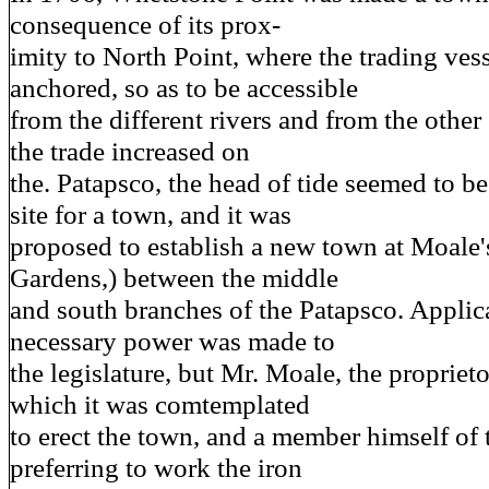
consequence of its prox-
imity to North Point, where the trading ves
anchored, so as to be accessible
from the different rivers and from the other 
the trade increased on
the. Patapsco, the head of tide seemed to be
site for a town, and it was
proposed to establish a new town at Moale'
Gardens,) between the middle
and south branches of the Patapsco. Applica
necessary power was made to
the legislature, but Mr. Moale, the propriet
which it was comtemplated
to erect the town, and a member himself of t
preferring to work the iron