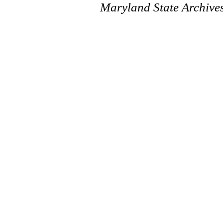
Maryland State Archive