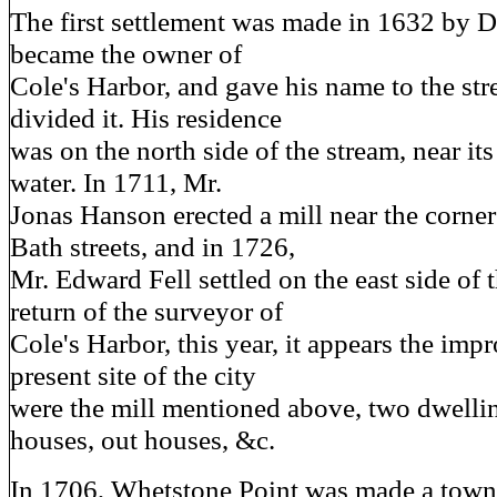
The first settlement was made in 1632 by 
became the owner of
Cole's Harbor, and gave his name to the str
divided it. His residence
was on the north side of the stream, near its
water. In 1711, Mr.
Jonas Hanson erected a mill near the corne
Bath streets, and in 1726,
Mr. Edward Fell settled on the east side of t
return of the surveyor of
Cole's Harbor, this year, it appears the im
present site of the city
were the mill mentioned above, two dwelli
houses, out houses, &c.
In 1706, Whetstone Point was made a town