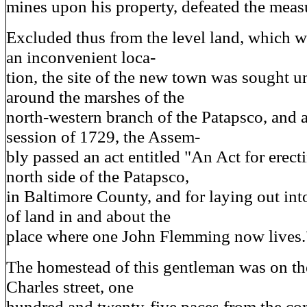
mines upon his property, defeated the meas
Excluded thus from the level land, which 
an inconvenient loca-
tion, the site of the new town was sought un
around the marshes of the
north-western branch of the Patapsco, and 
session of 1729, the Assem-
bly passed an act entitled "An Act for erec
north side of the Patapsco,
in Baltimore County, and for laying out into
of land in and about the
place where one John Flemming now lives.
The homestead of this gentleman was on the
Charles street, one
hundred and twenty-five paces from the co