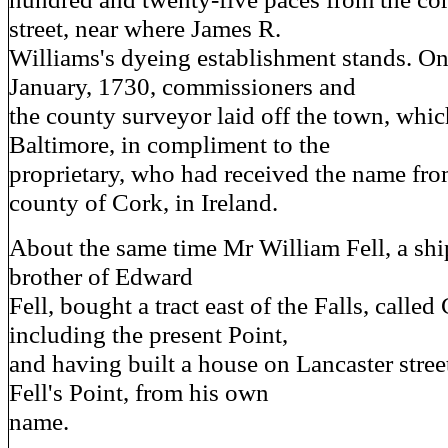
street, near where James R.
Williams's dyeing establishment stands. On
January, 1730, commissioners and
the county surveyor laid off the town, whic
Baltimore, in compliment to the
proprietary, who had received the name from
county of Cork, in Ireland.
About the same time Mr William Fell, a ship
brother of Edward
Fell, bought a tract east of the Falls, calle
including the present Point,
and having built a house on Lancaster street
Fell's Point, from his own
name.