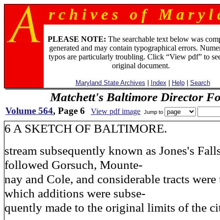
r c h i v e s o f M a r y l 
PLEASE NOTE:
The searchable text below was com
generated and may contain typographical errors. Numer
typos are particularly troubling. Click “View pdf” to se
original document.
Maryland State Archives
|
Index
|
Help
|
Search
Matchett's Baltimore Director F
Volume 564
, Page 6
View pdf image
Jump to
6 A SKETCH OF BALTIMORE.
stream subsequently known as Jones's Falls
followed Gorsuch, Mounte-
nay and Cole, and considerable tracts were
which additions were subse-
quently made to the original limits of the ci