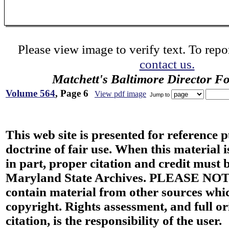
Please view image to verify text. To repor
contact us.
Matchett's Baltimore Director F
Volume 564
, Page 6
View pdf image
Jump to
This web site is presented for reference 
doctrine of fair use. When this material i
in part, proper citation and credit must b
Maryland State Archives. PLEASE NOT
contain material from other sources wh
copyright. Rights assessment, and full or
citation, is the responsibility of the user.