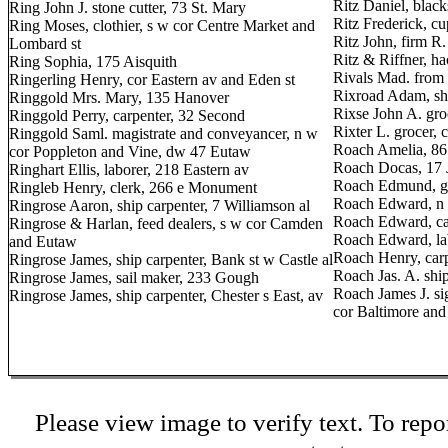
Ritz Daniel, blac
Ring John J. stone cutter, 73 St. Mary
Ritz Frederick, cu
Ring Moses, clothier, s w cor Centre Market and
Ritz John, firm R
Lombard st
Ritz & Riffner, h
Ring Sophia, 175 Aisquith
Rivals Mad. from P
Ringerling Henry, cor Eastern av and Eden st
Rixroad Adam, sh
Ringgold Mrs. Mary, 135 Hanover
Rixse John A. gro
Ringgold Perry, carpenter, 32 Second
Rixter L. grocer,
Ringgold Saml. magistrate and conveyancer, n w
Roach Amelia, 86
cor Poppleton and Vine, dw 47 Eutaw
Roach Docas, 17 
Ringhart Ellis, laborer, 218 Eastern av
Roach Edmund, gro
Ringleb Henry, clerk, 266 e Monument
Roach Edward, n e
Ringrose Aaron, ship carpenter, 7 Williamson al
Roach Edward, car
Ringrose & Harlan, feed dealers, s w cor Camden
Roach Edward, la
and Eutaw
Roach Henry, carp
Ringrose James, ship carpenter, Bank st w Castle al
Roach Jas. A. sh
Ringrose James, sail maker, 233 Gough
Roach James J. si
Ringrose James, ship carpenter, Chester s East, av
cor Baltimore an
Please view image to verify text. To repor