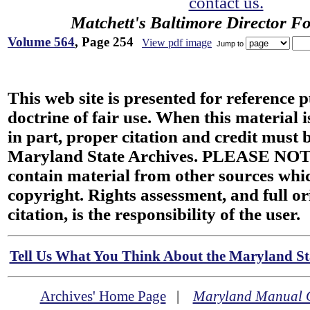
contact us.
Matchett's Baltimore Director F
Volume 564
, Page 254
View pdf image
Jump to
This web site is presented for reference 
doctrine of fair use. When this material i
in part, proper citation and credit must b
Maryland State Archives. PLEASE NOT
contain material from other sources wh
copyright. Rights assessment, and full or
citation, is the responsibility of the user.
Tell Us What You Think About the Maryland Sta
Archives' Home Page
|
Maryland Manual 