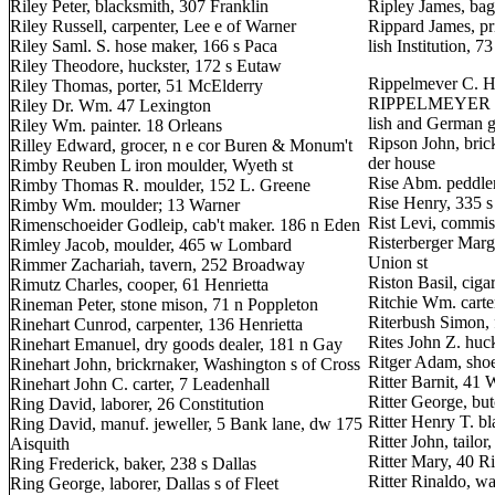
Riley Peter, blacksmith, 307 Franklin
Ripley James, ba
Riley Russell, carpenter, Lee e of Warner
Rippard James, pr
Riley Saml. S. hose maker, 166 s Paca
lish Institution, 73
Riley Theodore, huckster, 172 s Eutaw
Rippelmever C. H
Riley Thomas, porter, 51 McElderry
RIPPELMEYER & 
Riley Dr. Wm. 47 Lexington
lish and German 
Riley Wm. painter. 18 Orleans
Ripson John, brick
Rilley Edward, grocer, n e cor Buren & Monum't
der house
Rimby Reuben L iron moulder, Wyeth st
Rise Abm. peddle
Rimby Thomas R. moulder, 152 L. Greene
Rise Henry, 335 
Rimby Wm. moulder; 13 Warner
Rist Levi, commis
Rimenschoeider Godleip, cab't maker. 186 n Eden
Risterberger Marga
Rimley Jacob, moulder, 465 w Lombard
Union st
Rimmer Zachariah, tavern, 252 Broadway
Riston Basil, ciga
Rimutz Charles, cooper, 61 Henrietta
Ritchie Wm. carte
Rineman Peter, stone mison, 71 n Poppleton
Riterbush Simon, 
Rinehart Cunrod, carpenter, 136 Henrietta
Rites John Z. huc
Rinehart Emanuel, dry goods dealer, 181 n Gay
Ritger Adam, sho
Rinehart John, brickrnaker, Washington s of Cross
Ritter Barnit, 41 
Rinehart John C. carter, 7 Leadenhall
Ritter George, but
Ring David, laborer, 26 Constitution
Ritter Henry T. b
Ring David, manuf. jeweller, 5 Bank lane, dw 175
Ritter John, tailo
Aisquith
Ritter Mary, 40 
Ring Frederick, baker, 238 s Dallas
Ritter Rinaldo, w
Ring George, laborer, Dallas s of Fleet