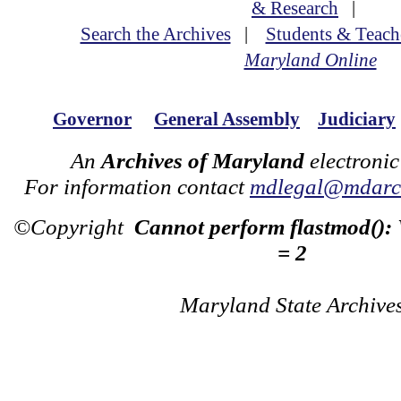
& Research
|
Search the Archives
|
Students & Teach
Maryland Online
Governor
General Assembly
Judiciary
An
Archives of Maryland
electronic
For information contact
mdlegal@mdarch
©Copyright
Cannot perform flastmod():
= 2
Maryland State Archive