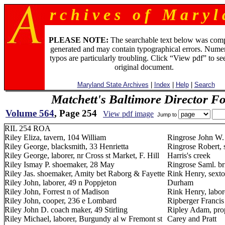
r c h i v e s o f M a r y l 
PLEASE NOTE:
The searchable text below was com
generated and may contain typographical errors. Numer
typos are particularly troubling. Click “View pdf” to se
original document.
Maryland State Archives
|
Index
|
Help
|
Search
Matchett's Baltimore Director F
Volume 564
, Page 254
View pdf image
Jump to
RIL 254 ROA
Riley Eliza, tavern, 104 William
Ringrose John W.
Riley George, blacksmith, 33 Henrietta
Ringrose Robert, 
Riley George, laborer, nr Cross st Market, F. Hill
Harris's creek
Riley Ismay P. shoemaker, 28 May
Ringrose Saml. br
Riley Jas. shoemaker, Amity bet Raborg & Fayette
Rink Henry, sexto
Riley John, laborer, 49 n Poppjeton
Durham
Riley John, Forrest n of Madison
Rink Henry, labor
Riley John, cooper, 236 e Lombard
Ripberger Francis 
Riley John D. coach maker, 49 Stirling
Ripley Adam, prop
Riley Michael, laborer, Burgundy al w Fremont st
Carey and Pratt