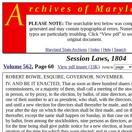
r c h i v e s o f M a r y l 
PLEASE NOTE:
The searchable text below was com
generated and may contain typographical errors. Numer
typos are particularly troubling. Click “View pdf” to se
original document.
Maryland State Archives
|
Index
|
Help
|
Search
Session Laws, 1804
Volume 562
, Page 60
View pdf image (33K)
Jump to
ROBERT BOWIE, ESQUIRE, GOVERNOR. NOVEMBER.
IV. AND BE IT ENACTED, That as soon as three hundred shares sha
commissioners, or a majority of them, shall call a meeting of the st
in person, or by proxy, to the election, by ballot, of nine directors, an
one of their number to act as president, who shall, with the directors
and until a new election for directors shall thereafter be made, and t
year after the day on which the election shall be first made, and on 
thereafter, except the same shall happen on Sunday, in that case on t
by ballot, from among the stockholders, nine persons as directors; an
for the time being shall give public notice for a new election, at leas
piration of the time for which they were elected; and in case it shoul