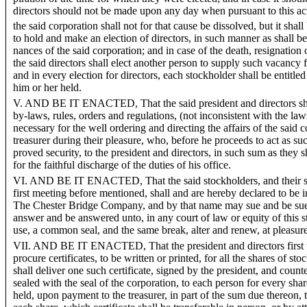
directors should not be made upon any day when pursuant to this ac
the said corporation shall not for that cause be dissolved, but it shal
to hold and make an election of directors, in such manner as shall be
nances of the said corporation; and in case of the death, resignation o
the said directors shall elect another person to supply such vacancy 
and in every election for directors, each stockholder shall be entitle
him or her held.
V. AND BE IT ENACTED, That the said president and directors sha
by-laws, rules, orders and regulations, (not inconsistent with the laws 
necessary for the well ordering and directing the affairs of the said
treasurer during their pleasure, who, before he proceeds to act as su
proved security, to the president and directors, in such sum as they s
for the faithful discharge of the duties of his office.
VI. AND BE IT ENACTED, That the said stockholders, and their suc
first meeting before mentioned, shall and are hereby declared to be 
The Chester Bridge Company, and by that name may sue and be sue
answer and be answered unto, in any court of law or equity of this 
use, a common seal, and the same break, alter and renew, at pleasure
VII. AND BE IT ENACTED, That the president and directors first to
procure certificates, to be written or printed, for all the shares of s
shall deliver one such certificate, signed by the president, and count
sealed with the seal of the corporation, to each person for every sha
held, upon payment to the treasurer, in part of the sum due thereon, 