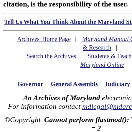
citation, is the responsibility of the user.
Tell Us What You Think About the Maryland Sta
Archives' Home Page
|
Maryland Manual 
& Research
|
Search the Archives
|
Students & Teach
Maryland Online
Governor
General Assembly
Judiciary
An
Archives of Maryland
electronic
For information contact
mdlegal@mdarch
©Copyright
Cannot perform flastmod():
= 2