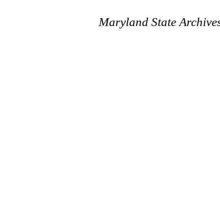
Maryland State Archive