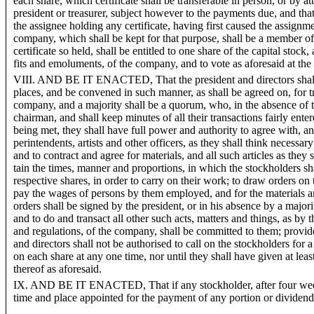
each share, which certificate shall be transferable in person, or by at
president or treasurer, subject however to the payments due, and th
the assignee holding any certificate, having first caused the assignme
company, which shall be kept for that purpose, shall be a member of
certificate so held, shall be entitled to one share of the capital stock, 
fits and emoluments, of the company, and to vote as aforesaid at the
VIII. AND BE IT ENACTED, That the president and directors shall
places, and be convened in such manner, as shall be agreed on, for t
company, and a majority shall be a quorum, who, in the absence of 
chairman, and shall keep minutes of all their transactions fairly ent
being met, they shall have full power and authority to agree with, a
perintendents, artists and other officers, as they shall think necessar
and to contract and agree for materials, and all such articles as they 
tain the times, manner and proportions, in which the stockholders s
respective shares, in order to carry on their work; to draw orders on 
pay the wages of persons by them employed, and for the materials 
orders shall be signed by the president, or in his absence by a majorit
and to do and transact all other such acts, matters and things, as by t
and regulations, of the company, shall be committed to them; provided
and directors shall not be authorised to call on the stockholders for a
on each share at any one time, nor until they shall have given at lea
thereof as aforesaid.
IX. AND BE IT ENACTED, That if any stockholder, after four weeks
time and place appointed for the payment of any portion or dividend o