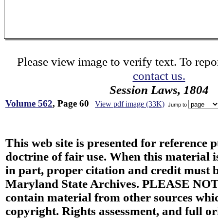
Please view image to verify text. To repor
contact us.
Session Laws, 1804
Volume 562
, Page 60
View pdf image (33K)
Jump to
This web site is presented for reference 
doctrine of fair use. When this material i
in part, proper citation and credit must b
Maryland State Archives. PLEASE NOT
contain material from other sources wh
copyright. Rights assessment, and full or