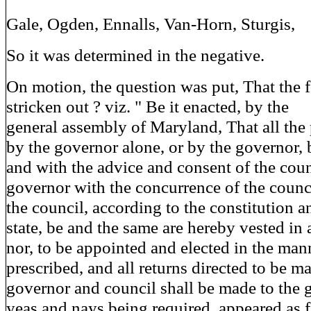
Gale, Ogden, Ennalls, Van-Horn, Sturgis,
So it was determined in the negative.
On motion, the question was put, That the 
stricken out ? viz. " Be it enacted, by the
general assembly of Maryland, That all the
by the governor alone, or by the governor, 
and with the advice and consent of the coun
governor with the concurrence of the counci
the council, according to the constitution a
state, be and the same are hereby vested in 
nor, to be appointed and elected in the man
prescribed, and all returns directed to be m
governor and council shall be made to the 
yeas and nays being required, appeared as 