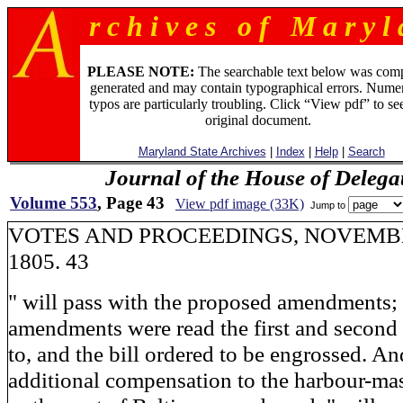
r c h i v e s o f M a r y l 
PLEASE NOTE:
The searchable text below was com
generated and may contain typographical errors. Numer
typos are particularly troubling. Click “View pdf” to se
original document.
Maryland State Archives
|
Index
|
Help
|
Search
Journal of the House of Delega
Volume 553
, Page 43
View pdf image (33K)
Jump to
VOTES AND PROCEEDINGS, NOVEMBE
1805. 43
" will pass with the proposed amendments;
amendments were read the first and second 
to, and the bill ordered to be engrossed. An
additional compensation to the harbour-mas