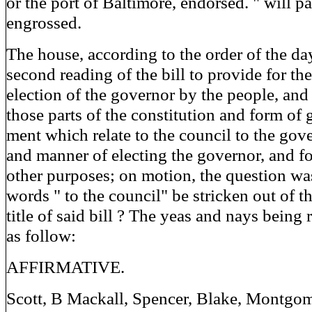
or the port of Baltimore, endorsed. " will p
engrossed.
The house, according to the order of the da
second reading of the bill to provide for the
election of the governor by the people, and 
those parts of the constitution and form of
ment which relate to the council to the gov
and manner of electing the governor, and fo
other purposes; on motion, the question was
words " to the council" be stricken out of t
title of said bill ? The yeas and nays being
as follow:
AFFIRMATIVE.
Scott, B Mackall, Spencer, Blake, Montgom