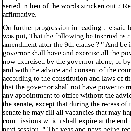
serted in lieu of the words stricken out ? R
affirmative.
On further progression in reading the said b
was put, That the following be inserted as 
amendment after the 9th clause ? " And be i
governor shall have and exercise all the po
now exercised by the governor alone, or by
and with the advice and consent of the coun
according to the constitution and laws of th
that the governor shall not have power to 
any appointment to office without the advi
the senate, except that during the recess of 
senate he may fill all vacancies that may h
commissions which shall expire at the end o
next session. " The yeas and nays being req