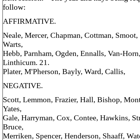
follow:
AFFIRMATIVE.
Neale, Mercer, Chapman, Cottman, Smoot, S
Warts,
Hebb, Parnham, Ogden, Ennalls, Van-Horn, E
Linthicum. 21.
Plater, M'Pherson, Bayly, Ward, Callis,
NEGATIVE.
Scott, Lemmon, Frazier, Hall, Bishop, Mo
Yates,
Gale, Harryman, Cox, Contee, Hawkins, Str
Bruce,
Merriken, Spencer, Henderson, Shaaff, Wat