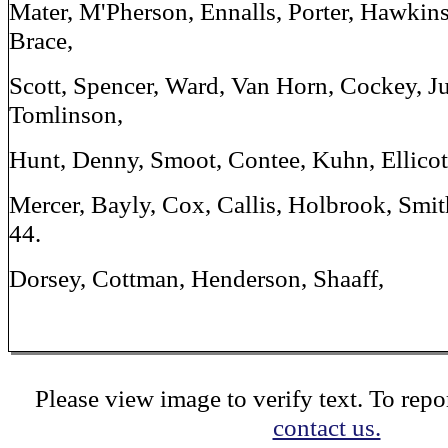
Mater, M'Pherson, Ennalls, Porter, Hawkins,
Brace,
Scott, Spencer, Ward, Van Horn, Cockey, Ju
Tomlinson,
Hunt, Denny, Smoot, Contee, Kuhn, Ellicott
Mercer, Bayly, Cox, Callis, Holbrook, Smit
44.
Dorsey, Cottman, Henderson, Shaaff,
Please view image to verify text. To repor
contact us.