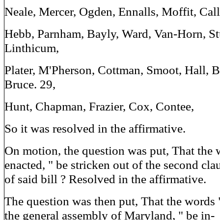
Neale, Mercer, Ogden, Ennalls, Moffit, Calli
Hebb, Parnham, Bayly, Ward, Van-Horn, Stu
Linthicum,
Plater, M'Pherson, Cottman, Smoot, Hall, B
Bruce. 29,
Hunt, Chapman, Frazier, Cox, Contee,
So it was resolved in the affirmative.
On motion, the question was put, That the 
enacted, " be stricken out of the second cla
of said bill ? Resolved in the affirmative.
The question was then put, That the words "
the general assembly of Maryland, " be in-