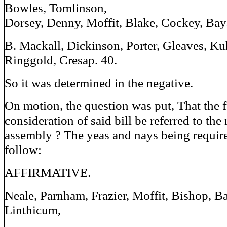
Bowles, Tomlinson,
Dorsey, Denny, Moffit, Blake, Cockey, Baya
B. Mackall, Dickinson, Porter, Gleaves, Ku
Ringgold, Cresap. 40.
So it was determined in the negative.
On motion, the question was put, That the f
consideration of said bill be referred to the
assembly ? The yeas and nays being requir
follow:
AFFIRMATIVE.
Neale, Parnham, Frazier, Moffit, Bishop, B
Linthicum,