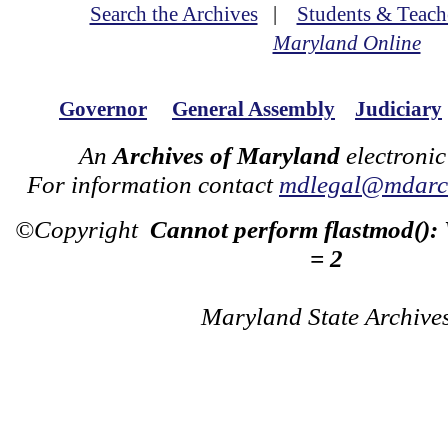
Search the Archives
|
Students & Teach
Maryland Online
Governor
General Assembly
Judiciary
An
Archives of Maryland
electronic
For information contact
mdlegal@mdarch
©Copyright
Cannot perform flastmod():
= 2
Maryland State Archive