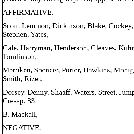
AFFIRMATIVE.
Scott, Lemmon, Dickinson, Blake, Cockey,
Stephen, Yates,
Gale, Harryman, Henderson, Gleaves, Kuhn
Tomlinson,
Merriken, Spencer, Porter, Hawkins, Montg
Smith, Rizer,
Dorsey, Denny, Shaaff, Waters, Street, Jum
Cresap. 33.
B. Mackall,
NEGATIVE.