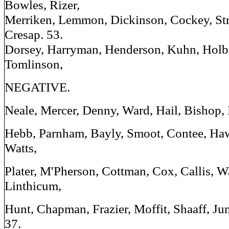
Bowles, Rizer,
Merriken, Lemmon, Dickinson, Cockey, Stre
Cresap. 53.
Dorsey, Harryman, Henderson, Kuhn, Holb
Tomlinson,
NEGATIVE.
Neale, Mercer, Denny, Ward, Hail, Bishop, E
Hebb, Parnham, Bayly, Smoot, Contee, Haw
Watts,
Plater, M'Pherson, Cottman, Cox, Callis, W
Linthicum,
Hunt, Chapman, Frazier, Moffit, Shaaff, Ju
37.