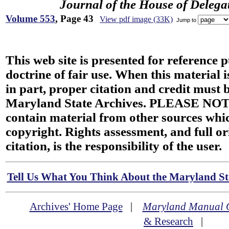
Journal of the House of Delega
Volume 553
, Page 43
View pdf image (33K)
Jump to
This web site is presented for reference 
doctrine of fair use. When this material i
in part, proper citation and credit must b
Maryland State Archives. PLEASE NOT
contain material from other sources wh
copyright. Rights assessment, and full or
citation, is the responsibility of the user.
Tell Us What You Think About the Maryland Sta
Archives' Home Page
|
Maryland Manual 
& Research
|