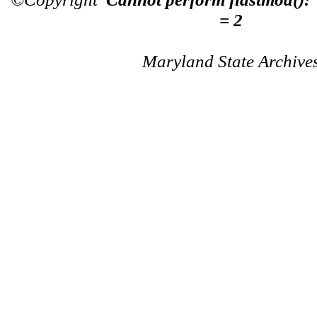
= 2
Maryland State Archive