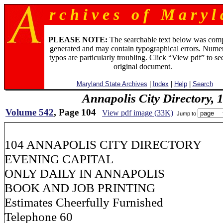
r c h i v e s o f M a r y l 
PLEASE NOTE:
The searchable text below was com
generated and may contain typographical errors. Numer
typos are particularly troubling. Click “View pdf” to se
original document.
Maryland State Archives
|
Index
|
Help
|
Search
Annapolis City Directory, 
Volume 542
, Page 104
View pdf image (33K)
Jump to
104 ANNAPOLIS CITY DIRECTORY
EVENING CAPITAL
ONLY DAILY IN ANNAPOLIS
BOOK AND JOB PRINTING
Estimates Cheerfully Furnished
Telephone 60