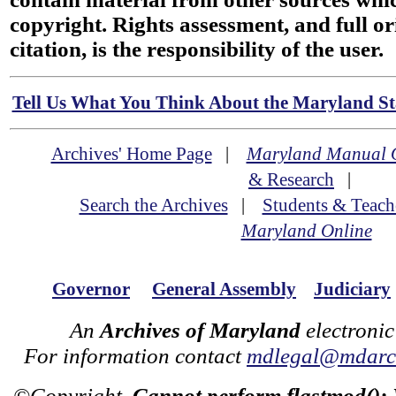
copyright. Rights assessment, and full or
citation, is the responsibility of the user.
Tell Us What You Think About the Maryland Sta
Archives' Home Page
|
Maryland Manual 
& Research
|
Search the Archives
|
Students & Teach
Maryland Online
Governor
General Assembly
Judiciary
An
Archives of Maryland
electronic
For information contact
mdlegal@mdarch
©Copyright
Cannot perform flastmod():