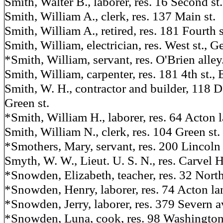
Smith, Walter B., laborer, res. 16 Second st.
Smith, William A., clerk, res. 137 Main st.
Smith, William A., retired, res. 181 Fourth s
Smith, William, electrician, res. West st.,
*Smith, William, servant, res. O'Brien alley
Smith, William, carpenter, res. 181 4th st., 
Smith, W. H., contractor and builder, 118 Do
Green st.
*Smith, William H., laborer, res. 64 Acton l
Smith, William N., clerk, res. 104 Green st.
*Smothers, Mary, servant, res. 200 Lincoln 
Smyth, W. W., Lieut. U. S. N., res. Carvel H
*Snowden, Elizabeth, teacher, res. 32 North
*Snowden, Henry, laborer, res. 74 Acton la
*Snowden, Jerry, laborer, res. 379 Severn av
*Snowden, Luna, cook, res. 98 Washington 