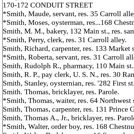
170-172 CONDUIT STREET
*Smith, Maude, servant, res. 35 Carroll alle
*Smith, Moses, oysterman, res...168 Chestn
Smith, M. M., bakery, 132 Main st., res. sa
*Smith, Perry, clerk, res. 31 Carroll alley.
Smith, Richard, carpenter, res. 133 Market s
*Smith, Roberta, servant, res. 31 Carroll all
Smith, Rudolph R., pharmacy, 110 Main st.,
Smith, R. P., pay clerk, U. S. N., res. 30 Ran
Smith, Stanley, oysternian, res. '282 First st
Smith. Thomas, bricklayer, res. Parole.
*Smith, Thomas, waiter, res. 64 Northwest s
Smith, Thomas, carpenter, res. 131 Prince G
Smith, Thomas A., Jr., bricklayer, res. Parol
*Smith, Walter, order boy, res. 168 Chestnut