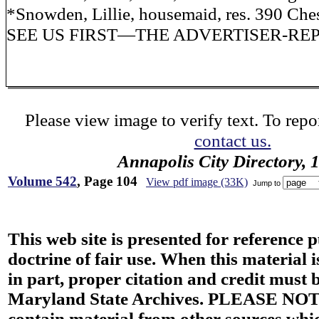
*Snowden, Lillie, housemaid, res. 390 Chest
SEE US FIRST—THE ADVERTISER-RE
Please view image to verify text. To repor
contact us.
Annapolis City Directory, 
Volume 542
, Page 104
View pdf image (33K)
Jump to
This web site is presented for reference 
doctrine of fair use. When this material i
in part, proper citation and credit must b
Maryland State Archives. PLEASE NOT
contain material from other sources wh