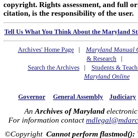
copyright. Rights assessment, and full or
citation, is the responsibility of the user.
Tell Us What You Think About the Maryland Sta
Archives' Home Page
|
Maryland Manual 
& Research
|
Search the Archives
|
Students & Teach
Maryland Online
Governor
General Assembly
Judiciary
An
Archives of Maryland
electronic
For information contact
mdlegal@mdarch
©Copyright
Cannot perform flastmod():