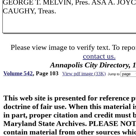
GEORGE T. MELVIN, Pres. ASA A. JOYCE,
CAUGHY, Treas.
Please view image to verify text. To repor
contact us.
Annapolis City Directory, 
Volume 542
, Page 103
View pdf image (33K)
Jump to
This web site is presented for reference 
doctrine of fair use. When this material i
in part, proper citation and credit must b
Maryland State Archives. PLEASE NOT
contain material from other sources wh