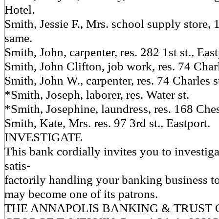
Hotel.
Smith, Jessie F., Mrs. school supply store, 1
same.
Smith, John, carpenter, res. 282 1st st., East
Smith, John Clifton, job work, res. 74 Charl
Smith, John W., carpenter, res. 74 Charles s
*Smith, Joseph, laborer, res. Water st.
*Smith, Josephine, laundress, res. 168 Ches
Smith, Kate, Mrs. res. 97 3rd st., Eastport.
INVESTIGATE
This bank cordially invites you to investigate
satis-
factorily handling your banking business to
may become one of its patrons.
THE ANNAPOLIS BANKING & TRUST