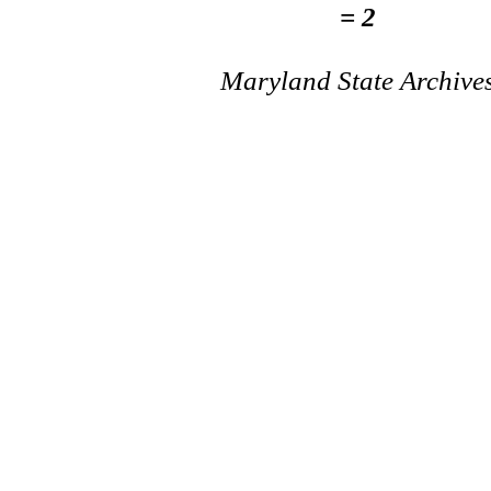
= 2
Maryland State Archive