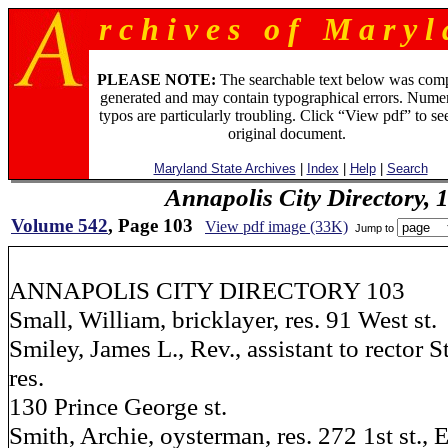
r c h i v e s o f M a r y l 
PLEASE NOTE:
The searchable text below was com
generated and may contain typographical errors. Numer
typos are particularly troubling. Click “View pdf” to se
original document.
Maryland State Archives
|
Index
|
Help
|
Search
Annapolis City Directory, 
Volume 542
, Page 103
View pdf image (33K)
Jump to
ANNAPOLIS CITY DIRECTORY 103
Small, William, bricklayer, res. 91 West st.
Smiley, James L., Rev., assistant to rector 
res.
130 Prince George st.
Smith, Archie, oysterman, res. 272 1st st., E