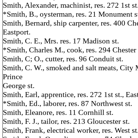
Smith, Alexander, machinist, res. 272 1st st.
*Smith, B., oysterman, res. 21 Monument s
Smith, Bernard, ship carpenter, res. 400 Ch
Eastport.
Smith, C. E., Mrs. res. 17 Madison st.
*Smith, Charles M., cook, res. 294 Chester 
Smith, C; O., cutter, res. 96 Conduit st.
Smith, C. W., smoked and salt meats, City 
Prince
George st.
Smith, Earl, apprentice, res. 272 1st st., Eas
*Smith, Ed., laborer, res. 87 Northwest st.
Smith, Eleanore, res. 11 Cornhill st.
Smith, F. J., tailor, res. 213 Gloucester st.
Smith, Frank, electrical worker, res. West 