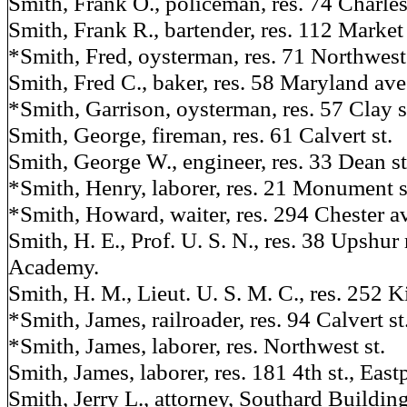
Smith, Frank O., policeman, res. 74 Charles
Smith, Frank R., bartender, res. 112 Market 
*Smith, Fred, oysterman, res. 71 Northwest 
Smith, Fred C., baker, res. 58 Maryland ave
*Smith, Garrison, oysterman, res. 57 Clay s
Smith, George, fireman, res. 61 Calvert st.
Smith, George W., engineer, res. 33 Dean st
*Smith, Henry, laborer, res. 21 Monument s
*Smith, Howard, waiter, res. 294 Chester av
Smith, H. E., Prof. U. S. N., res. 38 Upshur
Academy.
Smith, H. M., Lieut. U. S. M. C., res. 252 K
*Smith, James, railroader, res. 94 Calvert st
*Smith, James, laborer, res. Northwest st.
Smith, James, laborer, res. 181 4th st., Eastp
Smith, Jerry L., attorney, Southard Buildin