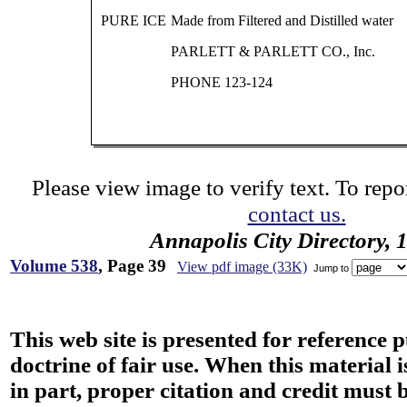
PURE ICE
Made from Filtered and Distilled water
PARLETT & PARLETT CO., Inc.
PHONE 123-124
Please view image to verify text. To repor
contact us.
Annapolis City Directory, 
Volume 538
, Page 39
View pdf image (33K)
Jump to
This web site is presented for reference 
doctrine of fair use. When this material i
in part, proper citation and credit must b