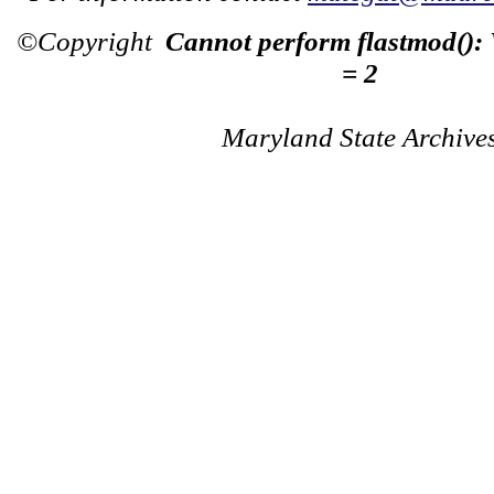
©Copyright
Cannot perform flastmod():
= 2
Maryland State Archive