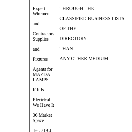
Expert
THROUGH THE
Wiremen
CLASSIFIED BUSINESS LISTS
and
OF THE
Contractors
DIRECTORY
Supplies
THAN
and
ANY OTHER MEDIUM
Fixtures
Agents for
MAZDA
LAMPS
If It Is
Electrical
We Have It
36 Market
Space
Tel. 719-J