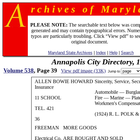
r c h i v e s o f M a r y l 
PLEASE NOTE:
The searchable text below was com
generated and may contain typographical errors. Numer
typos are particularly troubling. Click “View pdf” to se
original document.
Maryland State Archives
|
Index
|
Help
|
Search
Annapolis City Directory, 
Volume 538
, Page 39
View pdf image (33K)
Jump to
ALLEN BOWIE HOWARD
Sincerity, Service, Sec
Insurance
Automobile — Burgla
11 SCHOOL
Fire — Marine — Plat
Workmen's Compensat
TEL. 421
(1924) R. L. POLK &
36
FREEMAN
MORE GOODS
Electrical Co.
ARE BOUGHT AND SOLD