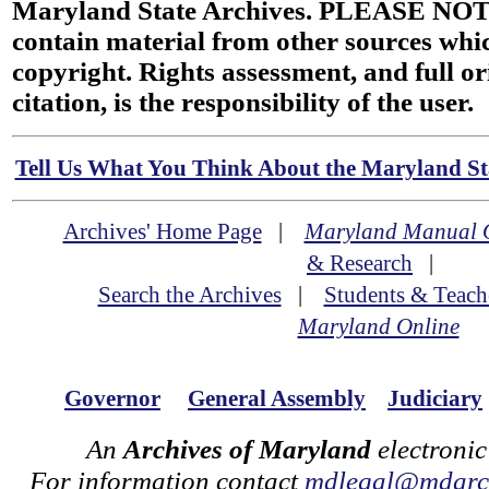
Maryland State Archives. PLEASE NOT
contain material from other sources wh
copyright. Rights assessment, and full or
citation, is the responsibility of the user.
Tell Us What You Think About the Maryland Sta
Archives' Home Page
|
Maryland Manual 
& Research
|
Search the Archives
|
Students & Teach
Maryland Online
Governor
General Assembly
Judiciary
An
Archives of Maryland
electronic
For information contact
mdlegal@mdarch