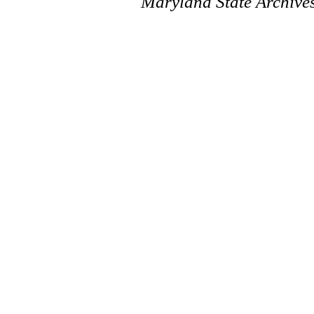
Maryland State Archive