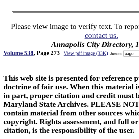
Please view image to verify text. To repor
contact us.
Annapolis City Directory, 
Volume 538
, Page 273
View pdf image (33K)
Jump to
This web site is presented for reference 
doctrine of fair use. When this material i
in part, proper citation and credit must b
Maryland State Archives. PLEASE NOT
contain material from other sources wh
copyright. Rights assessment, and full or
citation, is the responsibility of the user.