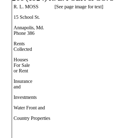
R. L. MOSS
[See page image for text]
15 School St.
Annapolis, Md.
Phone 386
Rents
Collected
Houses
For Sale
or Rent
Insurance
and
Investments
Water Front and
Country Properties