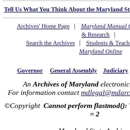
Tell Us What You Think About the Maryland Sta
Archives' Home Page
|
Maryland Manual 
& Research
|
Search the Archives
|
Students & Teach
Maryland Online
Governor
General Assembly
Judiciary
An
Archives of Maryland
electronic
For information contact
mdlegal@mdarch
©Copyright
Cannot perform flastmod():
= 2