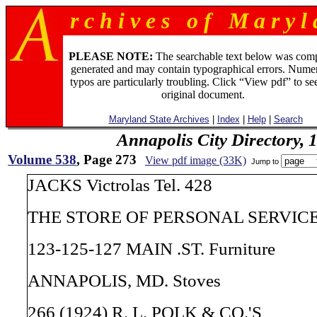
r c h i v e s o f M a r y l 
PLEASE NOTE:
The searchable text below was com
generated and may contain typographical errors. Numer
typos are particularly troubling. Click “View pdf” to se
original document.
Maryland State Archives
|
Index
|
Help
|
Search
Annapolis City Directory, 
Volume 538
, Page 273
View pdf image (33K)
Jump to
JACKS Victrolas Tel. 428
THE STORE OF PERSONAL SERVICE V
123-125-127 MAIN .ST. Furniture
ANNAPOLIS, MD. Stoves
266 (1924) R. L. POLK & CO.'S