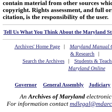
contain material from other sources wh
copyright. Rights assessment, and full or
citation, is the responsibility of the user.
Tell Us What You Think About the Maryland Sta
Archives' Home Page
|
Maryland Manual 
& Research
|
Search the Archives
|
Students & Teach
Maryland Online
Governor
General Assembly
Judiciary
An
Archives of Maryland
electronic
For information contact
mdlegal@mdarch