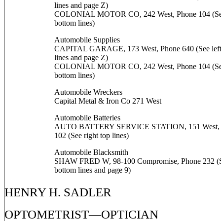
lines and page Z)
COLONIAL MOTOR CO, 242 West, Phone 104 (See
bottom lines)
Automobile Supplies
CAPITAL GARAGE, 173 West, Phone 640 (See left
lines and page Z)
COLONIAL MOTOR CO, 242 West, Phone 104 (See
bottom lines)
Automobile Wreckers
Capital Metal & Iron Co 271 West
Automobile Batteries
AUTO BATTERY SERVICE STATION, 151 West, 
102 (See right top lines)
Automobile Blacksmith
SHAW FRED W, 98-100 Compromise, Phone 232 (Se
bottom lines and page 9)
HENRY H. SADLER
OPTOMETRIST—OPTICIAN