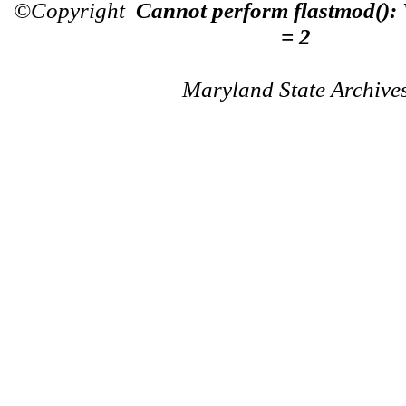
©Copyright
Cannot perform flastmod():
= 2
Maryland State Archive