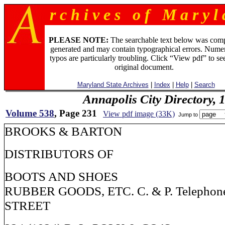
r c h i v e s o f M a r y l 
PLEASE NOTE:
The searchable text below was com
generated and may contain typographical errors. Numer
typos are particularly troubling. Click “View pdf” to se
original document.
Maryland State Archives
|
Index
|
Help
|
Search
Annapolis City Directory, 
Volume 538
, Page 231
View pdf image (33K)
Jump to
BROOKS & BARTON
DISTRIBUTORS OF
BOOTS AND SHOES
RUBBER GOODS, ETC. C. & P. Telephon
STREET