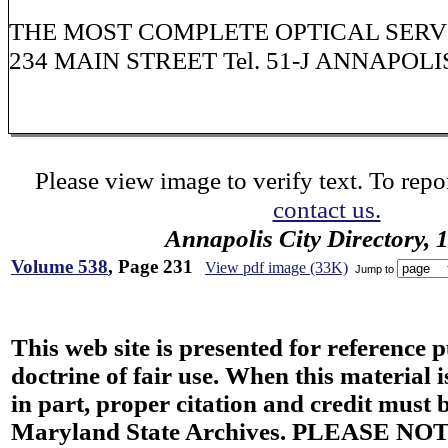
THE MOST COMPLETE OPTICAL SERV
234 MAIN STREET Tel. 51-J ANNAPOLI
Please view image to verify text. To repor
contact us.
Annapolis City Directory, 
Volume 538
, Page 231
View pdf image (33K)
Jump to
This web site is presented for reference 
doctrine of fair use. When this material i
in part, proper citation and credit must b
Maryland State Archives. PLEASE NOT