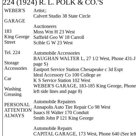
224 (1924) R. L. POLK & CO.'S
WEBER'S
Artist:;
Calvert Studio 38 State Circle
GARAGE
Auctioneers
183
Moss Wm H 23 West
King George
Saffield Geo W 18 Carroll
Street
Scible G W 23 West
Tel. 224
Automobile Accessories
BAUGHAN WALTER L, 27 1/2 West, Phone 431-J 
Storage
page S)
Accessories
Eastport Service Station Chesapeake c 3d Espt
Ideal Accessory Co 100 College av
Car
K S Service Station 102 West
WEBER'S GARAGE, 183-185 King George, Phone 
Washing
left side lines and page 8)
Greasing
Automobile Repairers
PERSONAL
Annapolis Auto Tire Repair Co 98 West
ATTENTION
Isaacs H Walter 170 Conduit
ALWAYS
Smith John P 121 King George
Automobile Repairs
CAPITAL GARAGE, 173 West, Phone 640 (See left