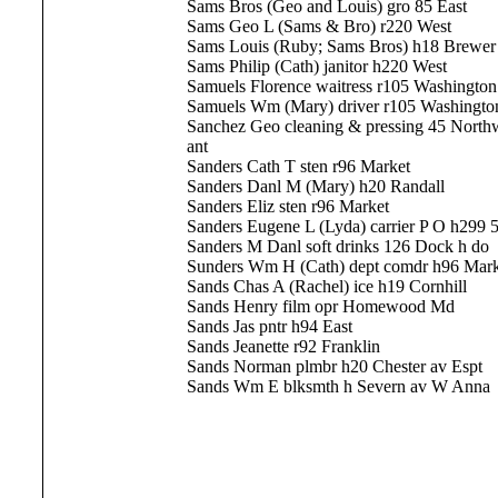
Sams Bros (Geo and Louis) gro 85 East
Sams Geo L (Sams & Bro) r220 West
Sams Louis (Ruby; Sams Bros) h18 Brewer
Sams Philip (Cath) janitor h220 West
Samuels Florence waitress r105 Washington
Samuels Wm (Mary) driver r105 Washingto
Sanchez Geo cleaning & pressing 45 Northw
ant
Sanders Cath T sten r96 Market
Sanders Danl M (Mary) h20 Randall
Sanders Eliz sten r96 Market
Sanders Eugene L (Lyda) carrier P O h299 5
Sanders M Danl soft drinks 126 Dock h do
Sunders Wm H (Cath) dept comdr h96 Mark
Sands Chas A (Rachel) ice h19 Cornhill
Sands Henry film opr Homewood Md
Sands Jas pntr h94 East
Sands Jeanette r92 Franklin
Sands Norman plmbr h20 Chester av Espt
Sands Wm E blksmth h Severn av W Anna