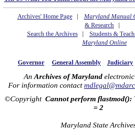
Archives' Home Page
|
Maryland Manual 
& Research
|
Search the Archives
|
Students & Teach
Maryland Online
Governor
General Assembly
Judiciary
An
Archives of Maryland
electronic
For information contact
mdlegal@mdarch
©Copyright
Cannot perform flastmod():
= 2
Maryland State Archive