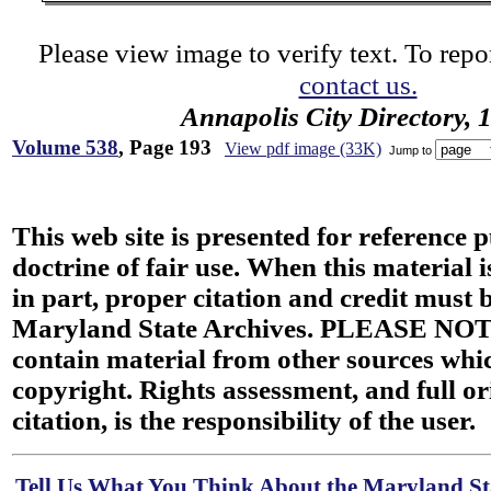
Please view image to verify text. To repor
contact us.
Annapolis City Directory, 
Volume 538
, Page 193
View pdf image (33K)
Jump to
This web site is presented for reference 
doctrine of fair use. When this material i
in part, proper citation and credit must b
Maryland State Archives. PLEASE NOT
contain material from other sources wh
copyright. Rights assessment, and full or
citation, is the responsibility of the user.
Tell Us What You Think About the Maryland Sta