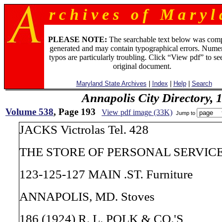
r c h i v e s o f M a r y l 
PLEASE NOTE:
The searchable text below was com
generated and may contain typographical errors. Numer
typos are particularly troubling. Click “View pdf” to se
original document.
Maryland State Archives
|
Index
|
Help
|
Search
Annapolis City Directory, 
Volume 538
, Page 193
View pdf image (33K)
Jump to
JACKS Victrolas Tel. 428
THE STORE OF PERSONAL SERVICE V
123-125-127 MAIN .ST. Furniture
ANNAPOLIS, MD. Stoves
186 (1924) R. L. POLK & CO.'S