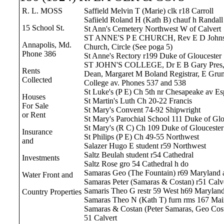
R. L. MOSS
Saffield Melvin T (Marie) clk r18 Carroll
Safiield Roland H (Kath B) chauf h Randal
15 School St.
St Ann's Cemetery Northwest W of Calvert
ST ANNE'S P E CHURCH, Rev E D Johns
Annapolis, Md.
Church, Circle (See poga 5)
Phone 386
St Anne's Rectory r199 Duke of Gloucester
ST JOHN'S COLLEGE, Dr E B Gary Pres, 
Rents
Dean, Margaret M Boland Registrar, E Gr
Collected
College av. Phones 537 and 538
St Luke's (P E) Ch 5th nr Chesapeake av Es
Houses
St Martin's Luth Ch 20-22 Francis
For Sale
St Mary's Convent 74-92 Shipwright
or Rent
St Mary's Parochial School 111 Duke of Glo
St Mary's (R C) Ch 109 Duke of Gloucester
Insurance
St Philips (P E) Ch 49-55 Northwest
and
Salazer Hugo E student r59 Northwest
Saltz Beulah student r54 Cathedral
Investments
Saltz Rose gro 54 Cathedral h do
Samaras Geo (The Fountain) r69 Maryland 
Water Front and
Samaras Peter (Samaras & Costan) r51 Calv
Samaris Theo G restr 59 West h69 Maryland
Country Properties
Samaras Theo N (Kath T) furn rms 167 Mai
Samaras & Costan (Peter Samaras, Geo Costa
51 Calvert