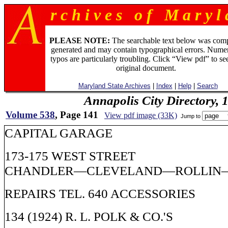
r c h i v e s o f M a r y l 
PLEASE NOTE:
The searchable text below was com
generated and may contain typographical errors. Numer
typos are particularly troubling. Click “View pdf” to se
original document.
Maryland State Archives
|
Index
|
Help
|
Search
Annapolis City Directory, 
Volume 538
, Page 141
View pdf image (33K)
Jump to
CAPITAL GARAGE
173-175 WEST STREET
CHANDLER—CLEVELAND—ROLLIN
REPAIRS TEL. 640 ACCESSORIES
134 (1924) R. L. POLK & CO.'S