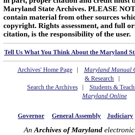
in part, proper citation and credit must b
Maryland State Archives. PLEASE NOT
contain material from other sources wh
copyright. Rights assessment, and full or
citation, is the responsibility of the user.
Tell Us What You Think About the Maryland Sta
Archives' Home Page
|
Maryland Manual 
& Research
|
Search the Archives
|
Students & Teach
Maryland Online
Governor
General Assembly
Judiciary
An
Archives of Maryland
electronic