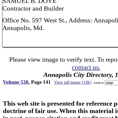
SAMUEL B. DOVE
Contractor and Builder
Office No. 597 West St., Address: Annapoli
Annapolis, Md.
Please view image to verify text. To repor
contact us.
Annapolis City Directory, 
Volume 538
, Page 141
View pdf image (33K)
Jump to
This web site is presented for reference 
doctrine of fair use. When this material i