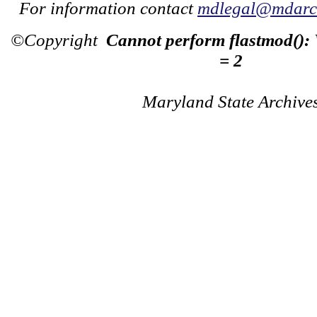
For information contact
mdlegal@mdarch
©Copyright
Cannot perform flastmod():
= 2
Maryland State Archive