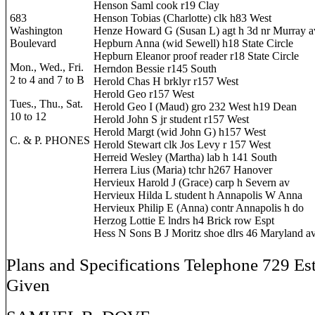
Henson Saml cook r19 Clay
683
Henson Tobias (Charlotte) clk h83 West
Washington
Henze Howard G (Susan L) agt h 3d nr Murray a
Boulevard
Hepburn Anna (wid Sewell) h18 State Circle
Hepburn Eleanor proof reader r18 State Circle
Mon., Wed., Fri.
Herndon Bessie r145 South
2 to 4 and 7 to B
Herold Chas H brklyr r157 West
Herold Geo r157 West
Tues., Thu., Sat.
Herold Geo I (Maud) gro 232 West h19 Dean
10 to 12
Herold John S jr student r157 West
Herold Margt (wid John G) h157 West
C. & P. PHONES
Herold Stewart clk Jos Levy r 157 West
Herreid Wesley (Martha) lab h 141 South
Herrera Lius (Maria) tchr h267 Hanover
Hervieux Harold J (Grace) carp h Severn av
Hervieux Hilda L student h Annapolis W Anna
Hervieux Philip E (Anna) contr Annapolis h do
Herzog Lottie E lndrs h4 Brick row Espt
Hess N Sons B J Moritz shoe dlrs 46 Maryland a
Plans and Specifications Telephone 729 Es
Given