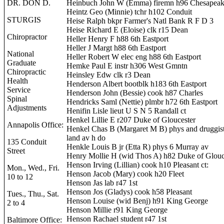
DR. DON D.
Heinbuch John W (Emma) firemn h96 Chesapeak
Heintz Geo (Minnie) tchr h102 Conduit
STURGIS
Heise Ralph bkpr Farmer's Natl Bank R F D 3
Heise Richard E (Eloise) clk r15 Dean
Chiropractor
Heller Henry F h88 6th Eastport
Heller J Margt h88 6th Eastport
National
Heller Robert W elec eng h88 6th Eastport
Graduate
Hemke Paul E instr h306 West Gmntn
Chiropractic
Heinsley Edw clk r3 Dean
Health
Henderson Albert bootblk h183 6th Eastport
Service
Henderson John (Bessie) cook h87 Charles
Spinal
Hendricks Saml (Nettie) plmbr h72 6th Eastport
Adjustments
Henifin Lisle lieut U S N 5 Randall ct
Henkel Lillie E r207 Duke of Gloucester
Annapolis Office:
Henkel Chas B (Margaret M B) phys and druggis
land av h do
135 Conduit
Henkle Louis B jr (Etta R) phys 6 Murray av
Street
Henry Mollie H (wid Thos A) h82 Duke of Glouc
Henson Irving (Lillian) cook h10 Pleasant ct:
Mon., Wed., Fri.
Henson Jacob (Mary) cook h20 Fleet
10 to 12
Henson Jas lab r47 1st
Henson Jos (Gladys) cook h58 Pleasant
Tues., Thu., Sat.
Henson Louise (wid Benj) h91 King George
2 to 4
Henson Millie r91 King George
Henson Rachael student r47 1st
Baltimore Office: