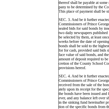
thereof shall be payable at some 
pany to be determined by the C
This place of payment shall be s
SEC. 3. And be it further enact
Commissioners of Prince George'
sealed bids for said bonds by inse
two daily newspapers published i
be selected by them, at least on
weeks before the date of opening
bonds shall be sold to the highes
for for cash, provided said bids s
face value of said bonds, and the
amount of deposit required to be 
cretion of the County School Com
provisions hereof.
SEC. 4. And be it further enact
Commissioners of Prince George
received from the sale of the bo
ately upon its receipt for the spe
the bonds have been issued and 
ever, and any balance left over s
in the sinking fund hereinafter p
tion of the specific bonds from t