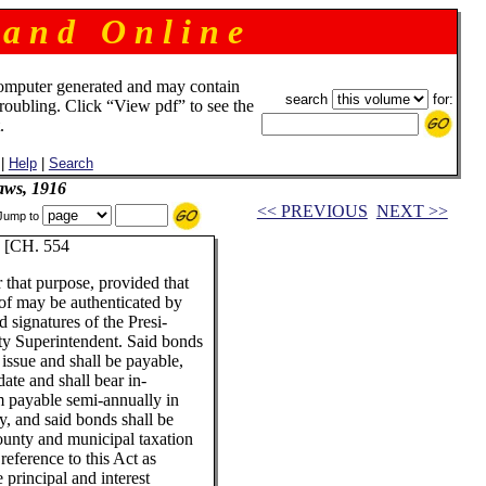
 a n d O n l i n e
omputer generated and may contain
search
for:
troubling. Click “View pdf” to see the
.
|
Help
|
Search
aws, 1916
<< PREVIOUS
NEXT >>
Jump to
[CH. 554
r that purpose, provided that
eof may be authenticated by
d signatures of the Presi-
ty Superintendent. Said bonds
 issue and shall be payable,
date and shall bear in-
um payable semi-annually in
y, and said bonds shall be
ounty and municipal taxation
reference to this Act as
 principal and interest