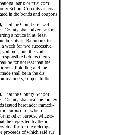
national bank or trust com-
ounty School Commissioners.
tated in the bonds and coupons.
ed, That the County School
s County shall advertise for
rting a notice in at -least
n the City of Baltimore, to
ce a week for two successive
 said bids, and the said
t responsible bidders there-
hall be for not less than the
 terms of bidding and the
made shall be in the dis-
missioners, subject to the
ed. That the County School
's County shall use the money
nds issued hereunder immedi-
cific purpose for which
for no other purpose whatso-
hall be deposited by them
rovided for for the redemp-
he proceeds of which said sur-