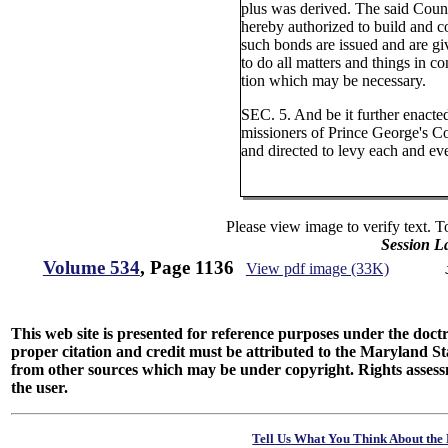
plus was derived. The said Cou
hereby authorized to build and c
such bonds are issued and are gi
to do all matters and things in c
tion which may be necessary.
SEC. 5. And be it further enact
missioners of Prince George's C
and directed to levy each and eve
Please view image to verify text. T
Session L
Volume 534
, Page 1136
View pdf image (33K)
This web site is presented for reference purposes under the doctri
proper citation and credit must be attributed to the Maryland
from other sources which may be under copyright. Rights assessmen
the user.
Tell Us What You Think About the 