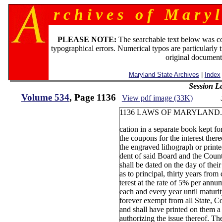
r c h i v e s o f M a r y l
PLEASE NOTE:
The searchable text below was c
typographical errors. Numerical typos are particularly 
original document
Maryland State Archives
|
Index
Session L
Volume 534
, Page 1136
View pdf image (33K)
1136 LAWS OF MARYLAND. 
cation in a separate book kept fo
the coupons for the interest ther
the engraved lithograph or printe
dent of said Board and the Coun
shall be dated on the day of their
as to principal, thirty years from 
terest at the rate of 5% per ann
each and every year until maturit
forever exempt from all State, C
and shall have printed on them a 
authorizing the issue thereof. The