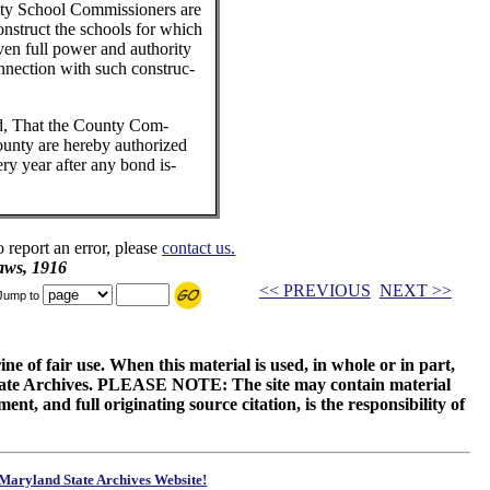
nty School Commissioners are
onstruct the schools for which
ven full power and authority
onnection with such construc-
ed, That the County Com-
ounty are hereby authorized
ry year after any bond is-
o report an error, please
contact us.
aws, 1916
<< PREVIOUS
NEXT >>
Jump to
ne of fair use. When this material is used, in whole or in part,
 State Archives. PLEASE NOTE: The site may contain material
t, and full originating source citation, is the responsibility of
Maryland State Archives Website!