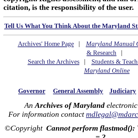
citation, is the responsibility of the user.
Tell Us What You Think About the Maryland Sta
Archives' Home Page
|
Maryland Manual 
& Research
|
Search the Archives
|
Students & Teach
Maryland Online
Governor
General Assembly
Judiciary
An
Archives of Maryland
electronic
For information contact
mdlegal@mdarch
©Copyright
Cannot perform flastmod():
= 2