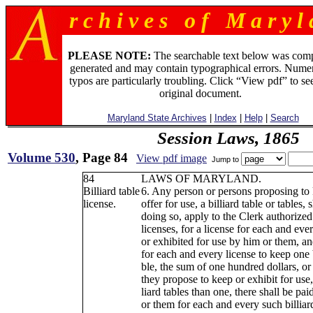
r c h i v e s o f M a r y l 
PLEASE NOTE:
The searchable text below was com
generated and may contain typographical errors. Numer
typos are particularly troubling. Click “View pdf” to se
original document.
Maryland State Archives
|
Index
|
Help
|
Search
Session Laws, 1865
Volume 530
, Page 84
View pdf image
Jump to
84
LAWS OF MARYLAND.
Billiard table
6. Any person or persons proposing to
license.
offer for use, a billiard table or tables, 
doing so, apply to the Clerk authorized
licenses, for a license for each and eve
or exhibited for use by him or them, an
for each and every license to keep one b
ble, the sum of one hundred dollars, or 
they propose to keep or exhibit for use,
liard tables than one, there shall be pa
or them for each and every such billiar