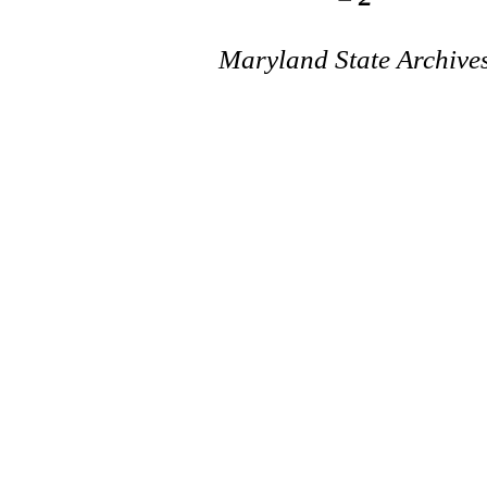
Maryland State Archive