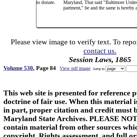
to donate.
Maryland, That said "Baltimore Unite
partment," be and the same is hereby 
Please view image to verify text. To repor
contact us.
Session Laws, 1865
Volume 530
, Page 84
View pdf image
Jump to
This web site is presented for reference 
doctrine of fair use. When this material i
in part, proper citation and credit must b
Maryland State Archives. PLEASE NOT
contain material from other sources wh
copyright. Rights assessment, and full or