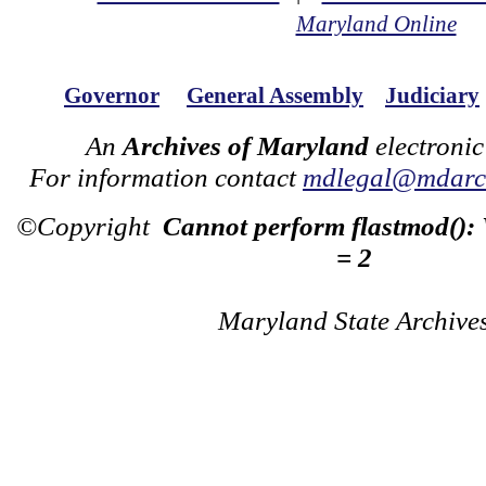
Maryland Online
Governor
General Assembly
Judiciary
An
Archives of Maryland
electronic
For information contact
mdlegal@mdarch
©Copyright
Cannot perform flastmod():
= 2
Maryland State Archive