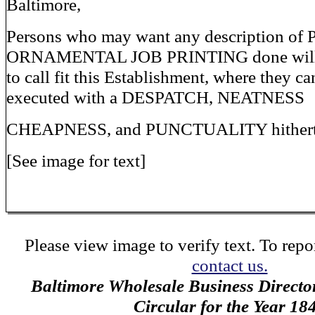
Baltimore,
Persons who may want any description of
ORNAMENTAL JOB PRINTING done will 
to call fit this Establishment, where they c
executed with a DESPATCH, NEATNESS
CHEAPNESS, and PUNCTUALITY hitherto
[See image for text]
Please view image to verify text. To repor
contact us.
Baltimore Wholesale Business Directo
Circular for the Year 18