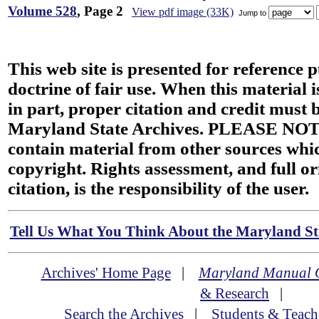
Volume 528
, Page 2
View pdf image (33K)
Jump to
This web site is presented for reference 
doctrine of fair use. When this material i
in part, proper citation and credit must b
Maryland State Archives. PLEASE NOT
contain material from other sources wh
copyright. Rights assessment, and full or
citation, is the responsibility of the user.
Tell Us What You Think About the Maryland Sta
Archives' Home Page
|
Maryland Manual 
& Research
|
Search the Archives
|
Students & Teach