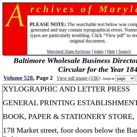
r c h i v e s o f M a r y l 
PLEASE NOTE:
The searchable text below was com
generated and may contain typographical errors. Numer
typos are particularly troubling. Click “View pdf” to se
original document.
Maryland State Archives
|
Index
|
Help
|
Search
Baltimore Wholesale Business Directo
Circular for the Year 18
Volume 528
, Page 2
View pdf image (33K)
Jump to
XYLOGRAPHIC AND LETTER PRESS
GENERAL PRINTING ESTABLISHMEN
BOOK, PAPER & STATIONERY STORE,
178 Market street, foor doors below the Ba