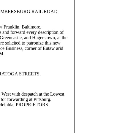
MBERSBURG RAIL ROAD
w Franklin, Baltimore.
e and forward every description of
reencastle, and Hagerstown, at the
re solicited to patronize this new
ce Business, corner of Eutaw arid
AM.
RATOGA STREETS,
e West with despatch at the Lowest
or forwarding at Pittsburg.
delphia, PROPRIETORS