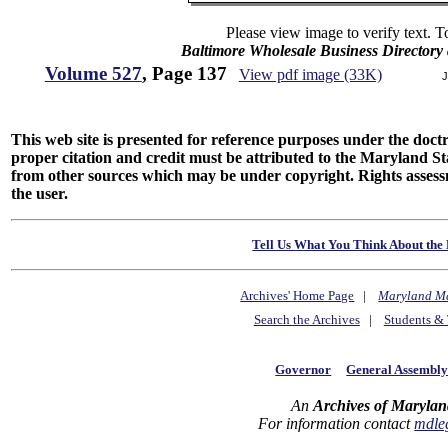
Please view image to verify text. T
Baltimore Wholesale Business Directory 
Volume 527
, Page 137
View pdf image (33K)
J
This web site is presented for reference purposes under the doctri
proper citation and credit must be attributed to the Maryland
from other sources which may be under copyright. Rights assessmen
the user.
Tell Us What You Think About the 
Archives' Home Page
|
Maryland M
Search the Archives
|
Students & 
Governor
General Assembl
An
Archives of Marylan
For information contact
mdle