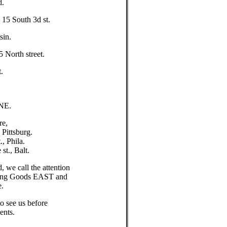
d.
5 South 3d st.
sin.
orth street.
.
NE.
re,
ittsburg.
, Phila.
t., Balt.
 we call the attention
tching Goods EAST and
e.
to see us before
ents.