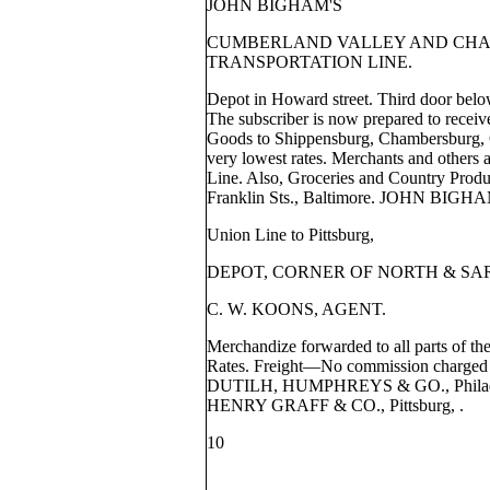
JOHN BIGHAM'S
CUMBERLAND VALLEY AND CHA
TRANSPORTATION LINE.
Depot in Howard street. Third door belo
The subscriber is now prepared to receiv
Goods to Shippensburg, Chambersburg, G
very lowest rates. Merchants and others a
Line. Also, Groceries and Country Produ
Franklin Sts., Baltimore. JOHN BIGH
Union Line to Pittsburg,
DEPOT, CORNER OF NORTH & SA
C. W. KOONS, AGENT.
Merchandize forwarded to all parts of th
Rates. Freight—No commission charged f
DUTILH, HUMPHREYS & GO., Phila
HENRY GRAFF & CO., Pittsburg, .
10