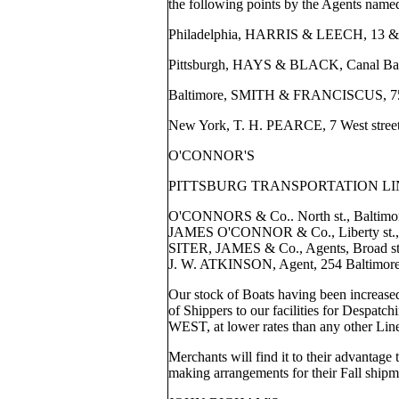
the following points by the Agents name
Philadelphia, HARRIS & LEECH, 13 & 1
Pittsburgh, HAYS & BLACK, Canal Ba
Baltimore, SMITH & FRANCISCUS, 75 N
New York, T. H. PEARCE, 7 West street
O'CONNOR'S
PITTSBURG TRANSPORTATION LI
O'CONNORS & Co.. North st., Baltimo
JAMES O'CONNOR & Co., Liberty st., P
SITER, JAMES & Co., Agents, Broad st.
J. W. ATKINSON, Agent, 254 Baltimore s
Our stock of Boats having been increased,
of Shippers to our facilities for Despa
WEST, at lower rates than any other Lin
Merchants will find it to their advantage 
making arrangements for their Fall shipm