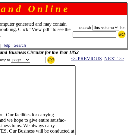
 a n d O n l i n e
omputer generated and may contain
search
for:
troubling. Click “View pdf” to see the
.
|
Help
|
Search
and Business Circular for the Year 1852
<< PREVIOUS
NEXT >>
ump to
ion. Our facilities for carrying
nd we hope to give entire satisfac-
usiness to us. We always carry
 Our Business will be conducted at