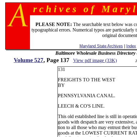
r c h i v e s o f M a r y l
PLEASE NOTE:
The searchable text below was c
typographical errors. Numerical typos are particularly 
original document
Maryland State Archives
|
Index
Baltimore Wholesale Business Directory 
Volume 527
, Page 137
View pdf image (33K)
J
131
FREIGHTS TO THE WEST
BY
PENNSYLVANIA CANAL.
LEECH & CO'S LINE.
This old established line is still in operat
goods with despatch are very extensive, a
tion to all those who may entrust their b
goods at the LOWEST CURRENT RATES.