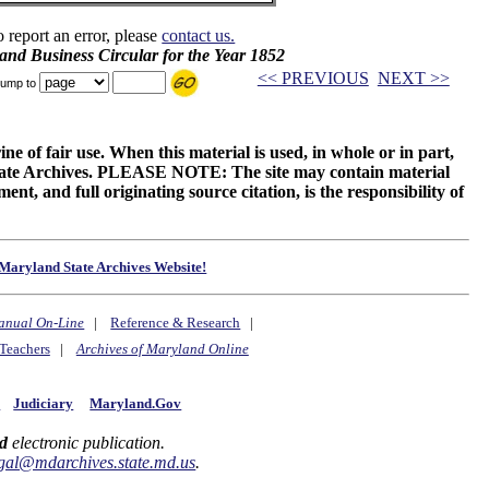
o report an error, please
contact us.
and Business Circular for the Year 1852
<< PREVIOUS
NEXT >>
ump to
ne of fair use. When this material is used, in whole or in part,
 State Archives. PLEASE NOTE: The site may contain material
t, and full originating source citation, is the responsibility of
Maryland State Archives Website!
anual On-Line
|
Reference & Research
|
Teachers
|
Archives of Maryland Online
y
Judiciary
Maryland.Gov
d
electronic publication.
gal@mdarchives.state.md.us
.