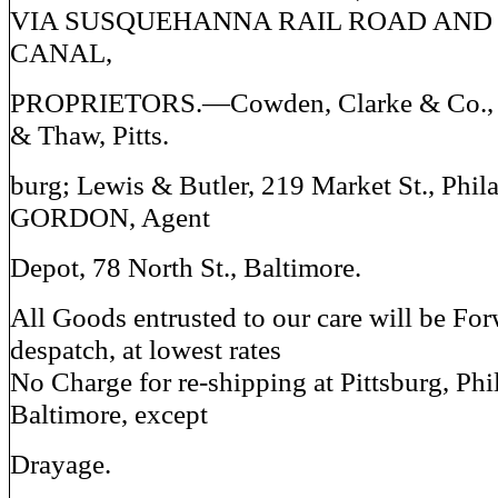
VIA SUSQUEHANNA RAIL ROAD AND
CANAL,
PROPRIETORS.—Cowden, Clarke & Co., B
& Thaw, Pitts.
burg; Lewis & Butler, 219 Market St., Phila
GORDON, Agent
Depot, 78 North St., Baltimore.
All Goods entrusted to our care will be Fo
despatch, at lowest rates
No Charge for re-shipping at Pittsburg, Phi
Baltimore, except
Drayage.