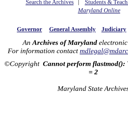
Search the Archives
|
Students & Teach
Maryland Online
Governor
General Assembly
Judiciary
An
Archives of Maryland
electronic
For information contact
mdlegal@mdarch
©Copyright
Cannot perform flastmod():
= 2
Maryland State Archive