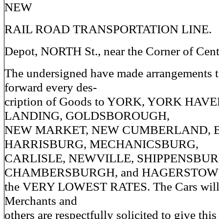
NEW
RAIL ROAD TRANSPORTATION LINE.
Depot, NORTH St., near the Corner of Cent
The undersigned have made arrangements t
forward every des-
cription of Goods to YORK, YORK HAV
LANDING, GOLDSBOROUGH,
NEW MARKET, NEW CUMBERLAND, B
HARRISBURG, MECHANICSBURG,
CARLISLE, NEWVILLE, SHIPPENSBUR
CHAMBERSBURGH, and HAGERSTOWN
the VERY LOWEST RATES. The Cars will l
Merchants and
others are respectfully solicited to give this