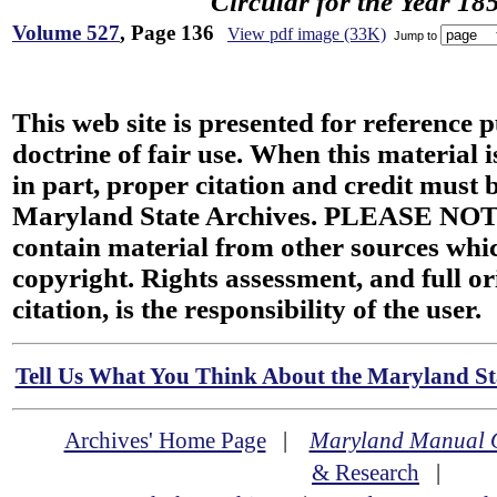
Circular for the Year 18
Volume 527
, Page 136
View pdf image (33K)
Jump to
This web site is presented for reference 
doctrine of fair use. When this material i
in part, proper citation and credit must b
Maryland State Archives. PLEASE NOT
contain material from other sources wh
copyright. Rights assessment, and full or
citation, is the responsibility of the user.
Tell Us What You Think About the Maryland Sta
Archives' Home Page
|
Maryland Manual 
& Research
|