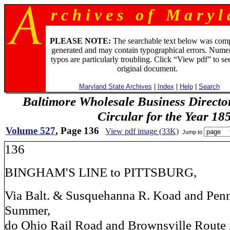
r c h i v e s o f M a r y l 
PLEASE NOTE:
The searchable text below was com
generated and may contain typographical errors. Numer
typos are particularly troubling. Click “View pdf” to se
original document.
Maryland State Archives
|
Index
|
Help
|
Search
Baltimore Wholesale Business Directo
Circular for the Year 18
Volume 527
, Page 136
View pdf image (33K)
Jump to
136
BINGHAM'S LINE to PITTSBURG,
Via Balt. & Susquehanna R. Koad and Penn
Summer,
do Ohio Rail Road and Brownsville Route 