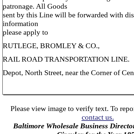
patronage. All Goods
sent by this Line will be forwarded with dis
information
please apply to
RUTLEGE, BROMLEY & CO.,
RAIL ROAD TRANSPORTATION LINE.
Depot, North Street, near the Corner of Cent
Please view image to verify text. To repor
contact us.
Baltimore Wholesale Business Directo