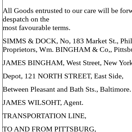
All Goods entrusted to our care will be fo
despatch on the
most favourable terms.
SIMMS & DOCK, No, 183 Market St., Phil
Proprietors, Wm. BINGHAM & Co,, Pittsb
JAMES BINGHAM, West Street, New York
Depot, 121 NORTH STREET, East Side,
Between Pleasant and Bath Sts., Baltimore.
JAMES WILSOHT, Agent.
TRANSPORTATION LINE,
TO AND FROM PITTSBURG,