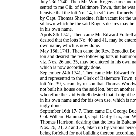
July 23d 1740, Then Mr. Wm. Rogers came and r
sented to me Clk. of Baltimore Town, that he was
hensive that the lott No. 14, in sd Town formerly 
by Capt. Thomas Sheredine, falls vacant for the us
sd town which he the said Rogers desires may be 
in his own name.
Aprils 8th 1741, Then came Mr. Edward Fottrell 
desired that the lotts No. 40 and 41, may be entere
own name, which is now done.
May 15th 1741, Then came the Rev. Benedict Bou
lon and desired the two following lotts in Baltim
viz. Nos. 26 and 35, may be entered in his own n
which is now accordingly done.
September 24th 1741, Then came Mr. Edward Fott
and represented to the Clerk of Baltemore Town, t
lott No. 39, vacant by reason that Thomas Wood
not built his house on the said lott, but on another
wherefore the said Fottrell desired that it might be
in his own name and for bis own use, which is n
ingly done.
September 16th 1747, Then came Dr. George Bu
Col. William Hammond, Capt. Darby Lux, and Wi
Thomas Harrison, desiring that the lotts in Balte
Nos. 26, 21, 22 and 39, taken up by various pers
being forfeited for not building thereon according 