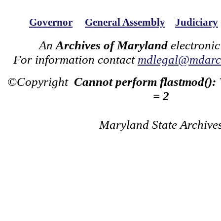
Governor
General Assembly
Judiciary
An
Archives of Maryland
electronic
For information contact
mdlegal@mdarch
©Copyright
Cannot perform flastmod():
= 2
Maryland State Archive