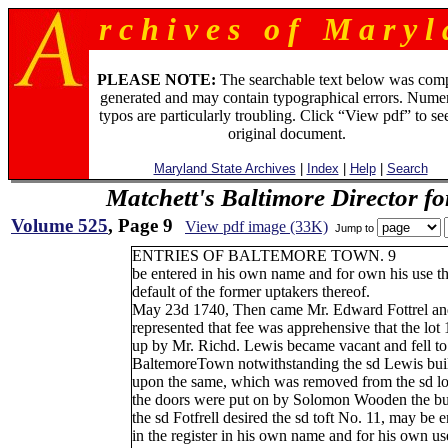
r c h i v e s o f M a r y l 
PLEASE NOTE:
The searchable text below was com
generated and may contain typographical errors. Numer
typos are particularly troubling. Click “View pdf” to se
original document.
Maryland State Archives
|
Index
|
Help
|
Search
Matchett's Baltimore Director f
Volume 525
, Page 9
View pdf image (33K)
Jump to
ENTRIES OF BALTEMORE TOWN. 9
be entered in his own name and for own his use t
default of the former uptakers thereof.
May 23d 1740, Then came Mr. Edward Fottrel an
represented that fee was apprehensive that the lot 
up by Mr. Richd. Lewis became vacant and fell to 
BaltemoreTown notwithstanding the sd Lewis buil
upon the same, which was removed from the sd lot
the doors were put on by Solomon Wooden the bui
the sd Fotfrell desired the sd toft No. 11, may be e
in the register in his own name and for his own us