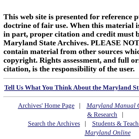
This web site is presented for reference 
doctrine of fair use. When this material i
in part, proper citation and credit must b
Maryland State Archives. PLEASE NOT
contain material from other sources wh
copyright. Rights assessment, and full or
citation, is the responsibility of the user.
Tell Us What You Think About the Maryland Sta
Archives' Home Page
|
Maryland Manual 
& Research
|
Search the Archives
|
Students & Teach
Maryland Online