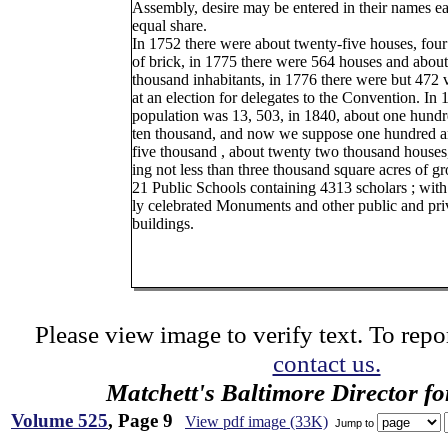
Assembly, desire may be entered in their names e
equal share.
In 1752 there were about twenty-five houses, four
of brick, in 1775 there were 564 houses and about
thousand inhabitants, in 1776 there were but 472 
at an election for delegates to the Convention. In 1
population was 13, 503, in 1840, about one hund
ten thousand, and now we suppose one hundred a
five thousand , about twenty two thousand houses
ing not less than three thousand square acres of gr
21 Public Schools containing 4313 scholars ; with i
ly celebrated Monuments and other public and pri
buildings.
Please view image to verify text. To repor
contact us.
Matchett's Baltimore Director f
Volume 525
, Page 9
View pdf image (33K)
Jump to