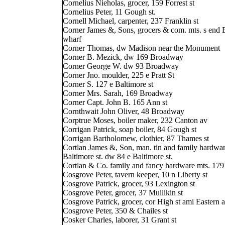
Cornelius Nieholas, grocer, 159 Forrest st
Cornelius Peter, 11 Gough st.
Cornell Michael, carpenter, 237 Franklin st
Corner James &, Sons, grocers & com. mts. s end 
wharf
Corner Thomas, dw Madison near the Monument
Corner B. Mezick, dw 169 Broadway
Corner George W. dw 93 Broadway
Corner Jno. moulder, 225 e Pratt St
Corner S. 127 e Baltimore st
Corner Mrs. Sarah, 169 Broadway
Corner Capt. John B. 165 Ann st
Cornthwait John Oliver, 48 Broadway
Corptrue Moses, boiler maker, 232 Canton av
Corrigan Patrick, soap boiler, 84 Gough st
Corrigan Bartholomew, clothier, 87 Thames st
Cortlan James &, Son, man. tin and family hardwar
Baltimore st. dw 84 e Baltimore st.
Cortlan & Co. family and fancy hardware mts. 179 
Cosgrove Peter, tavern keeper, 10 n Liberty st
Cosgrove Patrick, grocer, 93 Lexington st
Cosgrove Peter, grocer, 37 Mullikin st
Cosgrove Patrick, grocer, cor High st ami Eastern 
Cosgrove Peter, 350 & Chailes st
Cosker Charles, laborer, 31 Grant st