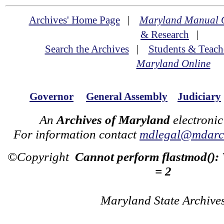
Archives' Home Page
|
Maryland Manual 
& Research
|
Search the Archives
|
Students & Teach
Maryland Online
Governor
General Assembly
Judiciary
An
Archives of Maryland
electronic
For information contact
mdlegal@mdarch
©Copyright
Cannot perform flastmod():
= 2
Maryland State Archive