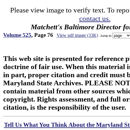
Please view image to verify text. To repor
contact us.
Matchett's Baltimore Director f
Volume 525
, Page 76
View pdf image (33K)
Jump to
This web site is presented for reference 
doctrine of fair use. When this material i
in part, proper citation and credit must b
Maryland State Archives. PLEASE NOT
contain material from other sources wh
copyright. Rights assessment, and full or
citation, is the responsibility of the user.
Tell Us What You Think About the Maryland Sta