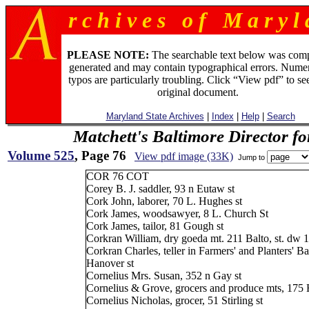
r c h i v e s o f M a r y l 
PLEASE NOTE:
The searchable text below was com
generated and may contain typographical errors. Numer
typos are particularly troubling. Click “View pdf” to se
original document.
Maryland State Archives
|
Index
|
Help
|
Search
Matchett's Baltimore Director f
Volume 525
, Page 76
View pdf image (33K)
Jump to
COR 76 COT
Corey B. J. saddler, 93 n Eutaw st
Cork John, laborer, 70 L. Hughes st
Cork James, woodsawyer, 8 L. Church St
Cork James, tailor, 81 Gough st
Corkran William, dry goeda mt. 211 Balto, st. dw
Corkran Charles, teller in Farmers' and Planters' 
Hanover st
Cornelius Mrs. Susan, 352 n Gay st
Cornelius & Grove, grocers and produce mts, 175 H
Cornelius Nicholas, grocer, 51 Stirling st