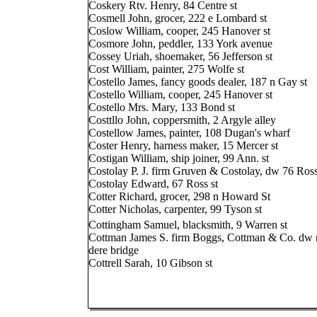
Coskery Rtv. Henry, 84 Centre st
Cosmell John, grocer, 222 e Lombard st
Coslow William, cooper, 245 Hanover st
Cosmore John, peddler, 133 York avenue
Cossey Uriah, shoemaker, 56 Jefferson st
Cost William, painter, 275 Wolfe st
Costello James, fancy goods dealer, 187 n Gay st
Costello William, cooper, 245 Hanover st
Costello Mrs. Mary, 133 Bond st
Costtllo John, coppersmith, 2 Argyle alley
Costellow James, painter, 108 Dugan's wharf
Coster Henry, harness maker, 15 Mercer st
Costigan William, ship joiner, 99 Ann. st
Costolay P. J. firm Gruven & Costolay, dw 76 Ross
Costolay Edward, 67 Ross st
Cotter Richard, grocer, 298 n Howard St
Cotter Nicholas, carpenter, 99 Tyson st
Cottingham Samuel, blacksmith, 9 Warren st
Cottman James S. firm Boggs, Cottman & Co. dw n
dere bridge
Cottrell Sarah, 10 Gibson st