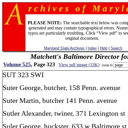
r c h i v e s o f M a r y l 
PLEASE NOTE:
The searchable text below was com
generated and may contain typographical errors. Numer
typos are particularly troubling. Click “View pdf” to se
original document.
Maryland State Archives
|
Index
|
Help
|
Search
Matchett's Baltimore Director f
Volume 525
, Page 323
View pdf image (33K)
Jump to
SUT 323 SWI
Suter George, butcher, 158 Penn. avenue
Suter Martin, butcher 141 Penn. avenue
Sutler Alexander, twiner, 371 Lexington st
Suler George, huckster, 633 w Baltimore st