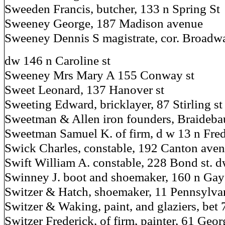
Sweeden Francis, butcher, 133 n Spring St
Sweeney George, 187 Madison avenue
Sweeney Dennis S magistrate, cor. Broadwa
dw 146 n Caroline st
Sweeney Mrs Mary A 155 Conway st
Sweet Leonard, 137 Hanover st
Sweeting Edward, bricklayer, 87 Stirling st
Sweetman & Allen iron founders, Braideba
Sweetman Samuel K. of firm, d w 13 n Fred
Swick Charles, constable, 192 Canton ave
Swift William A. constable, 228 Bond st. d
Swinney J. boot and shoemaker, 160 n Gay
Switzer & Hatch, shoemaker, 11 Pennsylva
Switzer & Waking, paint, and glaziers, bet
Switzer Frederick, of firm, painter, 61 Geor