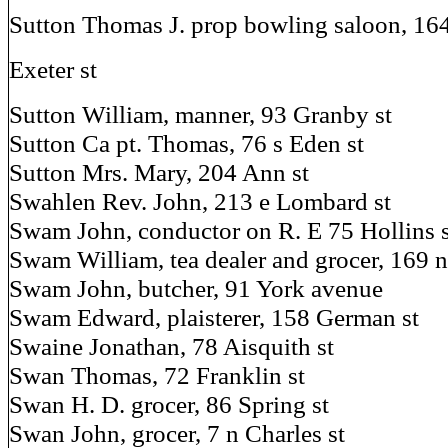
Sutton Thomas J. prop bowling saloon, 164 
Exeter st
Sutton William, manner, 93 Granby st
Sutton Ca pt. Thomas, 76 s Eden st
Sutton Mrs. Mary, 204 Ann st
Swahlen Rev. John, 213 e Lombard st
Swam John, conductor on R. E 75 Hollins s
Swam William, tea dealer and grocer, 169 n
Swam John, butcher, 91 York avenue
Swam Edward, plaisterer, 158 German st
Swaine Jonathan, 78 Aisquith st
Swan Thomas, 72 Franklin st
Swan H. D. grocer, 86 Spring st
Swan John, grocer, 7 n Charles st