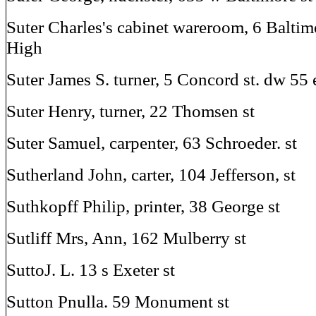
Suter Charles's cabinet wareroom, 6 Baltim
High
Suter James S. turner, 5 Concord st. dw 55 e
Suter Henry, turner, 22 Thomsen st
Suter Samuel, carpenter, 63 Schroeder. st
Sutherland John, carter, 104 Jefferson, st
Suthkopff Philip, printer, 38 George st
Sutliff Mrs, Ann, 162 Mulberry st
SuttoJ. L. 13 s Exeter st
Sutton Pnulla. 59 Monument st