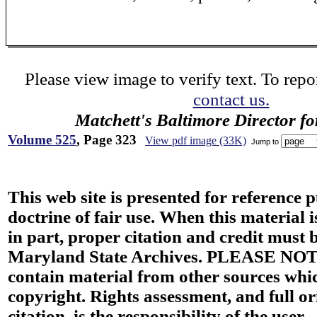
Please view image to verify text. To repor
contact us.
Matchett's Baltimore Director f
Volume 525
, Page 323
View pdf image (33K)
Jump to
This web site is presented for reference 
doctrine of fair use. When this material i
in part, proper citation and credit must b
Maryland State Archives. PLEASE NOT
contain material from other sources wh
copyright. Rights assessment, and full or
citation, is the responsibility of the user.