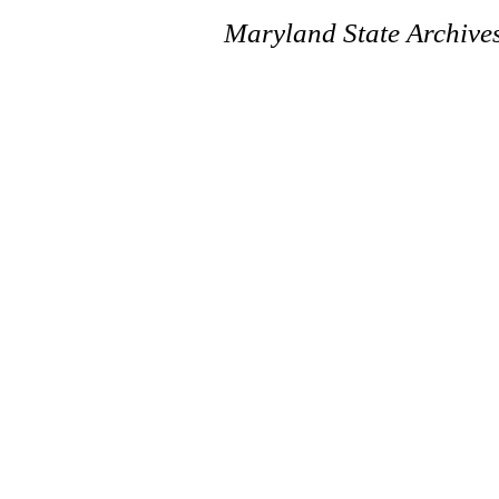
Maryland State Archive