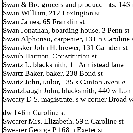
Swan & Bro grocers and produce mts. 14S 
Swan William, 212 Lexington st
Swan James, 65 Franklin st
Swan Jonathan, boarding house, 3 Penn st
Swan Alphonso, carpenter, 131 n Caroline 
Swansker John H. brewer, 131 Camden st
Swaub Harman, Constitution st
Swartz L. blacksmith, 11 Armistead lane
Swartz Baker, baker, 238 Bond st
Swartz John, tailor, 135 s Canton avenue
Swartzbaugh John, blacksmith, 440 w Lomba
Sweaty D S. magistrate, s w corner Broad 
dw 146 n Caroline st
Swearer Mrs. Elizabeth, 59 n Caroline st
Swearer George P 168 n Exeter st