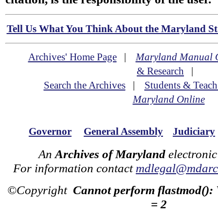
Tell Us What You Think About the Maryland Sta
Archives' Home Page
|
Maryland Manual 
& Research
|
Search the Archives
|
Students & Teach
Maryland Online
Governor
General Assembly
Judiciary
An
Archives of Maryland
electronic
For information contact
mdlegal@mdarch
©Copyright
Cannot perform flastmod():
= 2