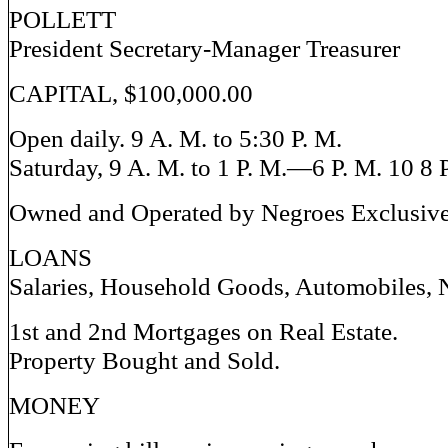
POLLETT
President Secretary-Manager Treasurer
CAPITAL, $100,000.00
Open daily. 9 A. M. to 5:30 P. M.
Saturday, 9 A. M. to 1 P. M.—6 P. M. 10 8 
Owned and Operated by Negroes Exclusiv
LOANS
Salaries, Household Goods, Automobiles, 
1st and 2nd Mortgages on Real Estate.
Property Bought and Sold.
MONEY