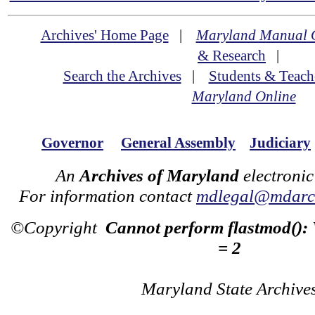
Archives' Home Page
|
Maryland Manual 
& Research
|
Search the Archives
|
Students & Teach
Maryland Online
Governor
General Assembly
Judiciary
An
Archives of Maryland
electronic
For information contact
mdlegal@mdarch
©Copyright
Cannot perform flastmod():
= 2
Maryland State Archive