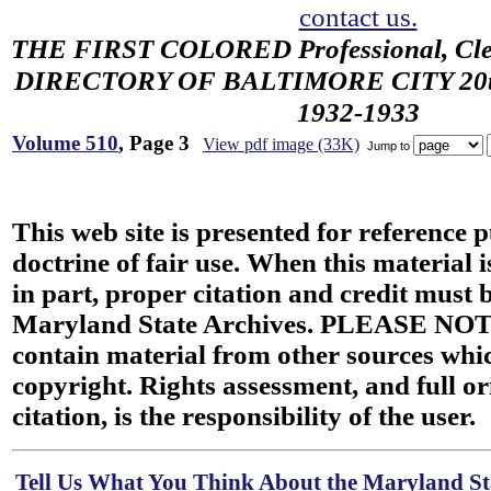
contact us.
THE FIRST COLORED Professional, Cler
DIRECTORY OF BALTIMORE CITY 20th 
1932-1933
Volume 510
, Page 3
View pdf image (33K)
Jump to
This web site is presented for reference 
doctrine of fair use. When this material i
in part, proper citation and credit must b
Maryland State Archives. PLEASE NOT
contain material from other sources wh
copyright. Rights assessment, and full or
citation, is the responsibility of the user.
Tell Us What You Think About the Maryland Sta