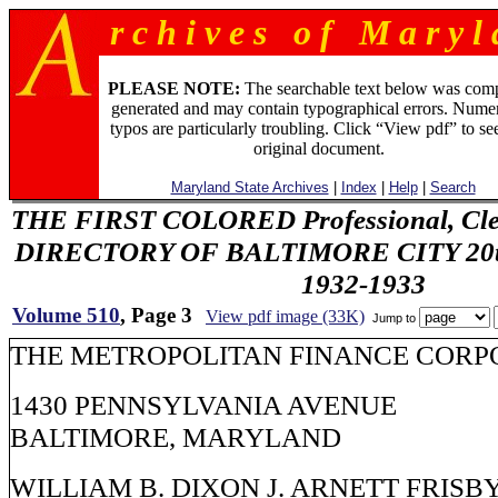
r c h i v e s o f M a r y l 
PLEASE NOTE:
The searchable text below was com
generated and may contain typographical errors. Numer
typos are particularly troubling. Click “View pdf” to se
original document.
Maryland State Archives
|
Index
|
Help
|
Search
THE FIRST COLORED Professional, Cler
DIRECTORY OF BALTIMORE CITY 20th 
1932-1933
Volume 510
, Page 3
View pdf image (33K)
Jump to
THE METROPOLITAN FINANCE CORP
1430 PENNSYLVANIA AVENUE
BALTIMORE, MARYLAND
WILLIAM B. DIXON J. ARNETT FRISB