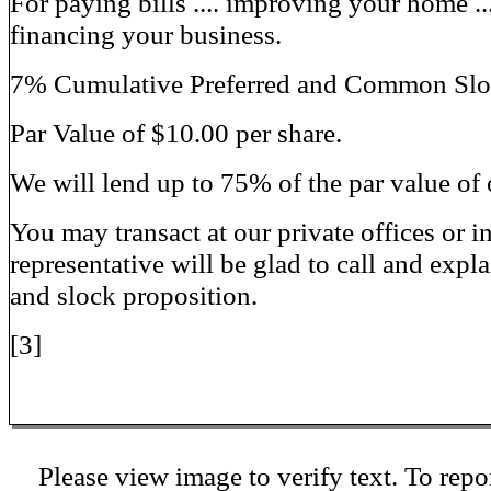
For paying bills .... improving your home ..
financing your business.
7% Cumulative Preferred and Common Slock
Par Value of $10.00 per share.
We will lend up to 75% of the par value of 
You may transact at our private offices or 
representative will be glad to call and expla
and slock proposition.
[3]
Please view image to verify text. To repor