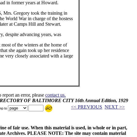
had in former years at Howard.
5, Mrs. Gregory took the training in
he World War in charge of the hostess
ater at Camps Hill and Stewart.
y, despite advancing years, was
t most of the winters at the home of
 that she again took up her residence
e very closely associated with a large
o report an error, please
contact us.
 DIRECTORY OF BALTIMORE CITY 16th Annual Edition, 1929
<< PREVIOUS
NEXT >>
mp to
ne of fair use. When this material is used, in whole or in part,
 State Archives. PLEASE NOTE: The site may contain material