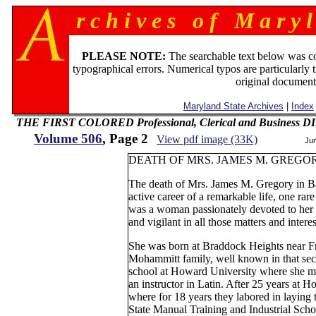
r c h i v e s o f M a r y l
PLEASE NOTE:
The searchable text below was c
typographical errors. Numerical typos are particularly 
original document
Maryland State Archives
|
Index
THE FIRST COLORED Professional, Clerical and Business
Volume 506
, Page 2
View pdf image (33K)
Ju
DEATH OF MRS. JAMES M. GREGO
The death of Mrs. James M. Gregory in B
active career of a remarkable life, one rare
was a woman passionately devoted to her 
and vigilant in all those matters and interes
She was born at Braddock Heights near Fr
Mohammitt family, well known in that sec
school at Howard University where she me
an instructor in Latin. After 25 years at 
where for 18 years they labored in laying 
State Manual Training and Industrial Scho