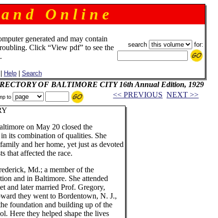
 a n d O n l i n e
omputer generated and may contain
search
for:
troubling. Click “View pdf” to see the
.
|
Help
|
Search
 DIRECTORY OF BALTIMORE CITY 16th Annual Edition, 1929
<< PREVIOUS
NEXT >>
mp to
RY
altimore on May 20 closed the
 in its combination of qualities. She
family and her home, yet just as devoted
ts that affected the race.
ederick, Md.; a member of the
tion and in Baltimore. She attended
t and later married Prof. Gregory,
Howard they went to Bordentown, N. J.,
the foundation and building up of the
ol. Here they helped shape the lives