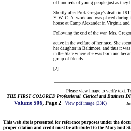
of hundreds of young people just as they 
Shortly after Prof. Gregory's death in 191
Y. W. C. A. work and was placed during t
house at Camp Alexander in Virginia and l
Following the end of the war, Mrs. Gregor
active in the welfare of her race. She spen
her daughter in Baltimore, and thus it was
in the State where she was born and becam
group of friends.
[2]
Please view image to verify text. T
THE FIRST COLORED Professional, Clerical and Business
Volume 506
, Page 2
View pdf image (33K)
Ju
This web site is presented for reference purposes under the doctri
proper citation and credit must be attributed to the Maryland