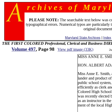
r c h i v e s o f M a r y l
PLEASE NOTE:
The searchable text below was c
typographical errors. Numerical typos are particularly 
original document
Maryland State Archives
|
Index
THE FIRST COLORED Professional, Clerical and Business D
Volume 497
, Page 98
View pdf image (33K)
Ju
MISS ANNE E. SMI
HON. ALBERT AD
Miss Anne E. Smith, 
lander and product of
public school system,
efficiently as clerk an
Colored High School 
was recently elected
as an instructor in th
ment of the local Hig