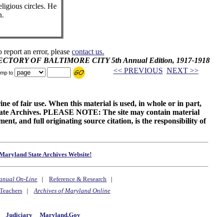
eligious circles. He
n.
o report an error, please
contact us.
IRECTORY OF BALTIMORE CITY 5th Annual Edition, 1917-1918
<< PREVIOUS
NEXT >>
mp to
ne of fair use. When this material is used, in whole or in part,
 State Archives. PLEASE NOTE: The site may contain material
t, and full originating source citation, is the responsibility of
Maryland State Archives Website!
anual On-Line
|
Reference & Research
|
Teachers
|
Archives of Maryland Online
y
Judiciary
Maryland.Gov