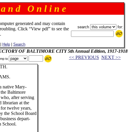
 a n d O n l i n e
omputer generated and may contain
search
for:
troubling. Click “View pdf” to see the
.
|
Help
|
Search
IRECTORY OF BALTIMORE CITY 5th Annual Edition, 1917-1918
<< PREVIOUS
NEXT >>
mp to
TH.
AMS.
a native Mary-
 the Baltimore
 who, after serving
d librarian at the
for twelve years,
 by the School Board
e business depart-
h School.