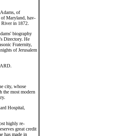
 Adams, of
e of Maryland, hav-
 River in 1872.
 Adams' biography
's Directory. He
sonic Fraternity,
nights of Jerusalem
NARD.
he city, whose
th the most modern
ry.
ard Hospital,
st highly re-
eserves great credit
he has made in