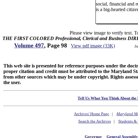
social, financial and r
is a big-hearted citize
Please view image to verify text. T
THE FIRST COLORED Professional, Clerical and Business D
Volume 497
, Page 98
View pdf image (33K)
Ju
This web site is presented for reference purposes under the doctri
proper citation and credit must be attributed to the Maryland
from other sources which may be under copyright. Rights assessmen
the user.
Tell Us What You Think About the 
Archives' Home Page
|
Maryland M
Search the Archives
|
Students & 
Governor
General Assembl