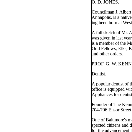
O. D. JONES.
Councilman J. Albert
Annapolis, is a nativ
ing been born at West
A full sketch of Mr.
was given in last year
is a member of the Ma
Odd Fellows, Elks, K
and other orders.
PROF. G. W. KEN
Dentist.
A popular dentist of t
office is equipped wi
Appliances for dentist
Founder of The Kenn
704-706 Ensor Street
One of Baltimore's mo
spected citizens and d
for the advancement 