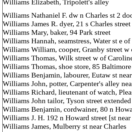
Williams Elizabeth, Tripolett's alley
Williams Nathaniel F. dw n Charles st 2 d
Williams James R. dyer, 21 s Charles street
Williams Mary, baker, 94 Park street
Williams Hannah, seamstress, Water st e o
Williams William, cooper, Granby street w 
Williams Thomas, Wilk street w of Carolin
Williams Thomas, shoe store, 85 Baltimore 
Williams Benjamin, labourer, Eutaw st nea
Williams John, potter, Carpenter's alley ne
Williams Richard, lieutenant of watch, Plea
Williams John tailor, Tyson street extended
Williams Benjamin, cordwainer, 80 n Howa
Williams J. H. 192 n Howard street [st near
Williams James, Mulberry st near Charles