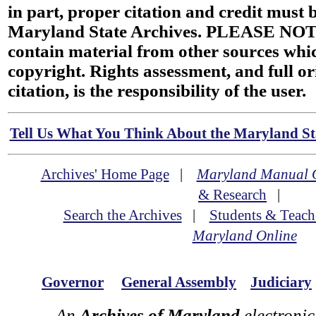
in part, proper citation and credit must b
Maryland State Archives. PLEASE NOT
contain material from other sources wh
copyright. Rights assessment, and full or
citation, is the responsibility of the user.
Tell Us What You Think About the Maryland Sta
Archives' Home Page
|
Maryland Manual 
& Research
|
Search the Archives
|
Students & Teach
Maryland Online
Governor
General Assembly
Judiciary
An
Archives of Maryland
electronic