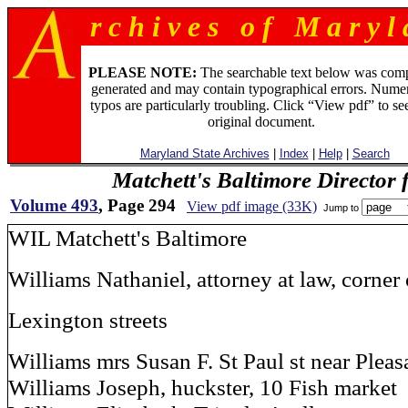
r c h i v e s o f M a r y l 
PLEASE NOTE:
The searchable text below was com
generated and may contain typographical errors. Numer
typos are particularly troubling. Click “View pdf” to se
original document.
Maryland State Archives
|
Index
|
Help
|
Search
Matchett's Baltimore Director 
Volume 493
, Page 294
View pdf image (33K)
Jump to
WIL Matchett's Baltimore
Williams Nathaniel, attorney at law, corner
Lexington streets
Williams mrs Susan F. St Paul st near Pleas
Williams Joseph, huckster, 10 Fish market