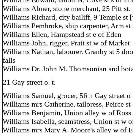
Williams Abner, stone merchant, 25 Pitt st. 
Williams Richard, city bailiff, 9 Temple st 
Williams Pembroke, ship carpenter, Arm st 
Williams Ellen, Hampstead st e of Eden
Williams John, rigger, Pratt st w of Market
Williams Nathan, labourer. Granby st 5 doo
falls
Williams Dr. John M. Thomsonian and bota
21 Gay street o. t.
Williams Samuel, grocer, 56 n Gay street o 
Williams mrs Catherine, tailoress, Peirce st
Williams Benjamin, Union alley w of Ross 
Williams Isabella, seamstress, Union st w o
Williams mrs Mary A. Moore's alley w of E