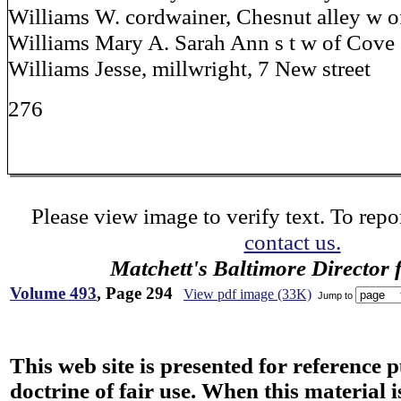
Williams W. cordwainer, Chesnut alley w of
Williams Mary A. Sarah Ann s t w of Cove
Williams Jesse, millwright, 7 New street
276
Please view image to verify text. To repor
contact us.
Matchett's Baltimore Director 
Volume 493
, Page 294
View pdf image (33K)
Jump to
This web site is presented for reference 
doctrine of fair use. When this material i