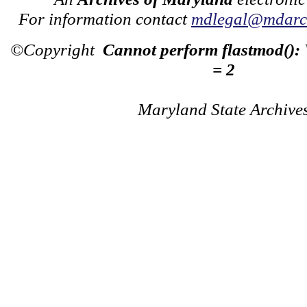
For information contact
mdlegal@mdarch
©Copyright
Cannot perform flastmod():
= 2
Maryland State Archive