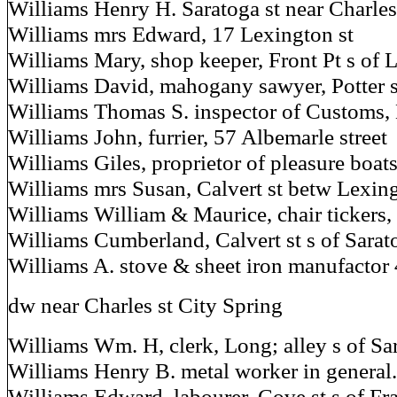
Williams Henry H. Saratoga st near Charles
Williams mrs Edward, 17 Lexington st
Williams Mary, shop keeper, Front Pt s of
Williams David, mahogany sawyer, Potter st
Williams Thomas S. inspector of Customs, 
Williams John, furrier, 57 Albemarle street
Williams Giles, proprietor of pleasure boat
Williams mrs Susan, Calvert st betw Lexin
Williams William & Maurice, chair tickers, P
Williams Cumberland, Calvert st s of Sarat
Williams A. stove & sheet iron manufactor 4
dw near Charles st City Spring
Williams Wm. H, clerk, Long; alley s of Sar
Williams Henry B. metal worker in general.
Williams Edward, labourer, Cove st s of Fr