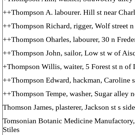
++Thompson A. labourer. Hill st near Char
++Thompson Richard, rigger, Wolf street n
++Thompson Oharles, labourer, 30 n Freder
++Thompson John, sailor, Low st w of Ais
+Thompson Willis, waiter, 5 Forest st n of
++Thompson Edward, hackman, Caroline st
++Thompson Tempe, washer, Sugar alley ne
Thomson James, plasterer, Jackson st s side
Tomsonian Botanic Medicine Manufactory, 
Stiles