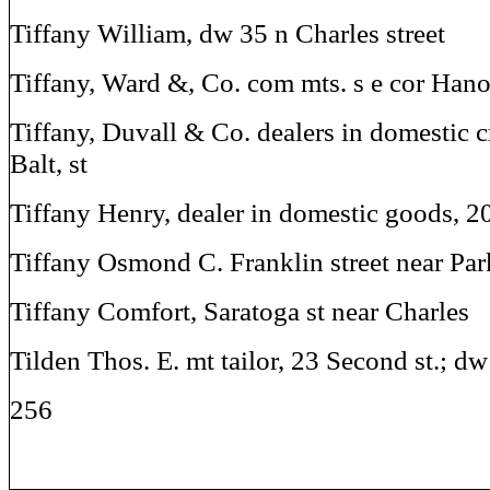
Tiffany William, dw 35 n Charles street
Tiffany, Ward &, Co. com mts. s e cor Han
Tiffany, Duvall & Co. dealers in domestic 
Balt, st
Tiffany Henry, dealer in domestic goods, 2
Tiffany Osmond C. Franklin street near Par
Tiffany Comfort, Saratoga st near Charles
Tilden Thos. E. mt tailor, 23 Second st.; 
256