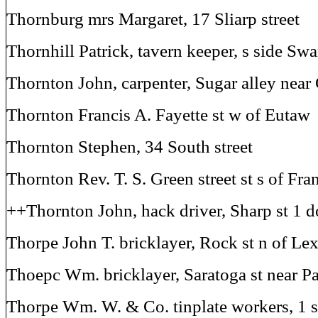
Thornburg mrs Margaret, 17 Sliarp street
Thornhill Patrick, tavern keeper, s side Swa
Thornton John, carpenter, Sugar alley near 
Thornton Francis A. Fayette st w of Eutaw
Thornton Stephen, 34 South street
Thornton Rev. T. S. Green street st s of Fra
++Thornton John, hack driver, Sharp st 1 d
Thorpe John T. bricklayer, Rock st n of Le
Thoepc Wm. bricklayer, Saratoga st near P
Thorpe Wm. W. & Co. tinplate workers, 1 s