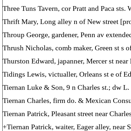
Three Tuns Tavern, cor Pratt and Paca sts. 
Thrift Mary, Long alley n of New street [pr
Throup George, gardener, Penn av extende
Thrush Nicholas, comb maker, Green st s 
Thurston Edward, japanner, Mercer st near 
Tidings Lewis, victualler, Orleans st e of E
Tiernan Luke & Son, 9 n Charles st.; dw L. 
Tiernan Charles, firm do. & Mexican Consu
Tiernan Patrick, Pleasant street near Charle
+Tiernan Patrick, waiter, Eager alley, near S