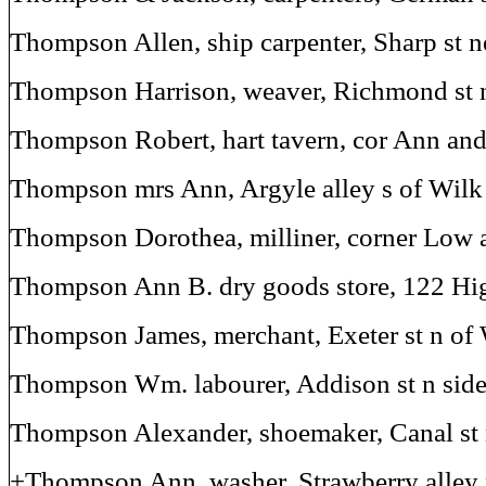
Thompson Allen, ship carpenter, Sharp st n
Thompson Harrison, weaver, Richmond st
Thompson Robert, hart tavern, cor Ann and
Thompson mrs Ann, Argyle alley s of Wilk 
Thompson Dorothea, milliner, corner Low 
Thompson Ann B. dry goods store, 122 Hig
Thompson James, merchant, Exeter st n of 
Thompson Wm. labourer, Addison st n sid
Thompson Alexander, shoemaker, Canal st 
+Thompson Ann, washer, Strawberry alley 