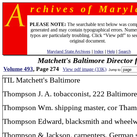
r c h i v e s o f M a r y l 
PLEASE NOTE:
The searchable text below was com
generated and may contain typographical errors. Numer
typos are particularly troubling. Click “View pdf” to se
original document.
Maryland State Archives
|
Index
|
Help
|
Search
Matchett's Baltimore Director 
Volume 493
, Page 274
View pdf image (33K)
Jump to
TIL Matchett's Baltimore
Thompson J. A. tobacconist, 222 Baltimore
Thompson Wm. shipping master, cor Tham
Thompson Edward, blacksmith and wheelwr
Thompson & Jackson, carpenters, German s