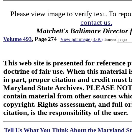
Please view image to verify text. To repor
contact us.
Matchett's Baltimore Director 
Volume 493
, Page 274
View pdf image (33K)
Jump to
This web site is presented for reference 
doctrine of fair use. When this material i
in part, proper citation and credit must b
Maryland State Archives. PLEASE NOT
contain material from other sources wh
copyright. Rights assessment, and full or
citation, is the responsibility of the user.
Tell Us What You Think About the Maryland Sta