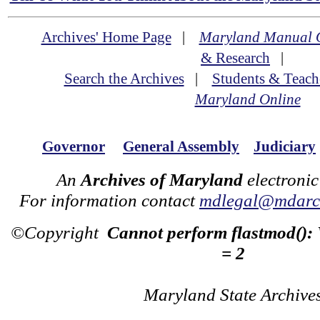
Archives' Home Page
|
Maryland Manual 
& Research
|
Search the Archives
|
Students & Teach
Maryland Online
Governor
General Assembly
Judiciary
An
Archives of Maryland
electronic
For information contact
mdlegal@mdarch
©Copyright
Cannot perform flastmod():
= 2
Maryland State Archive