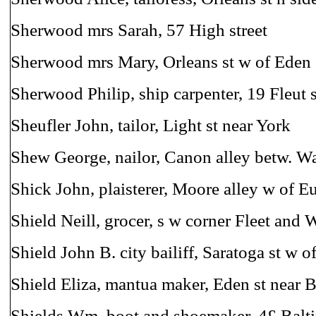
Sherwood mrs Sarah, 57 High street
Sherwood mrs Mary, Orleans st w of Eden
Sherwood Philip, ship carpenter, 19 Fleut s
Sheufler John, tailor, Light st near York
Shew George, nailor, Canon alley betw. Wat
Shick John, plaisterer, Moore alley w of E
Shield Neill, grocer, s w corner Fleet and W
Shield John B. city bailiff, Saratoga st w 
Shield Eliza, mantua maker, Eden st near 
Shields Wm. boot and shoemaker, 4£ Balti