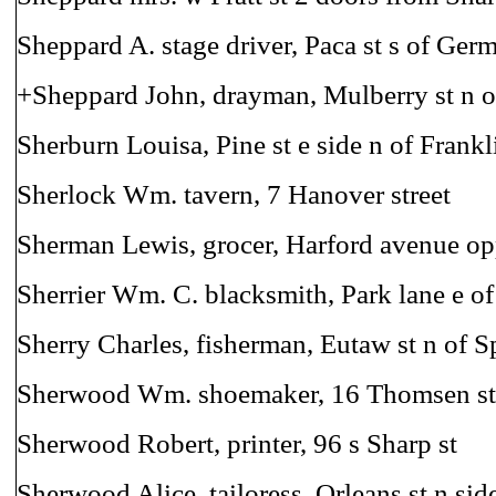
Sheppard A. stage driver, Paca st s of Ger
+Sheppard John, drayman, Mulberry st n o
Sherburn Louisa, Pine st e side n of Frankl
Sherlock Wm. tavern, 7 Hanover street
Sherman Lewis, grocer, Harford avenue op
Sherrier Wm. C. blacksmith, Park lane e of
Sherry Charles, fisherman, Eutaw st n of S
Sherwood Wm. shoemaker, 16 Thomsen st
Sherwood Robert, printer, 96 s Sharp st
Sherwood Alice, tailoress, Orleans st n sid