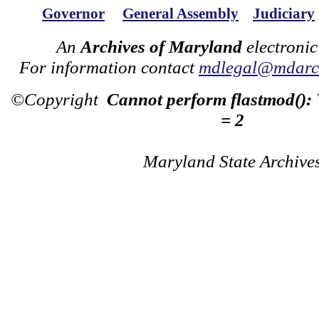
Governor
General Assembly
Judiciary
An
Archives of Maryland
electronic
For information contact
mdlegal@mdarch
©Copyright
Cannot perform flastmod():
= 2
Maryland State Archive