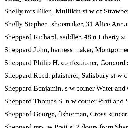
Shelly mrs Ellen, Mullikin st w of Strawbe
Shelly Stephen, shoemaker, 31 Alice Anna 
Sheppard Richard, saddler, 48 n Liberty st
Sheppard John, harness maker, Montgomery
Sheppard Philip H. confectioner, Concord 
Sheppard Reed, plaisterer, Salisbury st w 
Sheppard Benjamin, s w corner Water and 
Sheppard Thomas S. n w corner Pratt and S
Sheppard George, fisherman, Cross st nea
Sheppard mrs. w Pratt st 2 doors from Sha