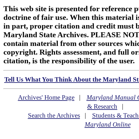
This web site is presented for reference 
doctrine of fair use. When this material i
in part, proper citation and credit must b
Maryland State Archives. PLEASE NOT
contain material from other sources wh
copyright. Rights assessment, and full or
citation, is the responsibility of the user.
Tell Us What You Think About the Maryland Sta
Archives' Home Page
|
Maryland Manual 
& Research
|
Search the Archives
|
Students & Teach
Maryland Online