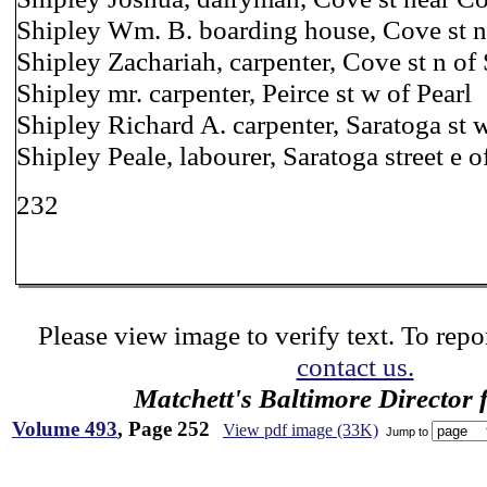
Shipley Wm. B. boarding house, Cove st ne
Shipley Zachariah, carpenter, Cove st n of
Shipley mr. carpenter, Peirce st w of Pearl
Shipley Richard A. carpenter, Saratoga st 
Shipley Peale, labourer, Saratoga street e 
232
Please view image to verify text. To repor
contact us.
Matchett's Baltimore Director 
Volume 493
, Page 252
View pdf image (33K)
Jump to