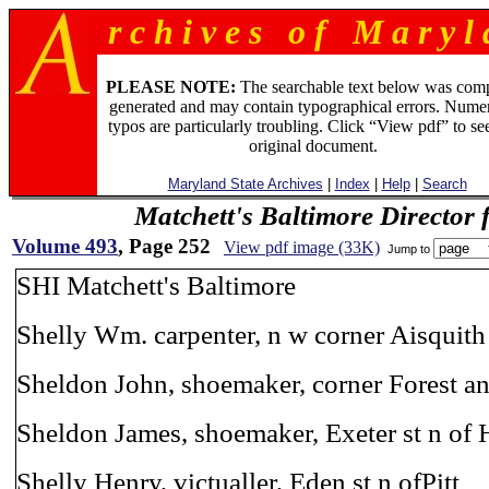
r c h i v e s o f M a r y l 
PLEASE NOTE:
The searchable text below was com
generated and may contain typographical errors. Numer
typos are particularly troubling. Click “View pdf” to se
original document.
Maryland State Archives
|
Index
|
Help
|
Search
Matchett's Baltimore Director 
Volume 493
, Page 252
View pdf image (33K)
Jump to
SHI Matchett's Baltimore
Shelly Wm. carpenter, n w corner Aisquith
Sheldon John, shoemaker, corner Forest an
Sheldon James, shoemaker, Exeter st n of 
Shelly Henry, victualler, Eden st n ofPitt