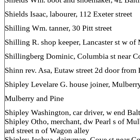
Shields Isaac, labourer, 112 Exeter street
Shilling Wm. tanner, 30 Pitt street
Shilling R. shop keeper, Lancaster st w of
Shillingberg Dominic, Columbia st near C
Shinn rev. Asa, Eutaw street 2d door fro
Shipley Levelare G. house joiner, Mulberry
Mulberry and Pine
Shipley Washington, car driver, w end Balt
Shipley Otho, merchant, dw Pearl s of Mul
ard street n of Wagon alley
Shipley Joshua, dairyman, Cove st near 