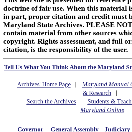
doctrine of fair use. When this material i
in part, proper citation and credit must b
Maryland State Archives. PLEASE NOT
contain material from other sources wh
copyright. Rights assessment, and full or
citation, is the responsibility of the user.
Tell Us What You Think About the Maryland Sta
Archives' Home Page
|
Maryland Manual 
& Research
|
Search the Archives
|
Students & Teach
Maryland Online
Governor
General Assembly
Judiciary