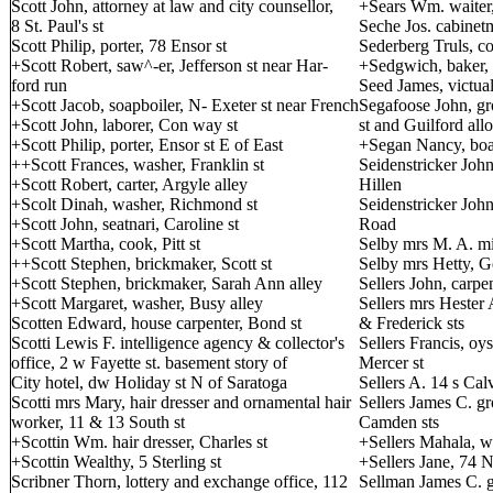
Scott John, attorney at law and city counsellor,
+Sears Wm. waiter,
8 St. Paul's st
Seche Jos. cabinetm
Scott Philip, porter, 78 Ensor st
Sederberg Truls, c
+Scott Robert, saw^-er, Jefferson st near Har-
+Sedgwich, baker, 
ford run
Seed James, victual
+Scott Jacob, soapboiler, N- Exeter st near French
Segafoose John, gro
+Scott John, laborer, Con way st
st and Guilford all
+Scott Philip, porter, Ensor st E of East
+Segan Nancy, boa
++Scott Frances, washer, Franklin st
Seidenstricker John
+Scott Robert, carter, Argyle alley
Hillen
+Scolt Dinah, washer, Richmond st
Seidenstricker John
+Scott John, seatnari, Caroline st
Road
+Scott Martha, cook, Pitt st
Selby mrs M. A. mi
++Scott Stephen, brickmaker, Scott st
Selby mrs Hetty, G
+Scott Stephen, brickmaker, Sarah Ann alley
Sellers John, carp
+Scott Margaret, washer, Busy alley
Sellers mrs Hester A
Scotten Edward, house carpenter, Bond st
& Frederick sts
Scotti Lewis F. intelligence agency & collector's
Sellers Francis, oy
office, 2 w Fayette st. basement story of
Mercer st
City hotel, dw Holiday st N of Saratoga
Sellers A. 14 s Calv
Scotti mrs Mary, hair dresser and ornamental hair
Sellers James C. gr
worker, 11 & 13 South st
Camden sts
+Scottin Wm. hair dresser, Charles st
+Sellers Mahala, w
+Scottin Wealthy, 5 Sterling st
+Sellers Jane, 74 
Scribner Thorn, lottery and exchange office, 112
Sellman James C. gr