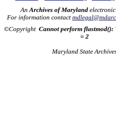
An
Archives of Maryland
electronic
For information contact
mdlegal@mdarch
©Copyright
Cannot perform flastmod():
= 2
Maryland State Archive