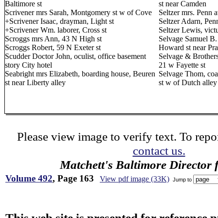
Baltimore st
st near Camden
Scrivener mrs Sarah, Montgomery st w of Cove
Seltzer mrs. Penn 
+Scrivener Isaac, drayman, Light st
Seltzer Adarn, Pen
+Scrivener Wm. laborer, Cross st
Seltzer Lewis, vict
Scroggs mrs Ann, 43 N High st
Selvage Samuel B. 
Scroggs Robert, 59 N Exeter st
Howard st near Pra
Scudder Doctor John, oculist, office basement
Selvage & Brothers
story City hotel
21 w Fayette st
Seabright mrs Elizabeth, boarding house, Beuren
Selvage Thom, coa
st near Liberty alley
st w of Dutch alley
Please view image to verify text. To repor
contact us.
Matchett's Baltimore Director 
Volume 492
, Page 163
View pdf image (33K)
Jump to
This web site is presented for reference 