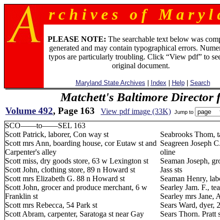
r c h i v e s o f M a r y l 
PLEASE NOTE:
The searchable text below was com
generated and may contain typographical errors. Numer
typos are particularly troubling. Click “View pdf” to se
original document.
Maryland State Archives
|
Index
|
Help
|
Search
Matchett's Baltimore Director 
Volume 492
, Page 163
View pdf image (33K)
Jump to
SCO——to——SEL 163
Scott Patrick, laborer, Con way st
Seabrooks Thom, tai
Scott mrs Ann, boarding house, cor Eutaw st and
Seagreen Joseph C. 
Carpenter's alley
oline
Scott miss, dry goods store, 63 w Lexington st
Seaman Joseph, gro
Scott John, clothing store, 89 n Howard st
Jass sts
Scott mrs Elizabeth G. 88 n Howard st
Seaman Henry, labo
Scott John, grocer and produce merchant, 6 w
Searley Jam. F., te
Franklin st
Searley mrs Jane, 
Scott mrs Rebecca, 54 Park st
Sears Ward, dyer, 2
Scott Abram, carpenter, Saratoga st near Gay
Sears Thorn. Pratt 