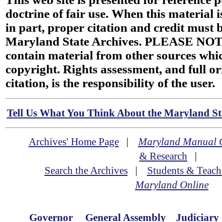
doctrine of fair use. When this material i
in part, proper citation and credit must b
Maryland State Archives. PLEASE NOT
contain material from other sources wh
copyright. Rights assessment, and full or
citation, is the responsibility of the user.
Tell Us What You Think About the Maryland Sta
Archives' Home Page
|
Maryland Manual 
& Research
|
Search the Archives
|
Students & Teach
Maryland Online
Governor
General Assembly
Judiciary