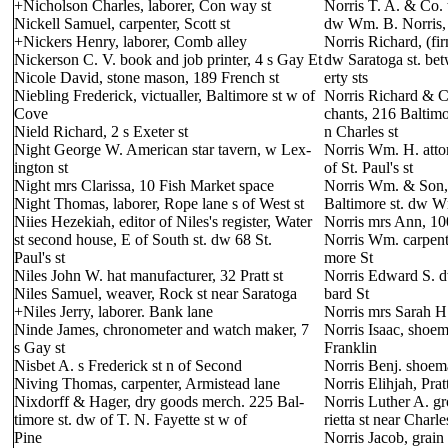
+Nicholson Charles, laborer, Con way st
Norris T. A. & Co. 
Nickell Samuel, carpenter, Scott st
dw Wm. B. Norris, 
+Nickers Henry, laborer, Comb alley
Norris Richard, (fi
Nickerson C. V. book and job printer, 4 s Gay Et
dw Saratoga st. be
Nicole David, stone mason, 189 French st
erty sts
Niebling Frederick, victualler, Baltimore st w of
Norris Richard & C
Cove
chants, 216 Baltimo
Nield Richard, 2 s Exeter st
n Charles st
Night George W. American star tavern, w Lex-
Norris Wm. H. attor
ington st
of St. Paul's st
Night mrs Clarissa, 10 Fish Market space
Norris Wm. & Son, 
Night Thomas, laborer, Rope lane s of West st
Baltimore st. dw Wm
Niies Hezekiah, editor of Niles's register, Water
Norris mrs Ann, 100
st second house, E of South st. dw 68 St.
Norris Wm. carpent
Paul's st
more St
Niles John W. hat manufacturer, 32 Pratt st
Norris Edward S. 
Niles Samuel, weaver, Rock st near Saratoga
bard St
+Niles Jerry, laborer. Bank lane
Norris mrs Sarah H
Ninde James, chronometer and watch maker, 7
Norris Isaac, shoem
s Gay st
Franklin
Nisbet A. s Frederick st n of Second
Norris Benj. shoema
Niving Thomas, carpenter, Armistead lane
Norris Elihjah, Pra
Nixdorff & Hager, dry goods merch. 225 Bal-
Norris Luther A. gr
timore st. dw of T. N. Fayette st w of
rietta st near Charle
Pine
Norris Jacob, grain 