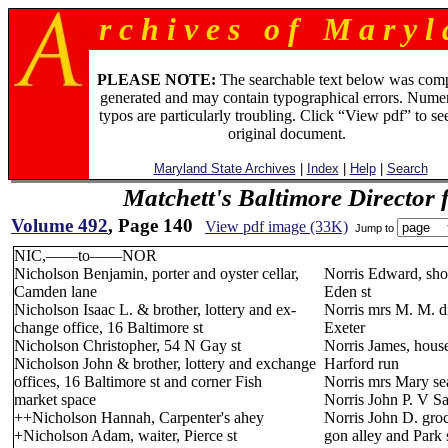
r c h i v e s o f M a r y l 
PLEASE NOTE:
The searchable text below was com
generated and may contain typographical errors. Numer
typos are particularly troubling. Click “View pdf” to se
original document.
Maryland State Archives
|
Index
|
Help
|
Search
Matchett's Baltimore Director 
Volume 492
, Page 140
View pdf image (33K)
Jump to
NIC,——to——NOR
Nicholson Benjamin, porter and oyster cellar,
Norris Edward, sho
Camden lane
Eden st
Nicholson Isaac L. & brother, lottery and ex-
Norris mrs M. M. dr
change office, 16 Baltimore st
Exeter
Nicholson Christopher, 54 N Gay st
Norris James, house
Nicholson John & brother, lottery and exchange
Harford run
offices, 16 Baltimore st and corner Fish
Norris mrs Mary se
market space
Norris John P. V Sa
++Nicholson Hannah, Carpenter's ahey
Norris John D. groc
+Nicholson Adam, waiter, Pierce st
gon alley and Park 