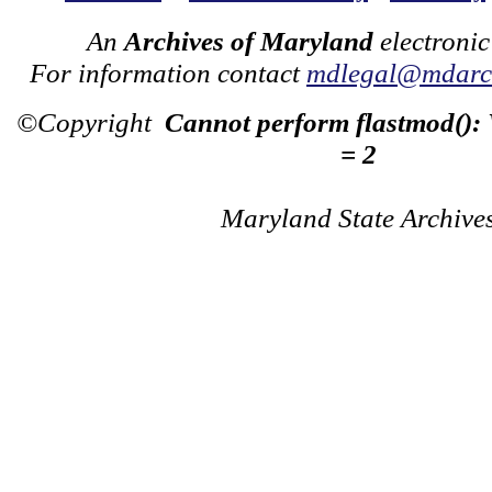
An
Archives of Maryland
electronic
For information contact
mdlegal@mdarch
©Copyright
Cannot perform flastmod():
= 2
Maryland State Archive