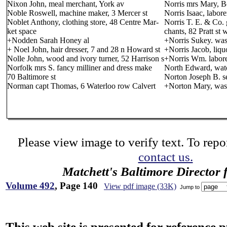
Nixon John, meal merchant, York av
Norris mrs Mary, B
Noble Roswell, machine maker, 3 Mercer st
Norris Isaac, labor
Noblet Anthony, clothing store, 48 Centre Mar-
Norris T. E. & Co.
ket space
chants, 82 Pratt st 
+Nodden Sarah Honey al
+Norris Sukey. was
+ Noel John, hair dresser, 7 and 28 n Howard st
+Norris Jacob, liqu
Nolle John, wood and ivory turner, 52 Harrison s
+Norris Wm. labore
Norfolk mrs S. fancy milliner and dress make
North Edward, wat
70 Baltimore st
Norton Joseph B. s
Norman capt Thomas, 6 Waterloo row Calvert
+Norton Mary, washe
Please view image to verify text. To repor
contact us.
Matchett's Baltimore Director 
Volume 492
, Page 140
View pdf image (33K)
Jump to
This web site is presented for reference 