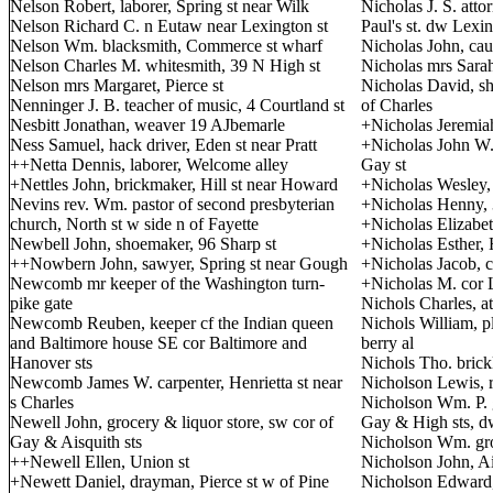
Nelson Robert, laborer, Spring st near Wilk
Nicholas J. S. attor
Nelson Richard C. n Eutaw near Lexington st
Paul's st. dw Lexin
Nelson Wm. blacksmith, Commerce st wharf
Nicholas John, cau
Nelson Charles M. whitesmith, 39 N High st
Nicholas mrs Sarah,
Nelson mrs Margaret, Pierce st
Nicholas David, shi
Nenninger J. B. teacher of music, 4 Courtland st
of Charles
Nesbitt Jonathan, weaver 19 AJbemarle
+Nicholas Jeremiah
Ness Samuel, hack driver, Eden st near Pratt
+Nicholas John W. 
++Netta Dennis, laborer, Welcome alley
Gay st
+Nettles John, brickmaker, Hill st near Howard
+Nicholas Wesley, 
Nevins rev. Wm. pastor of second presbyterian
+Nicholas Henny, 3
church, North st w side n of Fayette
+Nicholas Elizabeth
Newbell John, shoemaker, 96 Sharp st
+Nicholas Esther, H
++Nowbern John, sawyer, Spring st near Gough
+Nicholas Jacob, ca
Newcomb mr keeper of the Washington turn-
+Nicholas M. cor L
pike gate
Nichols Charles, at
Newcomb Reuben, keeper cf the Indian queen
Nichols William, pl
and Baltimore house SE cor Baltimore and
berry al
Hanover sts
Nichols Tho. brick
Newcomb James W. carpenter, Henrietta st near
Nicholson Lewis, 
s Charles
Nicholson Wm. P. g
Newell John, grocery & liquor store, sw cor of
Gay & High sts, d
Gay & Aisquith sts
Nicholson Wm. gro
++Newell Ellen, Union st
Nicholson John, Ais
+Newett Daniel, drayman, Pierce st w of Pine
Nicholson Edward,