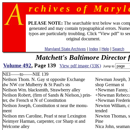
r c h i v e s o f M a r y l 
PLEASE NOTE:
The searchable text below was com
generated and may contain typographical errors. Numer
typos are particularly troubling. Click “View pdf” to se
original document.
Maryland State Archives
|
Index
|
Help
|
Search
Matchett's Baltimore Director 
Volume 492
, Page 139
View pdf image (33K)
Jump to
NEI——to——NIE 139
Neilson Thom. N. Gay st opposite Exchange
Newman Joseph, 32
dw NW cor Mulberry & St Paul's sts
shop German st
Neilson Wm. blacksmith, Strawberry alley
+Newman Fanny, P
Neilson Robert, (firm of Sands & Nielson,) prin-
+Newman Rebecca,
ter, dw French st N of Constitution
+Newman Frederick,
Neilson Joseph, Constitution st near the monu-
Newton William, c
ment
tended
Neilson mrs Caroline, Pearl st near Lexington
Newton Thomas, sh
Neimyer Harman, carpenter, cor Sharp st and
Pine
Welcome alley
Nica John, seaman