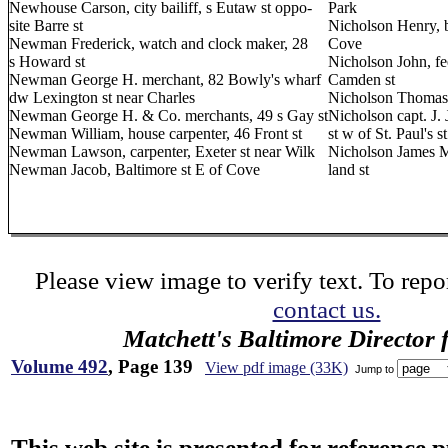
Newhouse Carson, city bailiff, s Eutaw st oppo-
Park
site Barre st
Nicholson Henry, b
Newman Frederick, watch and clock maker, 28
Cove
s Howard st
Nicholson John, fe
Newman George H. merchant, 82 Bowly's wharf
Camden st
dw Lexington st near Charles
Nicholson Thomas,
Newman George H. & Co. merchants, 49 s Gay st
Nicholson capt. J. 
Newman William, house carpenter, 46 Front st
st w of St. Paul's st
Newman Lawson, carpenter, Exeter st near Wilk
Nicholson James M.
Newman Jacob, Baltimore st E of Cove
land st
Please view image to verify text. To repor
contact us.
Matchett's Baltimore Director 
Volume 492
, Page 139
View pdf image (33K)
Jump to
This web site is presented for reference 