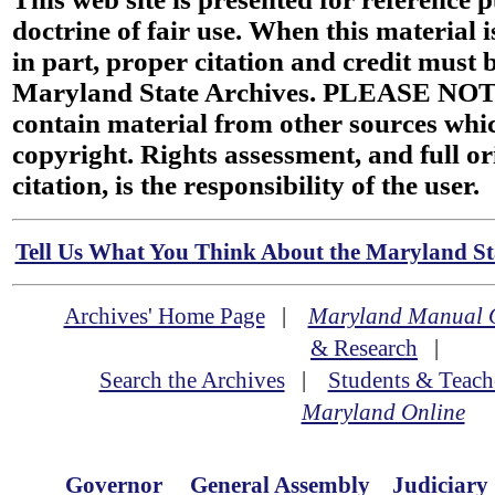
doctrine of fair use. When this material i
in part, proper citation and credit must b
Maryland State Archives. PLEASE NOT
contain material from other sources wh
copyright. Rights assessment, and full or
citation, is the responsibility of the user.
Tell Us What You Think About the Maryland Sta
Archives' Home Page
|
Maryland Manual 
& Research
|
Search the Archives
|
Students & Teach
Maryland Online
Governor
General Assembly
Judiciary