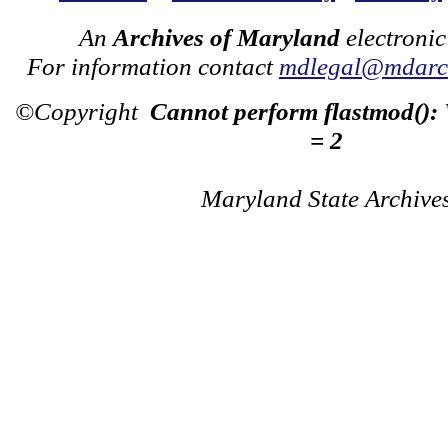
An
Archives of Maryland
electronic
For information contact
mdlegal@mdarch
©Copyright
Cannot perform flastmod():
= 2
Maryland State Archive