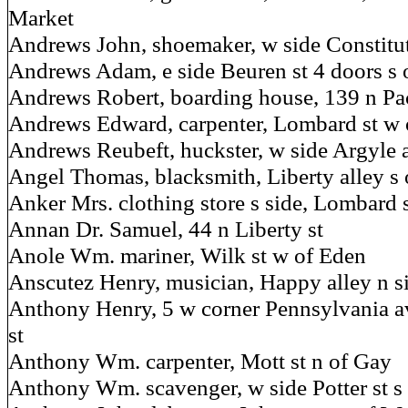
Market
Andrews John, shoemaker, w side Constitutio
Andrews Adam, e side Beuren st 4 doors s
Andrews Robert, boarding house, 139 n Pac
Andrews Edward, carpenter, Lombard st w 
Andrews Reubeft, huckster, w side Argyle a
Angel Thomas, blacksmith, Liberty alley s o
Anker Mrs. clothing store s side, Lombard s
Annan Dr. Samuel, 44 n Liberty st
Anole Wm. mariner, Wilk st w of Eden
Anscutez Henry, musician, Happy alley n si
Anthony Henry, 5 w corner Pennsylvania a
st
Anthony Wm. carpenter, Mott st n of Gay
Anthony Wm. scavenger, w side Potter st s