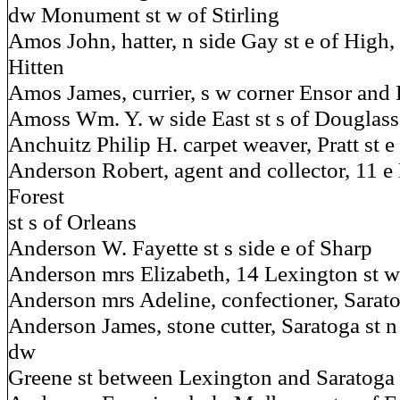
dw Monument st w of Stirling
Amos John, hatter, n side Gay st e of High,
Hitten
Amos James, currier, s w corner Ensor and E
Amoss Wm. Y. w side East st s of Douglass
Anchuitz Philip H. carpet weaver, Pratt st e
Anderson Robert, agent and collector, 11 e 
Forest
st s of Orleans
Anderson W. Fayette st s side e of Sharp
Anderson mrs Elizabeth, 14 Lexington st w
Anderson mrs Adeline, confectioner, Sarato
Anderson James, stone cutter, Saratoga st n 
dw
Greene st between Lexington and Saratoga