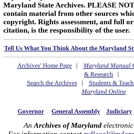
Maryland State Archives. PLEASE NOT
contain material from other sources wh
copyright. Rights assessment, and full or
citation, is the responsibility of the user.
Tell Us What You Think About the Maryland Sta
Archives' Home Page
|
Maryland Manual 
& Research
|
Search the Archives
|
Students & Teach
Maryland Online
Governor
General Assembly
Judiciary
An
Archives of Maryland
electronic
For information contact
mdlegal@mdarch