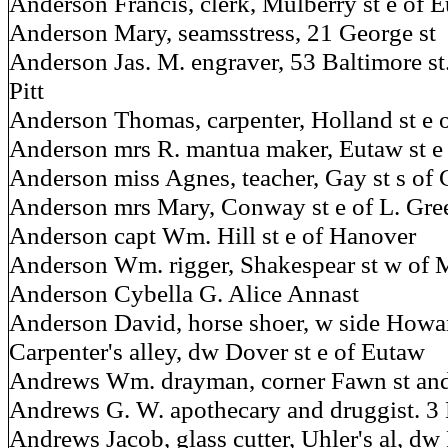
Anderson Francis, clerk, Mulberry st e of 
Anderson Mary, seamsstress, 21 George st
Anderson Jas. M. engraver, 53 Baltimore st
Pitt
Anderson Thomas, carpenter, Holland st e 
Anderson mrs R. mantua maker, Eutaw st e 
Anderson miss Agnes, teacher, Gay st s of 
Anderson mrs Mary, Conway st e of L. Gre
Anderson capt Wm. Hill st e of Hanover
Anderson Wm. rigger, Shakespear st w of 
Anderson Cybella G. Alice Annast
Anderson David, horse shoer, w side Howard
Carpenter's alley, dw Dover st e of Eutaw
Andrews Wm. drayman, corner Fawn st and
Andrews G. W. apothecary and druggist. 3 
Andrews Jacob, glass cutter, Uhler's al, dw 