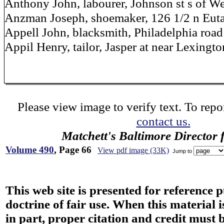
Anthony John, labourer, Johnson st s of We
Anzman Joseph, shoemaker, 126 1/2 n Eut
Appell John, blacksmith, Philadelphia road 
Appil Henry, tailor, Jasper at near Lexingto
Please view image to verify text. To repor
contact us.
Matchett's Baltimore Director 
Volume 490
, Page 66
View pdf image (33K)
Jump to
This web site is presented for reference 
doctrine of fair use. When this material i
in part, proper citation and credit must b