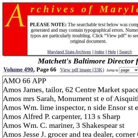
r c h i v e s o f M a r y l 
PLEASE NOTE:
The searchable text below was com
generated and may contain typographical errors. Numer
typos are particularly troubling. Click “View pdf” to se
original document.
Maryland State Archives
|
Index
|
Help
|
Search
Matchett's Baltimore Director 
Volume 490
, Page 66
View pdf image (33K)
Jump to
AMO 66 APP
Amos James, tailor, 62 Centre Market spac
Amos mrs Sarah, Monument st e of Aisquit
Amos Wm. lime inspector, n side Ensor st e
Amos Alfred P. carpenter, 113 s Sharp
Amos Wm. C. mariner, 3 Shakespear st
Amos Jesse J. grocer and tea dealer, corner