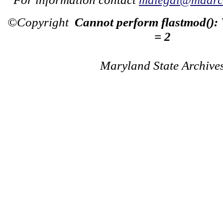
©Copyright
Cannot perform flastmod():
= 2
Maryland State Archive