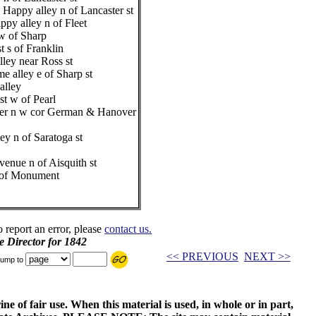
 Happy alley n of Lancaster st
ppy alley n of Fleet
 w of Sharp
 s of Franklin
lley near Ross st
 alley e of Sharp st
alley
st w of Pearl
nder n w cor German & Hanover
ey n of Saratoga st
venue n of Aisquith st
 s of Monument
o report an error, please
contact us.
e Director for 1842
<< PREVIOUS
NEXT >>
ump to
ne of fair use. When this material is used, in whole or in part,