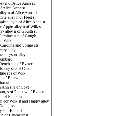
ey n of Alice Anna st
f Alice Anna st
lley n of Alice Anna st
le alley n of Fleet st
ple alley n of Alice Anna st
e Apple alley n of Wilk st
y alley n of Gough st
aroline st n of Gough
of Wilk
Caroline and Spring sts
bury alley
near Tyson alley
 Lombard
rench st e of Exeter
isbury st e of Canal
ine st s of Wilk
t e of Eutaw
ion st
 Ann st e of Cove
urt, s of Pitt st w of Exeter
 n of Franklin
, cor Wilk st and Happy alley
 Douglass
y s of Bank st
 n of Lancaster st