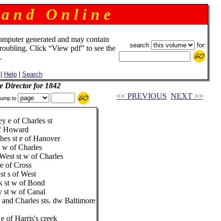
 a n d O n l i n e
omputer generated and may contain
search
for:
troubling. Click “View pdf” to see the
.
|
Help
|
Search
e Director for 1842
<< PREVIOUS
NEXT >>
ump to
ey e of Charles st
of Howard
es st e of Hanover
 w of Charles
West st w of Charles
e of Cross
st s of West
k st w of Bond
y st w of Canal
 and Charles sts. dw Baltimore
e of Harris's creek