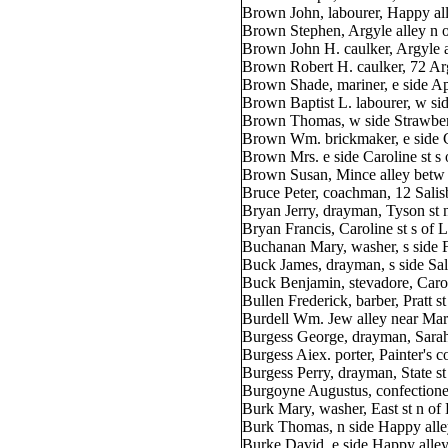
Brown John, labourer, Happy all
Brown Stephen, Argyle alley n o
Brown John H. caulker, Argyle a
Brown Robert H. caulker, 72 Argy
Brown Shade, mariner, e side Ap
Brown Baptist L. labourer, w sid
Brown Thomas, w side Strawberr
Brown Wm. brickmaker, e side C
Brown Mrs. e side Caroline st s 
Brown Susan, Mince alley betw 
Bruce Peter, coachman, 12 Salis
Bryan Jerry, drayman, Tyson st 
Bryan Francis, Caroline st s of
Buchanan Mary, washer, s side F
Buck James, drayman, s side Sal
Buck Benjamin, stevadore, Carol
Bullen Frederick, barber, Pratt s
Burdell Wm. Jew alley near Mar
Burgess George, drayman, Sarah
Burgess Aiex. porter, Painter's co
Burgess Perry, drayman, State st
Burgoyne Augustus, confectioner
Burk Mary, washer, East st n of
Burk Thomas, n side Happy alle
Burke David, e side Happy alley