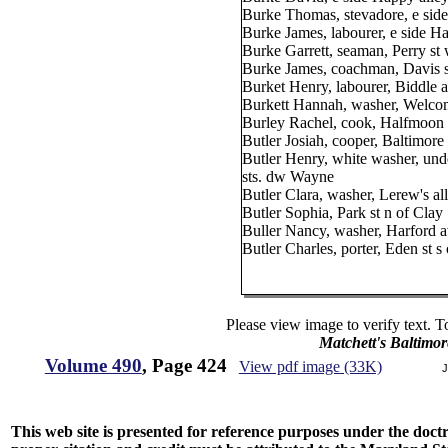
Burke Thomas, stevadore, e side
Burke James, labourer, e side Ha
Burke Garrett, seaman, Perry st
Burke James, coachman, Davis st
Burket Henry, labourer, Biddle a
Burkett Hannah, washer, Welcome
Burley Rachel, cook, Halfmoon 
Butler Josiah, cooper, Baltimore 
Butler Henry, white washer, u
sts. dw Wayne
Butler Clara, washer, Lerew's all
Butler Sophia, Park st n of Clay
Buller Nancy, washer, Harford a
Butler Charles, porter, Eden st
Please view image to verify text. T
Matchett's Baltimor
Volume 490
, Page 424
View pdf image (33K)
J
This web site is presented for reference purposes under the doctri