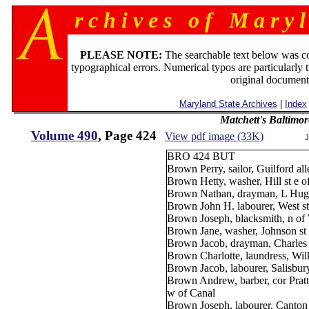
r c h i v e s o f M a r y l
PLEASE NOTE:
The searchable text below was c
typographical errors. Numerical typos are particularly 
original document
Maryland State Archives
|
Index
Matchett's Baltimor
Volume 490
, Page 424
View pdf image (33K)
J
BRO 424 BUT
Brown Perry, sailor, Guilford all
Brown Hetty, washer, Hill st e 
Brown Nathan, drayman, L Hugh
Brown John H. labourer, West st
Brown Joseph, blacksmith, n of 
Brown Jane, washer, Johnson st 
Brown Jacob, drayman, Charles 
Brown Charlotte, laundress, Wil
Brown Jacob, labourer, Salisbur
Brown Andrew, barber, cor Pratt
w of Canal
Brown Joseph, labourer, Canton 