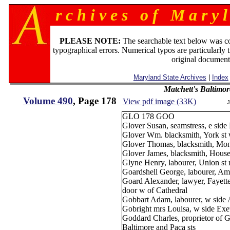
r c h i v e s o f M a r y l
PLEASE NOTE:
The searchable text below was c
typographical errors. Numerical typos are particularly 
original document
Maryland State Archives
|
Index
Matchett's Baltimor
Volume 490
, Page 178
View pdf image (33K)
J
GLO 178 GOO
Glover Susan, seamstress, e side 
Glover Wm. blacksmith, York st 
Glover Thomas, blacksmith, Monu
Glover James, blacksmith, House'
Glyne Henry, labourer, Union st 
Goardshell George, labourer, Ami
Goard Alexander, lawyer, Fayette
door w of Cathedral
Gobbart Adam, labourer, w side A
Gobright mrs Louisa, w side Exet
Goddard Charles, proprietor of 
Baltimore and Paca sts