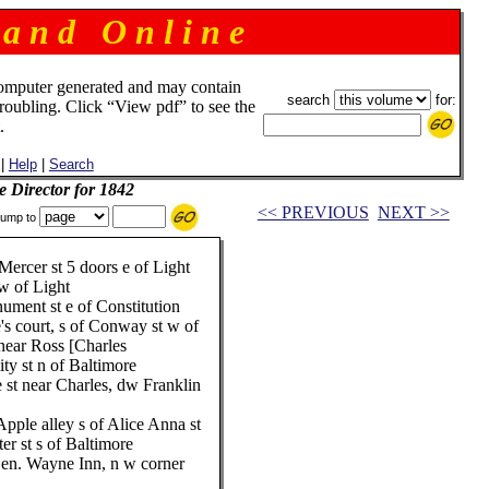
 a n d O n l i n e
omputer generated and may contain
search
for:
troubling. Click “View pdf” to see the
.
|
Help
|
Search
e Director for 1842
<< PREVIOUS
NEXT >>
ump to
Mercer st 5 doors e of Light
w of Light
ment st e of Constitution
s court, s of Conway st w of
near Ross [Charles
ty st n of Baltimore
 st near Charles, dw Franklin
pple alley s of Alice Anna st
er st s of Baltimore
Gen. Wayne Inn, n w corner