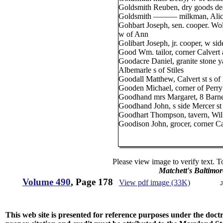
Goldsmith Reuben, dry goods dea
Goldsmith ——— milkman, Alice 
Gohbart Joseph, sen. cooper. Wol
w of Ann
Golibart Joseph, jr. cooper, w si
Good Wm. tailor, corner Calvert 
Goodacre Daniel, granite stone ya
Albemarle s of Stiles
Goodall Matthew, Calvert st s of
Gooden Michael, corner of Perry
Goodhand mrs Margaret, 8 Barne
Goodhand John, s side Mercer st 
Goodhart Thompson, tavern, Wilk
Goodison John, grocer, corner Ca
Please view image to verify text. T
Matchett's Baltimor
Volume 490
, Page 178
View pdf image (33K)
J
This web site is presented for reference purposes under the doctri