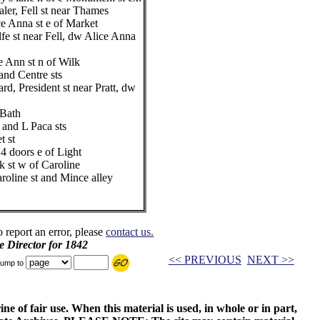
ler, Fell st near Thames
Anna st e of Market
fe st near Fell, dw Alice Anna
de Ann st n of Wilk
and Centre sts
rd, President st near Pratt, dw
 Bath
 and L Paca sts
t st
4 doors e of Light
 st w of Caroline
roline st and Mince alley
o report an error, please
contact us.
e Director for 1842
<< PREVIOUS
NEXT >>
ump to
ne of fair use. When this material is used, in whole or in part,