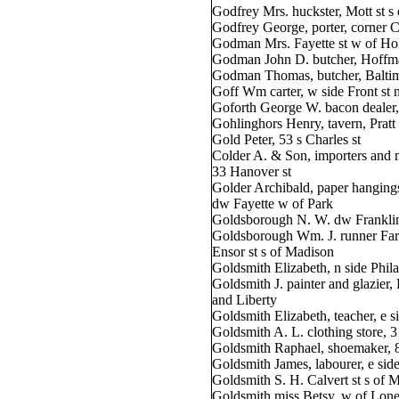
Godfrey Mrs. huckster, Mott st s 
Godfrey George, porter, corner 
Godman Mrs. Fayette st w of Hol
Godman John D. butcher, Hoffma
Godman Thomas, butcher, Baltimo
Goff Wm carter, w side Front st n
Goforth George W. bacon dealer,
Gohlinghors Henry, tavern, Pratt s
Gold Peter, 53 s Charles st
Colder A. & Son, importers and 
33 Hanover st
Golder Archibald, paper hanging
dw Fayette w of Park
Goldsborough N. W. dw Franklin
Goldsborough Wm. J. runner Farm
Ensor st s of Madison
Goldsmith Elizabeth, n side Phila
Goldsmith J. painter and glazier
and Liberty
Goldsmith Elizabeth, teacher, e si
Goldsmith A. L. clothing store, 3
Goldsmith Raphael, shoemaker, 
Goldsmith James, labourer, e side
Goldsmith S. H. Calvert st s of 
Goldsmith miss Betsy, w of Lone