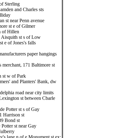
of Sterling
Camden and Charles sts
liday
n st near Penn avenue
re st e of Gilmer
 of Hillen
 Aisquith st s of Low
t e of Jones's falls
manufacturers paper hangings
s merchant, 171 Baltimore st
 st w of Park
ers' and Planters' Bank, dw
delphia road near city limits
, Lexington st between Cbarle
de Potter st s of Gay
1 Harrison st
89 Bond st
 Potter st near Gay
Mulberry
y's lane n of e Monument st ex: