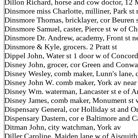
Dillon Richard, horse and cow doctor, 12 
Dinsmore miss Charlotte, milliner, Park st 
Dinsmore Thomas, bricklayer, cor Beuren s
Dinsmore Samuel, caster, Pierce st w of Ch
Dinsmore Dr. Andrew, academy, Front st n
Dinsmore & Kyle, grocers. 2 Pratt st
Dippel John, Water st 1 door w of Concor
Disney John, grocer, cor Green and Conwa
Disney Wesley, comb maker, Lunn's lane, 
Disney John W. comb maker, York av nea
Disney Wm. waterman, Lancaster st e of Ar
Disney James, comb maker, Monument st w
Dispensary General, cor Holliday st and O
Dispensary Dastern, cor e Baltimore and Ca
Ditman John, city watchman, York av
Diller Caroline, Maiden lane w of Aisquith