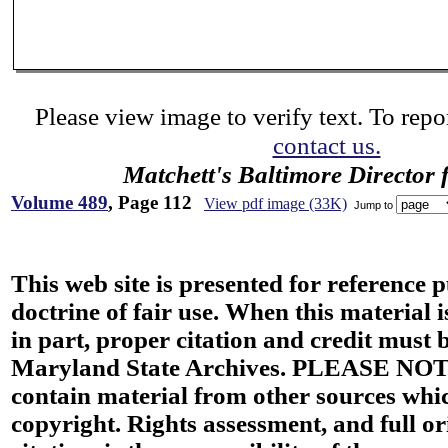
Please view image to verify text. To repor
contact us.
Matchett's Baltimore Director 
Volume 489
, Page 112
View pdf image (33K)
Jump to
This web site is presented for reference 
doctrine of fair use. When this material i
in part, proper citation and credit must b
Maryland State Archives. PLEASE NOT
contain material from other sources wh
copyright. Rights assessment, and full or