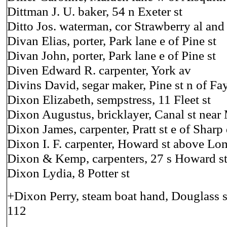
Dittman J. U. baker, 54 n Exeter st
Ditto Jos. waterman, cor Strawberry al and
Divan Elias, porter, Park lane e of Pine st
Divan John, porter, Park lane e of Pine st
Diven Edward R. carpenter, York av
Divins David, segar maker, Pine st n of Fay
Dixon Elizabeth, sempstress, 11 Fleet st
Dixon Augustus, bricklayer, Canal st near
Dixon James, carpenter, Pratt st e of Sharp
Dixon I. F. carpenter, Howard st above L
Dixon & Kemp, carpenters, 27 s Howard s
Dixon Lydia, 8 Potter st
+Dixon Perry, steam boat hand, Douglass st
112