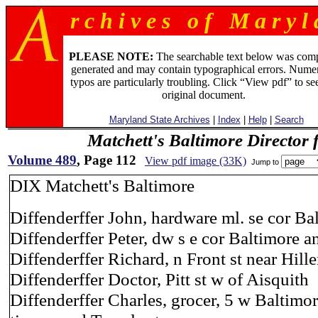
r c h i v e s o f M a r y l 
PLEASE NOTE:
The searchable text below was com
generated and may contain typographical errors. Numer
typos are particularly troubling. Click “View pdf” to se
original document.
Maryland State Archives
|
Index
|
Help
|
Search
Matchett's Baltimore Director 
Volume 489
, Page 112
View pdf image (33K)
Jump to
DIX Matchett's Baltimore
Diffenderffer John, hardware ml. se cor Bal
Diffenderffer Peter, dw s e cor Baltimore a
Diffenderffer Richard, n Front st near Hill
Diffenderffer Doctor, Pitt st w of Aisquith
Diffenderffer Charles, grocer, 5 w Baltimor