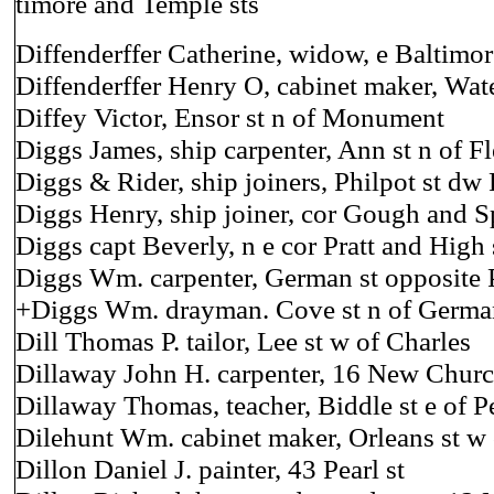
timore and Temple sts
Diffenderffer Catherine, widow, e Baltimor
Diffenderffer Henry O, cabinet maker, Wate
Diffey Victor, Ensor st n of Monument
Diggs James, ship carpenter, Ann st n of Fl
Diggs & Rider, ship joiners, Philpot st dw
Diggs Henry, ship joiner, cor Gough and S
Diggs capt Beverly, n e cor Pratt and High 
Diggs Wm. carpenter, German st opposite
+Diggs Wm. drayman. Cove st n of Germa
Dill Thomas P. tailor, Lee st w of Charles
Dillaway John H. carpenter, 16 New Churc
Dillaway Thomas, teacher, Biddle st e of P
Dilehunt Wm. cabinet maker, Orleans st w 
Dillon Daniel J. painter, 43 Pearl st