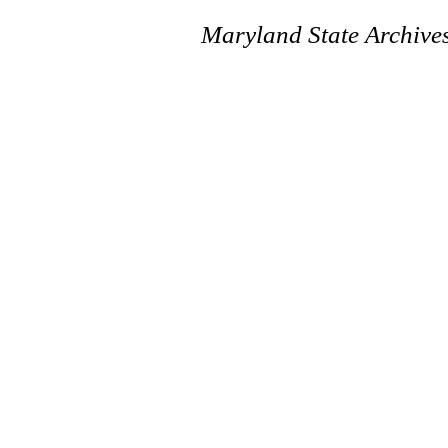
Maryland State Archive