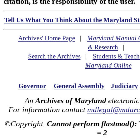
citation, is the responsibility of the user.
Tell Us What You Think About the Maryland Sta
Archives' Home Page
|
Maryland Manual 
& Research
|
Search the Archives
|
Students & Teach
Maryland Online
Governor
General Assembly
Judiciary
An
Archives of Maryland
electronic
For information contact
mdlegal@mdarch
©Copyright
Cannot perform flastmod():
= 2