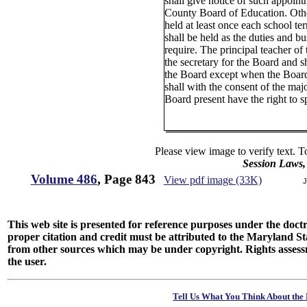
shall give notice of such appoint
County Board of Education. Othe
held at least once each school te
shall be held as the duties and bu
require. The principal teacher of 
the secretary for the Board and sh
the Board except when the Board 
shall with the consent of the maj
Board present have the right to s
Please view image to verify text. T
Session Laws,
Volume 486
, Page 843
View pdf image (33K)
J
This web site is presented for reference purposes under the doctri
proper citation and credit must be attributed to the Maryland
from other sources which may be under copyright. Rights assessmen
the user.
Tell Us What You Think About the 