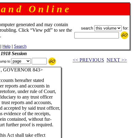
 a n d O n l i n e
omputer generated and may contain
search
for:
troubling. Click “View pdf” to see the
.
|
Help
|
Search
 1918 Session
<< PREVIOUS
NEXT >>
ump to
, GOVERNOR 843>
ccounts hereafter stated
er reports and accounts in
eretofore, under rule of Court,
iduciary to any trust officer
 trust reports and accounts,
accepted by said trust officer,
as evidence of the receipts,
ein contained, without fur-
rt further proof is required.
his Act shall take effect