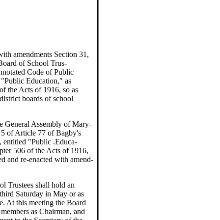
with amendments Section 31,
 Board of School Trus-
Annotated Code of Public
 "Public Education," as
f the Acts of 1916, so as
district boards of school
e General Assembly of Mary-
 5 of Article 77 of Bagby's
 entitled "Public .Educa-
pter 506 of the Acts of 1916,
led and re-enacted with amend-
ol Trustees shall hold an
third Saturday in May or as
e. At this meeting the Board
ts members as Chairman, and