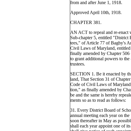
from and after June 1, 1918.
Approved April 10th, 1918.
CHAPTER 381.
AN ACT to repeal and re-enact 
Sub-chapter 5, entitled "District
tees," of Article 77 of Bagby's 
Civil Laws of Maryland, entitled
finally amended by Chapter 506 o
to grant additional powers to the 
trustees.
SECTION 1. Be it enacted by th
land, That Section 31 of Chapter
Code of Civil Laws of Maryland,
tion," as finally amended by Cha
be and the same is hereby repea
ments so as to read as follows:
31. Every District Board of Scho
annual meeting each year on the 
soon thereafter in May as possibl
shall each year appoint one of i