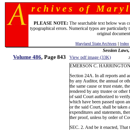
r c h i v e s o f M a r y l
PLEASE NOTE:
The searchable text below was c
typographical errors. Numerical typos are particularly 
original document
Maryland State Archives
|
Index
Session Laws,
Volume 486
, Page 843
View pdf image (33K)
J
EMERSON C. HARRINGTON
Section 24A. In all reports and a
by any Auditor, the annual or oth
the same cause or trust estate, th
rendered by any trustee or other f
of said Court authorized to verify
which have been passed upon and 
or the said Court, shall be taken 
expenditures and statements, ther
ther proof, unless by order of Cou
SEC. 2. And be it enacted, That t