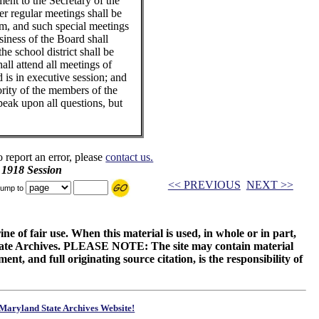
ment to the Secretary of the
r regular meetings shall be
rm, and such special meetings
siness of the Board shall
the school district shall be
all attend all meetings of
is in executive session; and
ority of the members of the
peak upon all questions, but
o report an error, please
contact us.
 1918 Session
<< PREVIOUS
NEXT >>
ump to
ne of fair use. When this material is used, in whole or in part,
 State Archives. PLEASE NOTE: The site may contain material
t, and full originating source citation, is the responsibility of
Maryland State Archives Website!