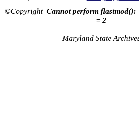
©Copyright
Cannot perform flastmod():
= 2
Maryland State Archive