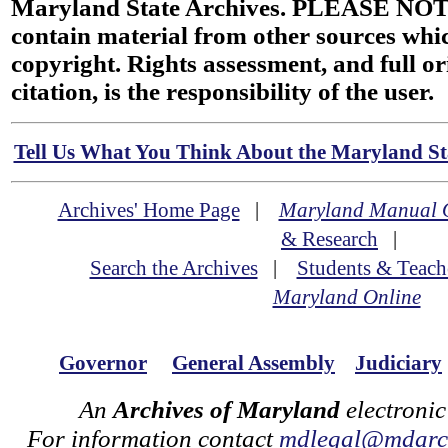
Maryland State Archives. PLEASE NOT
contain material from other sources wh
copyright. Rights assessment, and full or
citation, is the responsibility of the user.
Tell Us What You Think About the Maryland Sta
Archives' Home Page
|
Maryland Manual 
& Research
|
Search the Archives
|
Students & Teach
Maryland Online
Governor
General Assembly
Judiciary
An
Archives of Maryland
electronic
For information contact
mdlegal@mdarch