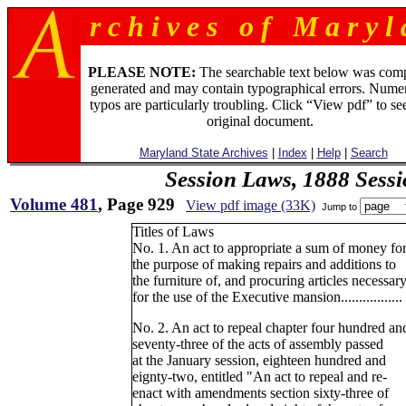
r c h i v e s o f M a r y l 
PLEASE NOTE:
The searchable text below was com
generated and may contain typographical errors. Numer
typos are particularly troubling. Click “View pdf” to se
original document.
Maryland State Archives
|
Index
|
Help
|
Search
Session Laws, 1888 Sess
Volume 481
, Page 929
View pdf image (33K)
Jump to
Titles of Laws
No. 1. An act to appropriate a sum of money fo
the purpose of making repairs and additions to
the furniture of, and procuring articles necessar
for the use of the Executive mansion.................
No. 2. An act to repeal chapter four hundred an
seventy-three of the acts of assembly passed
at the January session, eighteen hundred and
eignty-two, entitled "An act to repeal and re-
enact with amendments section sixty-three of