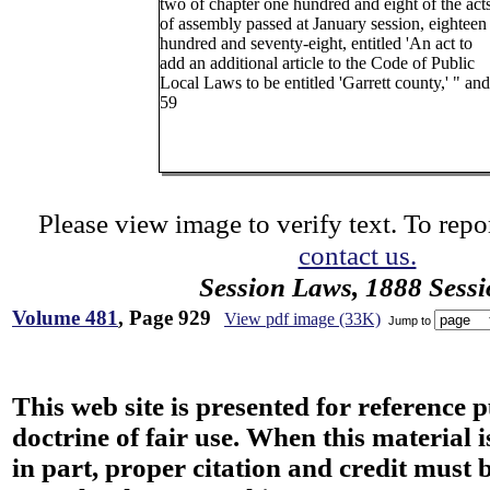
two of chapter one hundred and eight of the act
of assembly passed at January session, eighteen
hundred and seventy-eight, entitled 'An act to
add an additional article to the Code of Public
Local Laws to be entitled 'Garrett county,' " and
59
Please view image to verify text. To repor
contact us.
Session Laws, 1888 Sess
Volume 481
, Page 929
View pdf image (33K)
Jump to
This web site is presented for reference 
doctrine of fair use. When this material i
in part, proper citation and credit must b