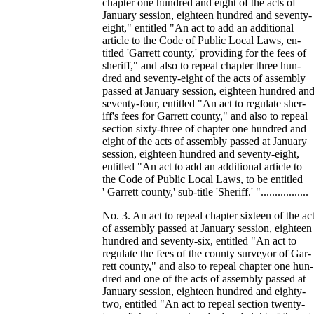
chapter one hundred and eight of the acts of
January session, eighteen hundred and seventy-
eight," entitled "An act to add an additional
article to the Code of Public Local Laws, en-
titled 'Garrett county,' providing for the fees of
sheriff," and also to repeal chapter three hun-
dred and seventy-eight of the acts of assembly
passed at January session, eighteen hundred an
seventy-four, entitled "An act to regulate sher-
iff's fees for Garrett county," and also to repeal
section sixty-three of chapter one hundred and
eight of the acts of assembly passed at January
session, eighteen hundred and seventy-eight,
entitled "An act to add an additional article to
the Code of Public Local Laws, to be entitled
' Garrett county,' sub-title 'Sheriff.' ".................
No. 3. An act to repeal chapter sixteen of the ac
of assembly passed at January session, eighteen
hundred and seventy-six, entitled "An act to
regulate the fees of the county surveyor of Gar-
rett county," and also to repeal chapter one hun-
dred and one of the acts of assembly passed at
January session, eighteen hundred and eighty-
two, entitled "An act to repeal section twenty-