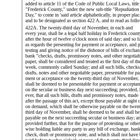
added to article 11 of the Code of Public Local Laws, title
"Frederick County," under the new sub-title "Repudiation
Day," to come in 'said article alphabetically, in proper plac
and to be designated as section 422 A, and to read as follo
422A. The twenty-third day of November, in each and
every year, shall be a legal half holiday in Frederick count
after the hour of twelve o'clock noon of said day; and so f
as regards the presenting for payment or acceptance, and p
testing and giving notice of the dishonor of bills of exchan
bank "checks, drafts, promissory notes, and other negotiab
paper, shall be considered and treated as the first day of th
week, commonly called Sunday; and all such bills, checks
drafts, notes and other negotiable paper, presentable for pa
ment or acceptance on the twenty-third day of November,
shall be deemed to be presentable for payment or accepta
on the secular or business day next succeeding; provided,
ever, that all such bills, drafts and promissory notes, made
after the passage of this act, except those payable at sight 
on demand, which shall be otherwise payable on the twen
third day of November, shall be deemed to be and shall be
payable on the next succeeding secular or business day; a
provided further, that for the purpose of protesting or other
wise holding liable any party to any bill of exchange, ban
check, draft or promissory note, and which shall not have