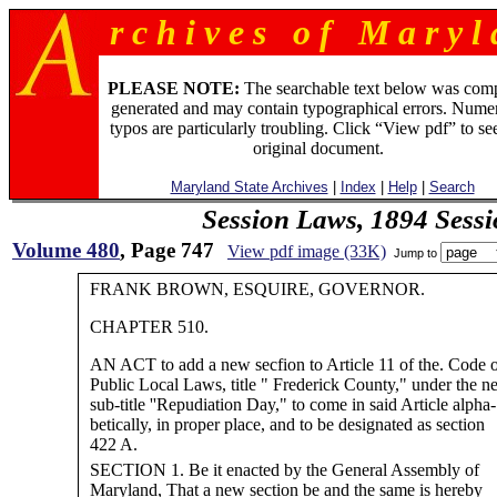
r c h i v e s o f M a r y l 
PLEASE NOTE:
The searchable text below was com
generated and may contain typographical errors. Numer
typos are particularly troubling. Click “View pdf” to se
original document.
Maryland State Archives
|
Index
|
Help
|
Search
Session Laws, 1894 Sess
Volume 480
, Page 747
View pdf image (33K)
Jump to
FRANK BROWN, ESQUIRE, GOVERNOR.
CHAPTER 510.
AN ACT to add a new secfion to Article 11 of the. Code o
Public Local Laws, title " Frederick County," under the n
sub-title ''Repudiation Day," to come in said Article alpha-
betically, in proper place, and to be designated as section
422 A.
SECTION 1. Be it enacted by the General Assembly of
Maryland, That a new section be and the same is hereby