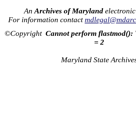
An
Archives of Maryland
electronic
For information contact
mdlegal@mdarch
©Copyright
Cannot perform flastmod():
= 2
Maryland State Archive