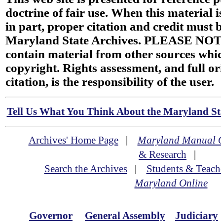
doctrine of fair use. When this material i
in part, proper citation and credit must b
Maryland State Archives. PLEASE NOT
contain material from other sources wh
copyright. Rights assessment, and full or
citation, is the responsibility of the user.
Tell Us What You Think About the Maryland Sta
Archives' Home Page
|
Maryland Manual 
& Research
|
Search the Archives
|
Students & Teach
Maryland Online
Governor
General Assembly
Judiciary