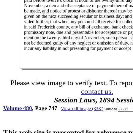
paid before twelve o'clock at noon of the twenty-third day
November, a demand of acceptance or payment thereof m
be made, and notice of protest or dishonor thereof may be
given on the next succeeding secular or business day; and
vided further, that when any person shall receive for collec
in said Frederick county, any bill of exchange, bank check
promissory note, due and presentable for acceptance or pa
ment on the twenty-third day of November, such person sh
not be deemed guilty of any neglect or omission of duty, n
incur any liability in not presenting for payment or accept-
Please view image to verify text. To repor
contact us.
Session Laws, 1894 Sess
Volume 480
, Page 747
View pdf image (33K)
Jump to
This web site is presented for reference 