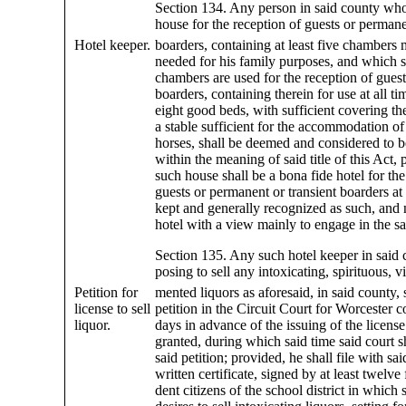
Section 134. Any person in said county wh
house for the reception of guests or permane
Hotel keeper.
boarders, containing at least five chambers 
needed for his family purposes, and which s
chambers are used for the reception of guests
boarders, containing therein for use at all tim
eight good beds, with sufficient covering th
a stable sufficient for the accommodation of
horses, shall be deemed and considered to b
within the meaning of said title of this Act, 
such house shall be a bona fide hotel for the
guests or permanent or transient boarders at 
kept and generally recognized as such, and 
hotel with a view mainly to engage in the sal
Section 135. Any such hotel keeper in said 
posing to sell any intoxicating, spirituous, v
Petition for
mented liquors as aforesaid, in said county, s
license to sell
petition in the Circuit Court for Worcester 
liquor.
days in advance of the issuing of the license 
granted, during which said time said court s
said petition; provided, he shall file with sai
written certificate, signed by at least twelve 
dent citizens of the school district in which 