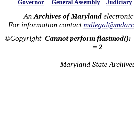
Governor
General Assembly
Judiciary
An
Archives of Maryland
electronic
For information contact
mdlegal@mdarch
©Copyright
Cannot perform flastmod():
= 2
Maryland State Archive