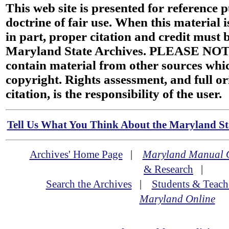
This web site is presented for reference 
doctrine of fair use. When this material i
in part, proper citation and credit must b
Maryland State Archives. PLEASE NOT
contain material from other sources wh
copyright. Rights assessment, and full or
citation, is the responsibility of the user.
Tell Us What You Think About the Maryland Sta
Archives' Home Page
|
Maryland Manual 
& Research
|
Search the Archives
|
Students & Teach
Maryland Online