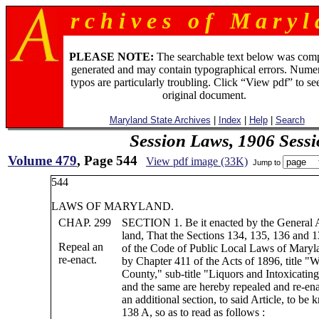
r c h i v e s o f M a r y l 
PLEASE NOTE:
The searchable text below was com
generated and may contain typographical errors. Numer
typos are particularly troubling. Click “View pdf” to se
original document.
Maryland State Archives
|
Index
|
Help
|
Search
Session Laws, 1906 Sess
Volume 479
, Page 544
View pdf image (33K)
Jump to
544
LAWS OF MARYLAND.
CHAP. 299
SECTION 1. Be it enacted by the General 
land, That the Sections 134, 135, 136 and 1
Repeal an
of the Code of Public Local Laws of Maryla
re-enact.
by Chapter 411 of the Acts of 1896, title "W
County," sub-title "Liquors and Intoxicatin
and the same are hereby repealed and re-ena
an additional section, to said Article, to be
138 A, so as to read as follows :