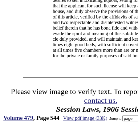
desires to sell intoxicating liquors, setting fo
that the applicant for such license will keep
house, and duly observe the provisions of thi
of this article, verified by the affidavits of s
and two respectable and disinterested witnes
belief therein that he has bona fide and with
evade the spirit and meaning of this sub-title 
cle duly provided, and will maintain and keep
times eight good beds, with sufficient cover
at all times five chambers more than are or
for the private or family purposes of said ho
Please view image to verify text. To repor
contact us.
Session Laws, 1906 Sess
Volume 479
, Page 544
View pdf image (33K)
Jump to