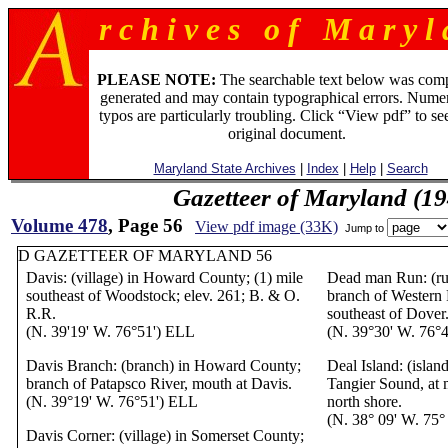
r c h i v e s o f M a r y l 
PLEASE NOTE:
The searchable text below was com
generated and may contain typographical errors. Numer
typos are particularly troubling. Click “View pdf” to se
original document.
Maryland State Archives
|
Index
|
Help
|
Search
Gazetteer of Maryland (19
Volume 478
, Page 56
View pdf image (33K)
Jump to
D GAZETTEER OF MARYLAND 56
Davis: (village) in Howard County; (1) mile
Dead man Run: (ru
southeast of Woodstock; elev. 261; B. & O.
branch of Western 
R.R.
southeast of Dover
(N. 39'19' W. 76°51') ELL
(N. 39°30' W. 76°
Davis Branch: (branch) in Howard County;
Deal Island: (islan
branch of Patapsco River, mouth at Davis.
Tangier Sound, at
(N. 39°19' W. 76°51') ELL
north shore.
(N. 38° 09' W. 75
Davis Corner: (village) in Somerset County;