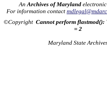
An
Archives of Maryland
electronic
For information contact
mdlegal@mdarch
©Copyright
Cannot perform flastmod():
= 2
Maryland State Archive