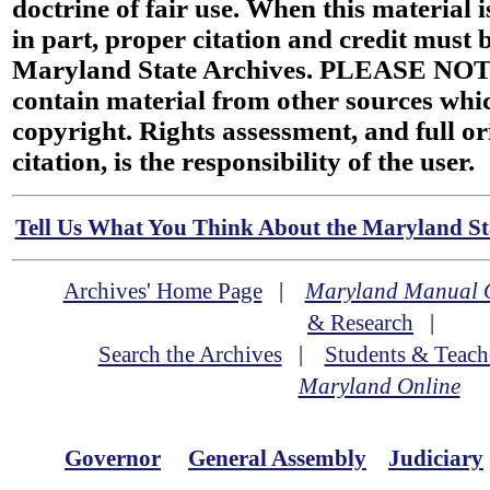
doctrine of fair use. When this material i
in part, proper citation and credit must b
Maryland State Archives. PLEASE NOT
contain material from other sources wh
copyright. Rights assessment, and full or
citation, is the responsibility of the user.
Tell Us What You Think About the Maryland Sta
Archives' Home Page
|
Maryland Manual 
& Research
|
Search the Archives
|
Students & Teach
Maryland Online
Governor
General Assembly
Judiciary