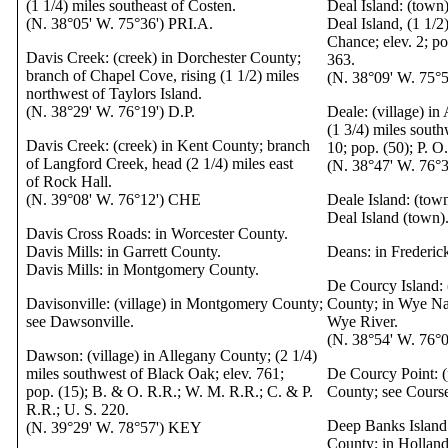
(1 1/4) miles southeast of Costen.
Deal Island: (town
(N. 38°05' W. 75°36') PRI.A.
Deal Island, (1 1/2
Chance; elev. 2; po
Davis Creek: (creek) in Dorchester County;
363.
branch of Chapel Cove, rising (1 1/2) miles
(N. 38°09' W. 75°
northwest of Taylors Island.
(N. 38°29' W. 76°19') D.P.
Deale: (village) i
(1 3/4) miles south
Davis Creek: (creek) in Kent County; branch
10; pop. (50); P. O
of Langford Creek, head (2 1/4) miles east
(N. 38°47' W. 76
of Rock Hall.
(N. 39°08' W. 76°12') CHE
Deale Island: (tow
Deal Island (town)
Davis Cross Roads: in Worcester County.
Davis Mills: in Garrett County.
Deans: in Frederic
Davis Mills: in Montgomery County.
De Courcy Island: 
Davisonville: (village) in Montgomery County;
County; in Wye Nar
see Dawsonville.
Wye River.
(N. 38°54' W. 76°
Dawson: (village) in Allegany County; (2 1/4)
miles southwest of Black Oak; elev. 761;
De Courcy Point: (
pop. (15); B. & O. R.R.; W. M. R.R.; C. & P.
County; see Course
R.R.; U. S. 220.
Deep Banks Island:
(N. 39°29' W. 78°57') KEY
County; in Holland 