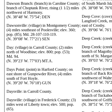
Dawson Branch: (branch) in Caroline County;
of South Marsh Isl
branch of Choptank River, rising (1 1/2) miles
(N. 38°08' W. 76°0
northwest of Harmony.
Deep Cove: (cove) 
(N. 38°48' W. 75°54'; DEN
Langford Creek, mo
Dawsonville: (village) in Montgomery County;
east of Crosby.
(4) miles southeast of Poolesville; elev. 360;
(N. 39°06' W. 76'
pop. (85); Md. 28-107-110-119.
Deep Creek: (cree
(N. 39°08' W. 77°21') SEN
Deep Creek: (cree
Day: (village) in Carroll County; (2) miles
branch of Magothy 
north of Woodbine; elev. 800; pop. (53);
north of St. Margar
Md. 94.
(N. 39°03' W. 76°2
(N. 39°23' W. 77°03') MT.A.
Deep Creek: (creek
Days Point: (point) in Harford County; on
branch of Back Riv
east shore of Gunpowder River, (4) miles
southwest of Walte
south of Fort Hoyle.
(N. 39°18' W. 76
(N. 39°20' W. 76°18') GUN
Deep Creek: (creek
Daysville: in Carroll County.
branch of Tuckahoe
Daysville: (village) in Frederick County; (3)
southwest of Griffi
miles west of Liberty town; elev. 500; pop.
(N. 38°51' W. 75°
(65).