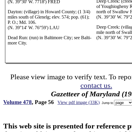
Deep Creek: (creek
(N. 39°30' W. 7718') FRED
of Youghiogheny Ri
Dayton: (village) in Howard County; (1 3/4)
north of Swallow F
miles south of Glenelg; elev. 574; pop. (61);
(N. 39°30' W. 79°
P. O.; Md. 106.
Deep Creek: (villag
(N. 39°14' W. 76°59') LAU
mile north of Swal
Dead Run: (run) in Baltimore City; see Balti-
(N. 39°30' W. 79°
more City.
Please view image to verify text. To repor
contact us.
Gazetteer of Maryland (19
Volume 478
, Page 56
View pdf image (33K)
Jump to
This web site is presented for reference 