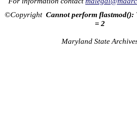
For information contact
mdlegal@mdarch
©Copyright
Cannot perform flastmod():
= 2
Maryland State Archive