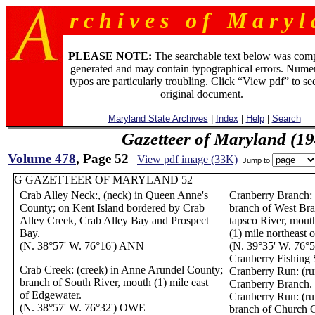
r c h i v e s o f M a r y l 
PLEASE NOTE:
The searchable text below was com
generated and may contain typographical errors. Numer
typos are particularly troubling. Click “View pdf” to se
original document.
Maryland State Archives
|
Index
|
Help
|
Search
Gazetteer of Maryland (19
Volume 478
, Page 52
View pdf image (33K)
Jump to
G GAZETTEER OF MARYLAND 52
Crab Alley Neck:, (neck) in Queen Anne's
Cranberry Branch: 
County; on Kent Island bordered by Crab
branch of West Bra
Alley Creek, Crab Alley Bay and Prospect
tapsco River, mouth
Bay.
(1) mile northeast 
(N. 38°57' W. 76°16') ANN
(N. 39°35' W. 76°
Cranberry Fishing 
Crab Creek: (creek) in Anne Arundel County;
Cranberry Run: (run
branch of South River, mouth (1) mile east
Cranberry Branch.
of Edgewater.
Cranberry Run: (ru
(N. 38°57' W. 76°32') OWE
branch of Church Cr