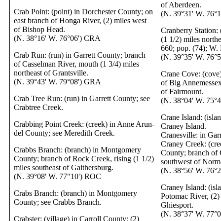
of Aberdeen.
Crab Point: (point) in Dorchester County; on
(N. 39°31' W. 76°
east branch of Honga River, (2) miles west
of Bishop Head.
Cranberry Station: 
(N. 38°16' W. 76°06') CRA
(1 1/2) miles northe
660; pop. (74); W.
Crab Run: (run) in Garrett County; branch
(N. 39°35' W. 76°
of Casselman River, mouth (1 3/4) miles
northeast of Grantsville.
Crane Cove: (cove)
(N. 39°43' W. 79°08') GRA
of Big Annemessex 
of Fairmount.
Crab Tree Run: (run) in Garrett County; see
(N. 38°04' W. 75°
Crabtree Creek.
Crane Island: (isla
Crabbing Point Creek: (creek) in Anne Arun-
Craney Island.
del County; see Meredith Creek.
Cranesville: in Gar
Craney Creek: (cre
Crabbs Branch: (branch) in Montgomery
County; branch of 
County; branch of Rock Creek, rising (1 1/2)
southwest of Norm
miles southeast of Gaithersburg.
(N. 38°56' W. 76°
(N. 39°08' W. 77"10') ROC
Craney Island: (isl
Crabs Branch: (branch) in Montgomery
Potomac River, (2)
County; see Crabbs Branch.
Ghiesport.
(N. 38°37' W. 77°
Crabster: (village) in Carroll County; (2)