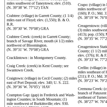
miles southwest of Taneytown; elev. (510).
Crapo: (village) in
(N. 39°38' W. 77°12') TAN
miles northwest of 
(160); P. O.; Md. 3
Crabtree: (village) in Garrett County; (1 1/4)
(N. 38°19' W. 76°
miles east of Floyd; elev. (1,550); B. & O.
R.R.
Creagerstown: (vill
(N. 39°30' W. 79°08') GRA
(3) miles southwest
(413); pop. (150);
Crabtree Creek: (creek) in Garrett County;
(N. 39°35' W. 77°
branch of Savage River, mouth (4 1/2) miles
northwest of Bloomington.
Creagerstown Statio
(N. 39°31' W. 79°08') GRA
County; (1 1/2) mi
elev. (376); H. & F
Cracklintown : in Montgomery County.
(N. 39°33' W. 77°
Craig Creek: (creek) in Kent County; see
Crellin: (village) i
Swantown Creek.
miles southeast of 
(211); P. O.; Md. 3
Craigtown: (village) in Cecil County; (2) miles
(N. 39°23' W. 79°
east of Port Deposit; elev. 340; U. S. 222.
(N. 39°36' W. 76°05') ' HAV
Cremona Creek: (cr
branch of Patuxent 
Crampton Gap: (gap) in Frederick and Wash-
northeast of Turner
ington Counties; in South Mountain; (1)
(N. 38°27' W. 76°
mile northwest of Burkittsville; elev. 930.