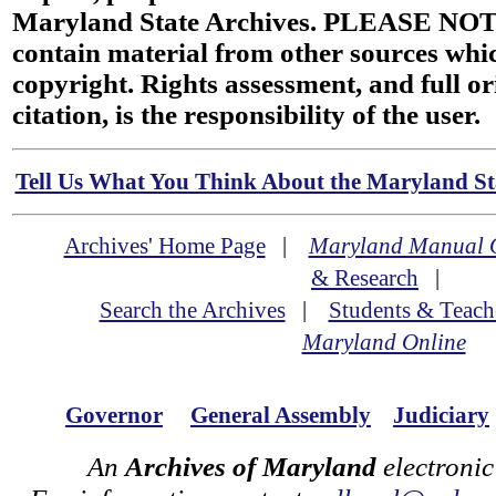
Maryland State Archives. PLEASE NOT
contain material from other sources wh
copyright. Rights assessment, and full or
citation, is the responsibility of the user.
Tell Us What You Think About the Maryland Sta
Archives' Home Page
|
Maryland Manual 
& Research
|
Search the Archives
|
Students & Teach
Maryland Online
Governor
General Assembly
Judiciary
An
Archives of Maryland
electronic