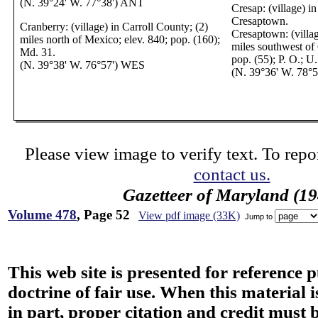
(N. 39°24' W. 77°38') ANT
Cresap: (village) i
Cresaptown.
Cranberry: (village) in Carroll County; (2)
Cresaptown: (villag
miles north of Mexico; elev. 840; pop. (160);
miles southwest of
Md. 31.
pop. (55); P. O.; U
(N. 39°38' W. 76°57') WES
(N. 39°36' W. 78°
Please view image to verify text. To repor
contact us.
Gazetteer of Maryland (19
Volume 478
, Page 52
View pdf image (33K)
Jump to
This web site is presented for reference 
doctrine of fair use. When this material i
in part, proper citation and credit must b