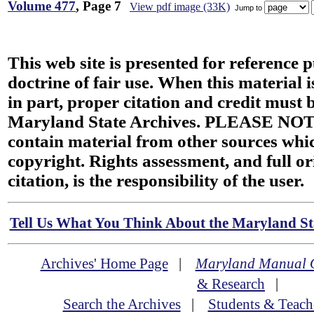
Volume 477
, Page 7
View pdf image (33K)
Jump to
This web site is presented for reference 
doctrine of fair use. When this material i
in part, proper citation and credit must b
Maryland State Archives. PLEASE NOT
contain material from other sources wh
copyright. Rights assessment, and full or
citation, is the responsibility of the user.
Tell Us What You Think About the Maryland Sta
Archives' Home Page
|
Maryland Manual 
& Research
|
Search the Archives
|
Students & Teach