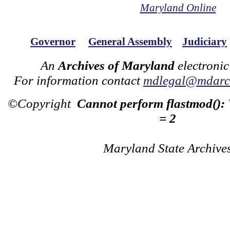
Maryland Online
Governor
General Assembly
Judiciary
An
Archives of Maryland
electronic
For information contact
mdlegal@mdarch
©Copyright
Cannot perform flastmod():
= 2
Maryland State Archive