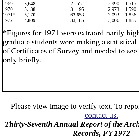
1969
3,648
21,551
2,990
1,515
1970
5,138
31,195
2,973
1,590
1971*
5,170
63,653
3,093
1,836
1972
4,809
33,185
3,006
1,885
*Figures for 1971 were extraordinarily hig
graduate students were making a statistical
of Certificates of Survey and needed to se
only briefly.
Please view image to verify text. To repor
contact us.
Thirty-Seventh Annual Report of the Archi
Records, FY 1972