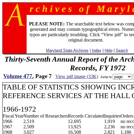
r c h i v e s o f M a r y l 
PLEASE NOTE:
The searchable text below was com
generated and may contain typographical errors. Numer
typos are particularly troubling. Click “View pdf” to se
original document.
Maryland State Archives
|
Index
|
Help
|
Search
Thirty-Seventh Annual Report of the Archi
Records, FY 1972
Volume 477
, Page 7
View pdf image (33K)
Jump to
TABLE OF STATISTICS SHOWING INC
REFERENCE SERVICES AT THE HALL
1966-1972
Fiscal Year
Number of Researchers
Records Circulated
Inquiries
Orders
1966
2,519
12,695
1,919
no rec
1967
2,509
13,925
2,236
no rec
1968
3,027
16,508
2,821
1,186