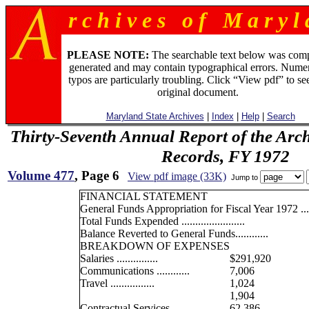
r c h i v e s o f M a r y l 
PLEASE NOTE:
The searchable text below was com
generated and may contain typographical errors. Numer
typos are particularly troubling. Click “View pdf” to se
original document.
Maryland State Archives
|
Index
|
Help
|
Search
Thirty-Seventh Annual Report of the Archi
Records, FY 1972
Volume 477
, Page 6
View pdf image (33K)
Jump to
FINANCIAL STATEMENT
General Funds Appropriation for Fiscal Year 1972 .....
Total Funds Expended .......................
Balance Reverted to General Funds............
BREAKDOWN OF EXPENSES
Salaries ...............
$291,920
Communications ............
7,006
Travel ................
1,024
1,904
Contractual Services .........
62,386