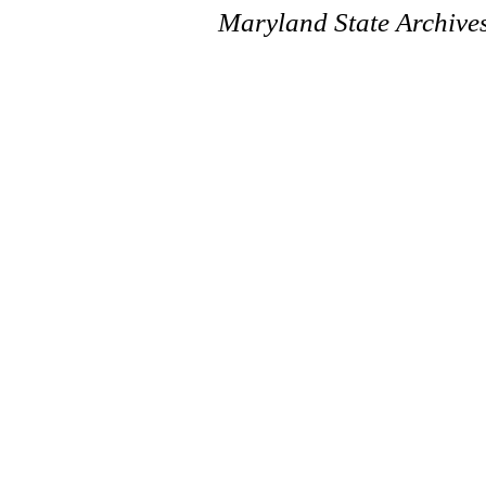
Maryland State Archive