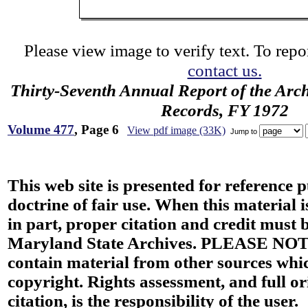
Please view image to verify text. To repor
contact us.
Thirty-Seventh Annual Report of the Archi
Records, FY 1972
Volume 477
, Page 6
View pdf image (33K)
Jump to
This web site is presented for reference 
doctrine of fair use. When this material i
in part, proper citation and credit must b
Maryland State Archives. PLEASE NOT
contain material from other sources wh
copyright. Rights assessment, and full or
citation, is the responsibility of the user.