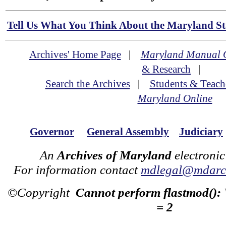
Tell Us What You Think About the Maryland Sta
Archives' Home Page
|
Maryland Manual 
& Research
|
Search the Archives
|
Students & Teach
Maryland Online
Governor
General Assembly
Judiciary
An
Archives of Maryland
electronic
For information contact
mdlegal@mdarch
©Copyright
Cannot perform flastmod():
= 2