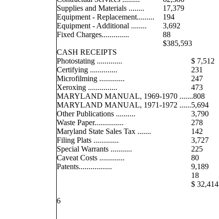
Supplies and Materials ........
17,379
Equipment - Replacement.........
194
Equipment - Additional ........
3,692
Fixed Charges..............
88
$385,593
CASH RECEIPTS
Photostating .............
$ 7,512
Certifying ..............
231
Microfilming .............
247
Xeroxing ...............
473
MARYLAND MANUAL, 1969-1970 ......
.808
MARYLAND MANUAL, 1971-1972 ......
5,694
Other Publications ..........
3,790
Waste Paper...............
278
Maryland State Sales Tax .......
142
Filing Plats .............
3,727
Special Warrants ...........
225
Caveat Costs .............
80
Patents.................
9,189
18
$ 32,414
6