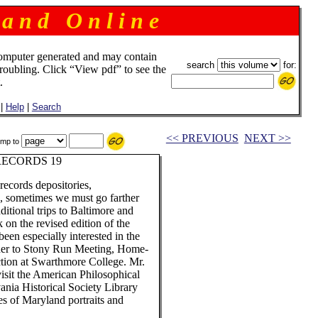
 a n d O n l i n e
omputer generated and may contain
search
for:
troubling. Click “View pdf” to see the
.
|
Help
|
Search
<< PREVIOUS
NEXT >>
mp to
RECORDS 19
records depositories,
a, sometimes we must go farther
ditional trips to Baltimore and
 on the revised edition of the
en especially interested in the
d her to Stony Run Meeting, Home-
tion at Swarthmore College. Mr.
visit the American Philosophical
ania Historical Society Library
ies of Maryland portraits and