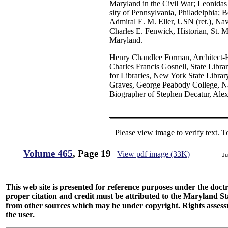
Maryland in the Civil War; Leonidas
sity of Pennsylvania, Philadelphia; 
Admiral E. M. Eller, USN (ret.), Nav
Charles E. Fenwick, Historian, St. 
Maryland.
Henry Chandlee Forman, Architect-H
Charles Francis Gosnell, State Libra
for Libraries, New York State Libra
Graves, George Peabody College, Na
Biographer of Stephen Decatur, Alex
Please view image to verify text. T
Volume 465
, Page 19
View pdf image (33K)
Ju
This web site is presented for reference purposes under the doctri
proper citation and credit must be attributed to the Maryland
from other sources which may be under copyright. Rights assessmen
the user.