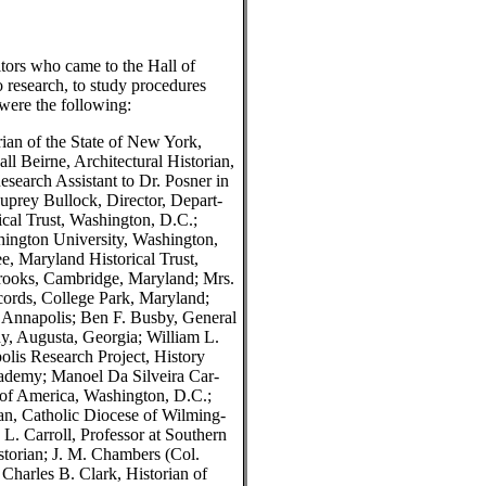
tors who came to the Hall of
o research, to study procedures
were the following:
ian of the State of New York,
 Beirne, Architectural Historian,
search Assistant to Dr. Posner in
uprey Bullock, Director, Depart-
ical Trust, Washington, D.C.;
hington University, Washington,
e, Maryland Historical Trust,
Brooks, Cambridge, Maryland; Mrs.
ords, College Park, Maryland;
Annapolis; Ben F. Busby, General
, Augusta, Georgia; William L.
olis Research Project, History
ademy; Manoel Da Silveira Car-
y of America, Washington, D.C.;
an, Catholic Diocese of Wilming-
L. Carroll, Professor at Southern
torian; J. M. Chambers (Col.
harles B. Clark, Historian of