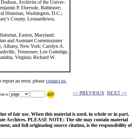
 Dodson, Archivist of the Univer-
Benjamin P. Ebersole, Baltimore;
al Historian, Washington, D.C.;
Mary's County, Leonardtown,
istorian, Easton, Maryland;
rian and Assistant Commissioner
ry, Albany, New York; Carolyn A.
shville, Tennessee; Len Guttridge,
andria, Virginia; Richard W.
o report an error, please
contact us.
<< PREVIOUS
NEXT >>
mp to
ne of fair use. When this material is used, in whole or in part,
 State Archives. PLEASE NOTE: The site may contain material
t, and full originating source citation, is the responsibility of