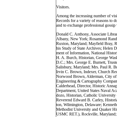
Visitors.
Among the increasing number of visi
Records for a variety of reasons to d
and to exchange professional gossip 
Donald C. Anthony, Associate Librar
Albany, New York; Rosamond Randall
Ruxton, Maryland; Mayfield Bray, Re
his Study of State Archives; Helen D
ment of Information, National Histor
H. A. Burch, Historian, George Was
D.C.; Mrs. George E. Burnett, Truste
Salisbury, Maryland; Mrs. Paul R. 
Irvin C. Brown, Indexer, Church Rec
Norwood Brown, Alderman, City of 
Engineering & Cartography Company
Calderhead, Director, Historic Annap
Department, United States Naval Ac
dozo, Historian, Catholic Universit
Reverend Edward B. Carley, Histori
ton, Wilmington, Delaware; Kenneth 
Methodist University and Quaker His
USMC RET.), Rockville, Maryland; C