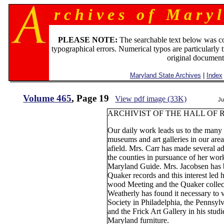
r c h i v e s o f M a r y l
PLEASE NOTE:
The searchable text below was c
typographical errors. Numerical typos are particularly 
original document
Maryland State Archives
|
Index
Volume 465
, Page 19
View pdf image (33K)
Ju
ARCHIVIST OF THE HALL OF 
Our daily work leads us to the many 
museums and art galleries in our are
afield. Mrs. Carr has made several ad
the counties in pursuance of her work
Maryland Guide. Mrs. Jacobsen has be
Quaker records and this interest le
wood Meeting and the Quaker collec
Weatherly has found it necessary to 
Society in Philadelphia, the Pennsylv
and the Frick Art Gallery in his stud
Maryland furniture.